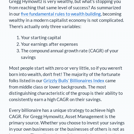
Gregg Hymowitz
is very wealthy, but what's stopping you
from reaching that same level of success? As summarized
in our
five fundamental rules to wealth building
, becoming
wealthy in a modern capitalist economy is not complicated.
There's actually only three variables:
Your starting capital
Your earnings after expenses
The compound annual growth rate (CAGR) of your
savings
Most people start with zero or very little, so if you weren't
born into wealth, don't fret! The majority of the fortunate
folks listed in our
Grizzly Bulls’ Billionaires Index
came
from middle class or lower backgrounds. The most
distinguishing characteristic of the group is their ability to
consistently earn a high CAGR on their savings.
Every billionaire has a unique strategy to achieve high
CAGR. For
Gregg Hymowitz
,
Asset Management is the
primary source
. Whether you choose to invest your savings
in your own businesses or the businesses of others is not as