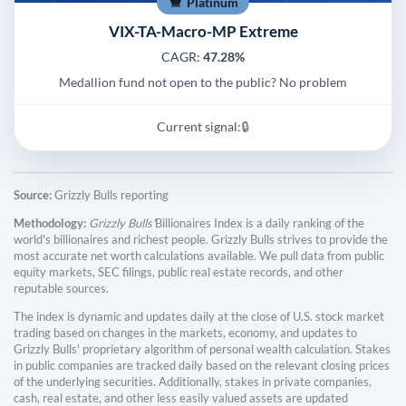
Platinum
VIX-TA-Macro-MP Extreme
CAGR:
47.28%
Medallion fund not open to the public? No problem
Current signal:
🔒
Source:
Grizzly Bulls reporting
Methodology:
Grizzly Bulls'
Billionaires Index is a daily ranking of the
world's billionaires and richest people. Grizzly Bulls strives to provide the
most accurate net worth calculations available. We pull data from public
equity markets, SEC filings, public real estate records, and other
reputable sources.
The index is dynamic and updates daily at the close of U.S. stock market
trading based on changes in the markets, economy, and updates to
Grizzly Bulls' proprietary algorithm of personal wealth calculation. Stakes
in public companies are tracked daily based on the relevant closing prices
of the underlying securities. Additionally, stakes in private companies,
cash, real estate, and other less easily valued assets are updated