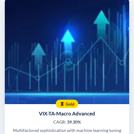
Gold
VIX-TA-Macro Advanced
CAGR:
39.30%
Multifactored sophistication with machine learning tuning