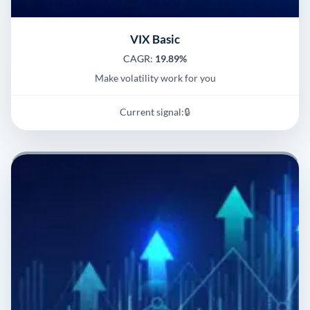
VIX Basic
CAGR:
19.89%
Make volatility work for you
Current signal:
🔒