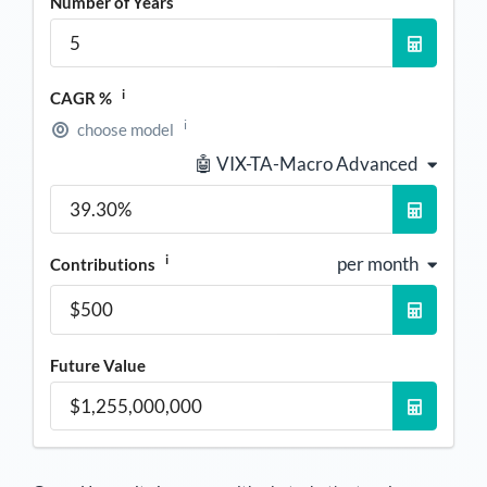
Number of Years
i
CAGR %
i
choose model
🤖 VIX-TA-Macro Advanced
i
per month
Contributions
Future Value