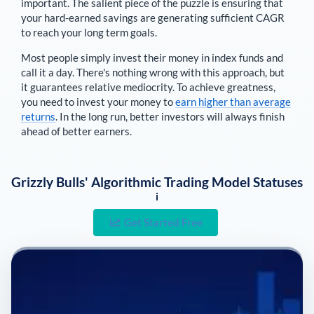
important. The salient piece of the puzzle is ensuring that
your hard-earned savings are generating sufficient CAGR
to reach your long term goals.
Most people simply invest their money in index funds and
call it a day. There's nothing wrong with this approach, but
it guarantees relative mediocrity. To achieve greatness,
you need to invest your money to
earn higher than average
returns
. In the long run, better investors will always finish
ahead of better earners.
Grizzly Bulls' Algorithmic Trading Model Statuses
i
Get Started Free