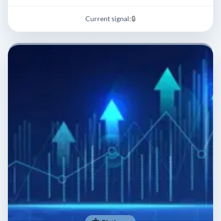
Current signal:
🔒