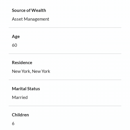
Source of Wealth
Asset Management
Age
60
Residence
New York, New York
Marital Status
Married
Children
6