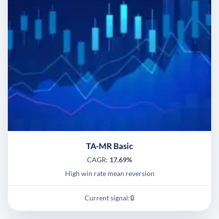
TA-MR Basic
CAGR:
17.69%
High win rate mean reversion
Current signal:
🔒