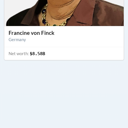
Francine von Finck
Germany
Net worth:
$8.58B