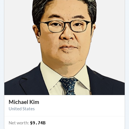
Michael Kim
United States
Net worth:
$9.74B