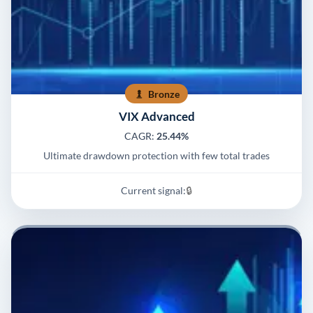
Bronze
VIX Advanced
CAGR:
25.44%
Ultimate drawdown protection with few total trades
Current signal:
🔒