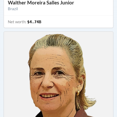
Walther Moreira Salles Junior
Brazil
Net worth:
$4.74B