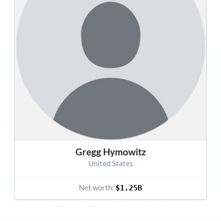
Gregg Hymowitz
United States
Net worth:
$1.25B