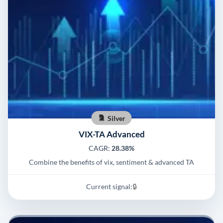
Silver
VIX-TA Advanced
CAGR:
28.38%
Combine the benefits of vix, sentiment & advanced TA
Current signal:
🔒