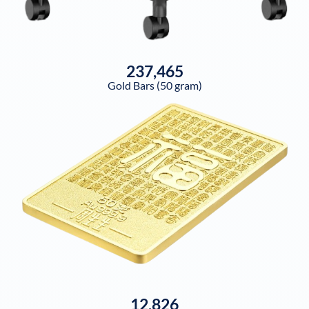
237,465
Gold Bars (50 gram)
12,826