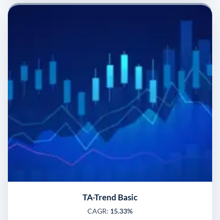
TA-Trend Basic
CAGR:
15.33%