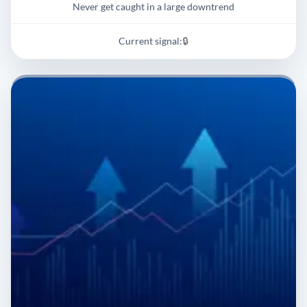
Never get caught in a large downtrend
Current signal:
🔒