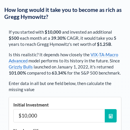
How long would it take you to become as rich as
Gregg Hymowitz
?
If you started with
$10,000
and invested an additional
$500
each
month
at a
39.30%
CAGR, it would take you
5
years to reach
Gregg Hymowitz
's net worth of
$1.25B
.
Is this realistic? It depends how closely the
VIX-TA-Macro
Advanced
model performs to its history in the future. Since
Grizzly Bulls
launched on January 1, 2022, it's returned
101.00%
compared to
63.34%
for the S&P 500 benchmark.
Enter data in all but one field below, then calculate the
missing value
Initial Investment