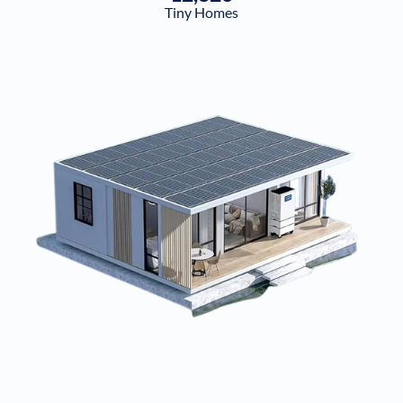
Tiny Homes