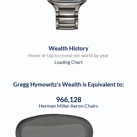
Wealth History
Hover or tap to reveal net worth by year
Loading Chart
Gregg Hymowitz
's Wealth is Equivalent to:
966,128
Herman Miller Aeron Chairs