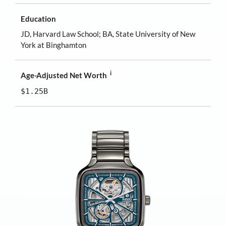
Education
JD, Harvard Law School; BA, State University of New
York at Binghamton
i
Age-Adjusted Net Worth
$1.25B