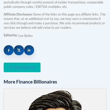
periodically through careful analysis of insider transactions, comparable
public company sales / EBITDA multiples, etc.
Affiliate Disclosure:
Some of the links on this page are affiliate links. This
means that, at no additional cost to you, we may earn a commission if
you click through and make a purchase. We only recommend products or
services we believe will add value to our readers.
Edited by:
Lee Bailey
Sign Up Free
More
Finance
Billionaires