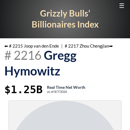
☰
Grizzly Bulls’
Billionaires Index
⬅ #
2215
Joop van den Ende
|
#
2217
Zhou Chengjian
➡
#
2216
Gregg
Hymowitz
$1.25B
Real Time Net Worth
as of
8/7/2026