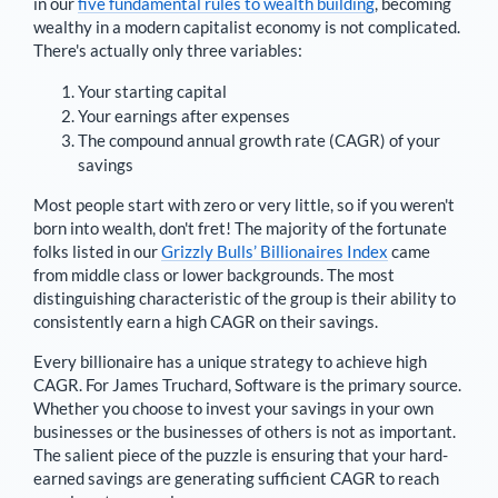
in our
five fundamental rules to wealth building
, becoming
wealthy in a modern capitalist economy is not complicated.
There's actually only three variables:
Your starting capital
Your earnings after expenses
The compound annual growth rate (CAGR) of your
savings
Most people start with zero or very little, so if you weren't
born into wealth, don't fret! The majority of the fortunate
folks listed in our
Grizzly Bulls’ Billionaires Index
came
from middle class or lower backgrounds. The most
distinguishing characteristic of the group is their ability to
consistently earn a high CAGR on their savings.
Every billionaire has a unique strategy to achieve high
CAGR. For
James Truchard
,
Software is the primary source
.
Whether you choose to invest your savings in your own
businesses or the businesses of others is not as important.
The salient piece of the puzzle is ensuring that your hard-
earned savings are generating sufficient CAGR to reach