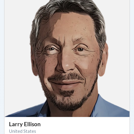
Larry Ellison
United States