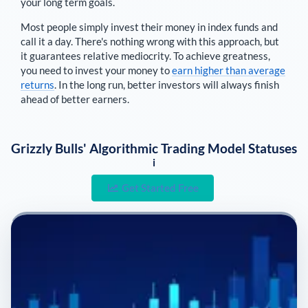
your long term goals.
Most people simply invest their money in index funds and
call it a day. There's nothing wrong with this approach, but
it guarantees relative mediocrity. To achieve greatness,
you need to invest your money to
earn higher than average
returns
. In the long run, better investors will always finish
ahead of better earners.
Grizzly Bulls' Algorithmic Trading Model Statuses
i
Get Started Free