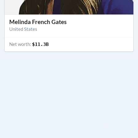
Melinda French Gates
United States
Net worth:
$11.3B