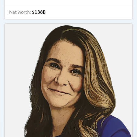
Net worth:
$138B