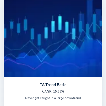
TA-Trend Basic
CAGR:
15.33%
Never get caught in a large downtrend