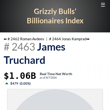
☰
Grizzly Bulls’
Billionaires Index
⬅ #
2462
Roman Avdeev
|
#
2464
Jonas Kamprad
➡
#
2463
James
Truchard
$1.06B
Real Time Net Worth
as of
8/7/2026
$479
(
0.00%
)