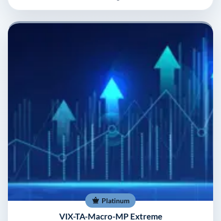
Platinum
VIX-TA-Macro-MP Extreme