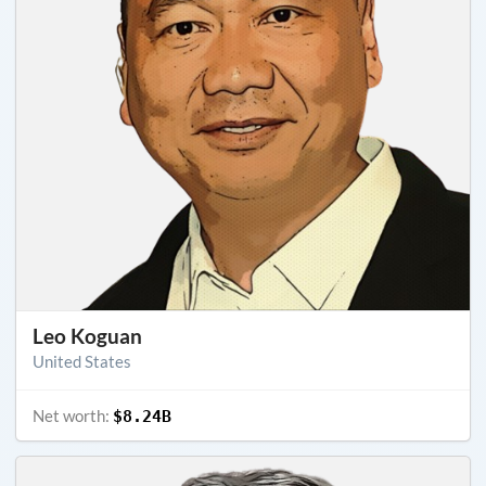
Leo Koguan
United States
Net worth:
$8.24B