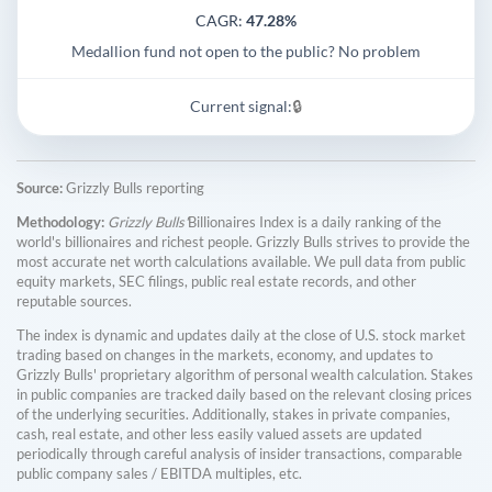
CAGR:
47.28%
Medallion fund not open to the public? No problem
Current signal:
🔒
Source:
Grizzly Bulls reporting
Methodology:
Grizzly Bulls'
Billionaires Index is a daily ranking of the
world's billionaires and richest people. Grizzly Bulls strives to provide the
most accurate net worth calculations available. We pull data from public
equity markets, SEC filings, public real estate records, and other
reputable sources.
The index is dynamic and updates daily at the close of U.S. stock market
trading based on changes in the markets, economy, and updates to
Grizzly Bulls' proprietary algorithm of personal wealth calculation. Stakes
in public companies are tracked daily based on the relevant closing prices
of the underlying securities. Additionally, stakes in private companies,
cash, real estate, and other less easily valued assets are updated
periodically through careful analysis of insider transactions, comparable
public company sales / EBITDA multiples, etc.