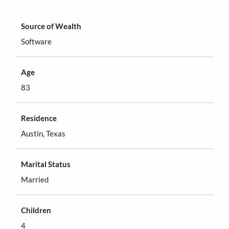
Source of Wealth
Software
Age
83
Residence
Austin, Texas
Marital Status
Married
Children
4