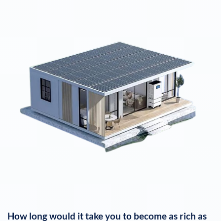
How long would it take you to become as rich as