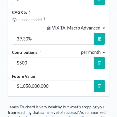
i
CAGR %
i
choose model
🤖 VIX-TA-Macro Advanced
i
per month
Contributions
Future Value
James Truchard
is very wealthy, but what's stopping you
from reaching that same level of success? As summarized