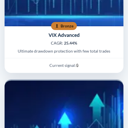
Bronze
VIX Advanced
CAGR:
25.44%
Ultimate drawdown protection with few total trades
Current signal:
🔒