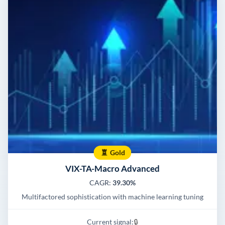
Gold
VIX-TA-Macro Advanced
CAGR:
39.30%
Multifactored sophistication with machine learning tuning
Current signal:
🔒