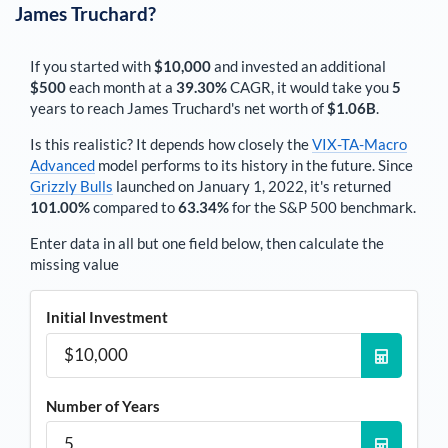
James Truchard
?
If you started with
$10,000
and invested an additional
$500
each
month
at a
39.30%
CAGR, it would take you
5
years to reach
James Truchard
's net worth of
$1.06B
.
Is this realistic? It depends how closely the
VIX-TA-Macro
Advanced
model performs to its history in the future. Since
Grizzly Bulls
launched on January 1, 2022, it's returned
101.00%
compared to
63.34%
for the S&P 500 benchmark.
Enter data in all but one field below, then calculate the
missing value
Initial Investment
Number of Years