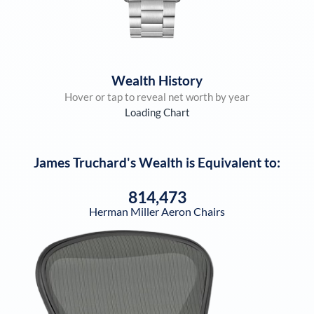
Wealth History
Hover or tap to reveal net worth by year
Loading Chart
James Truchard
's Wealth is Equivalent to:
814,473
Herman Miller Aeron Chairs