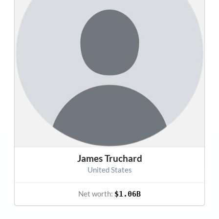
James Truchard
United States
Net worth:
$1.06B