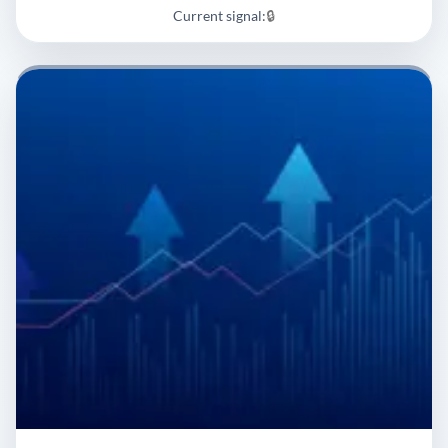
Current signal:
🔒