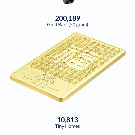
200,189
Gold Bars (50 gram)
10,813
Tiny Homes