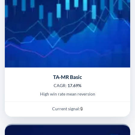
TA-MR Basic
CAGR:
17.69%
High win rate mean reversion
Current signal:
🔒