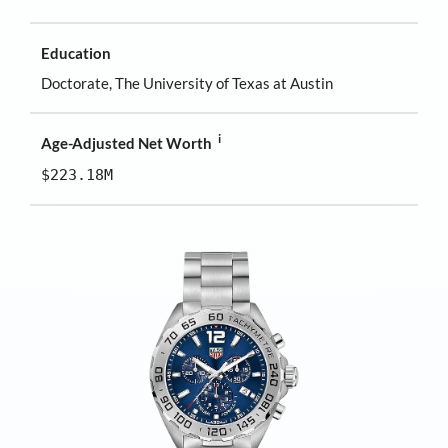
Education
Doctorate, The University of Texas at Austin
i
Age-Adjusted Net Worth
$223.18M