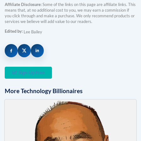
Affiliate Disclosure:
Some of the links on this page are affiliate links. This
means that, at no additional cost to you, we may earn a commission if
you click through and make a purchase. We only recommend products or
services we believe will add value to our readers.
Edited by:
Lee Bailey
Sign Up Free
More
Technology
Billionaires