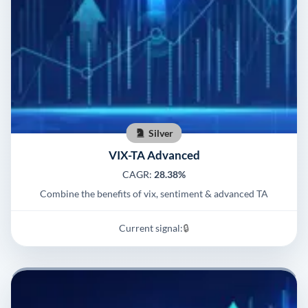
Silver
VIX-TA Advanced
CAGR:
28.38%
Combine the benefits of vix, sentiment & advanced TA
Current signal:
🔒