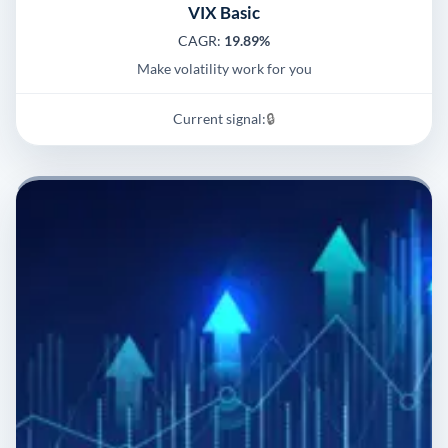
VIX Basic
CAGR:
19.89%
Make volatility work for you
Current signal:
🔒