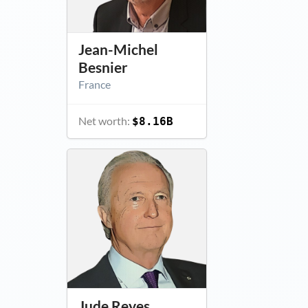
Jean-Michel
Besnier
France
Net worth:
$8.16B
Jude Reyes