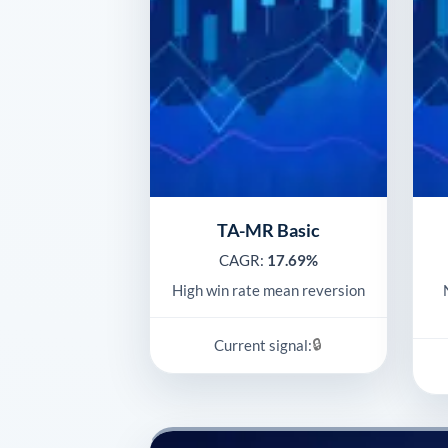
TA-MR Basic
CAGR:
17.69%
High win rate mean reversion
🔒
Current signal: