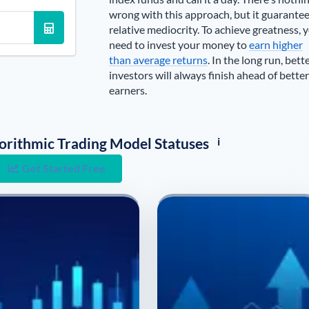
wrong with this approach, but it guarante
relative mediocrity. To achieve greatness, 
need to invest your money to
earn higher
than average returns
. In the long run, bett
investors will always finish ahead of better
earners.
i
lgorithmic Trading Model Statuses
Get Started Free