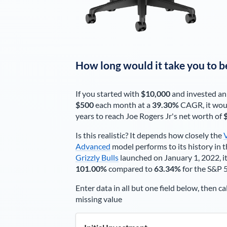
How long would it take you to b
If you started with
$10,000
and invested an
$500
each
month
at a
39.30%
CAGR, it wou
years to reach
Joe Rogers Jr
's net worth of
Is this realistic? It depends how closely the
Advanced
model performs to its history in t
Grizzly Bulls
launched on January 1, 2022, it
101.00%
compared to
63.34%
for the S&P 
Enter data in all but one field below, then ca
missing value