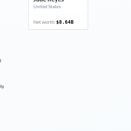
United States
Net worth:
$8.64B
l
lly