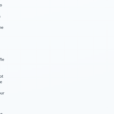
so
n
he
fle
ot
le
our
ng