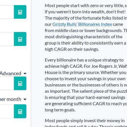
Most people start with zero or very little, 
if you weren't born into wealth, don't fret!
The majority of the fortunate folks listed i
our
Grizzly Bulls’ Billionaires Index
came
from middle class or lower backgrounds. T
most distinguishing characteristic of the
group is their ability to consistently earn a
high CAGR on their savings.
Every billionaire has a unique strategy to
achieve high CAGR. For
Joe Rogers Jr
,
Waf
House is the primary source
. Whether you
 Advanced
choose to invest your savings in your own
businesses or the businesses of others is n
as important. The salient piece of the puzz
is ensuring that your hard-earned savings
per month
are generating sufficient CAGR to reach y
long term goals.
Most people simply invest their money in
index funds and call it a day. There's nothi