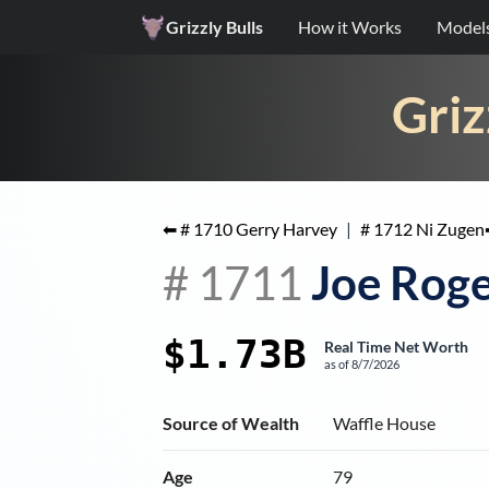
Grizzly Bulls
How it Works
Model
Griz
⬅ #
1710
Gerry Harvey
|
#
1712
Ni Zugen
#
1711
Joe Roge
$1.73B
Real Time Net Worth
as of
8/7/2026
Source of Wealth
Waffle House
Age
79