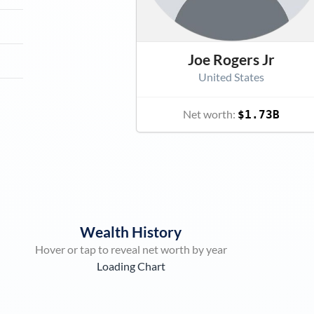
Joe Rogers Jr
United States
Net worth:
$1.73B
Wealth History
Hover or tap to reveal net worth by year
Loading Chart