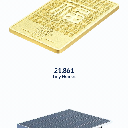
21,861
Tiny Homes