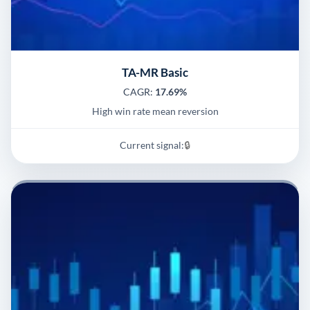
TA-MR Basic
CAGR:
17.69%
High win rate mean reversion
Current signal:
🔒