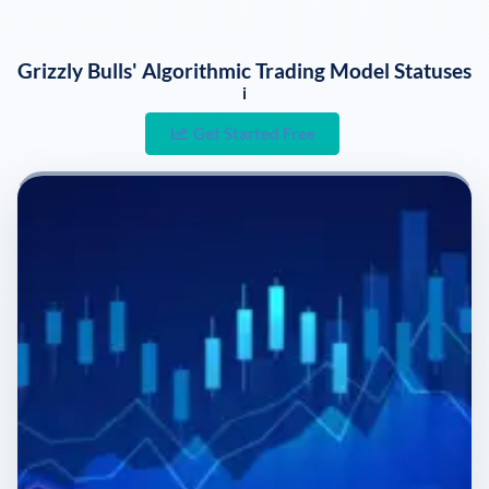
Grizzly Bulls' Algorithmic Trading Model Statuses
i
Get Started Free