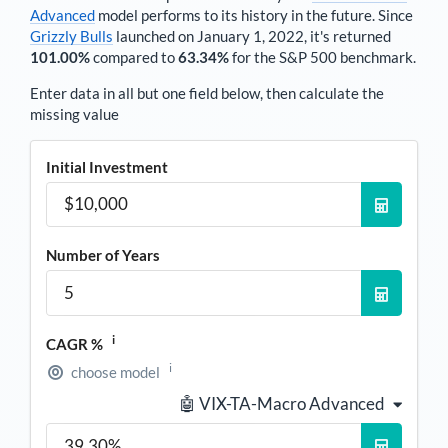
Advanced
model performs to its history in the future. Since
Grizzly Bulls
launched on January 1, 2022, it's returned
101.00%
compared to
63.34%
for the S&P 500 benchmark.
Enter data in all but one field below, then calculate the
missing value
Initial Investment
Number of Years
i
CAGR %
i
choose model
🤖 VIX-TA-Macro Advanced