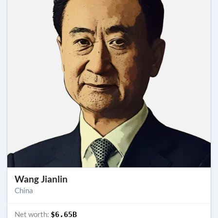
Wang Jianlin
China
Net worth:
$6.65B