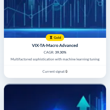
Gold
VIX-TA-Macro Advanced
CAGR:
39.30%
Multifactored sophistication with machine learning tuning
Current signal:
🔒