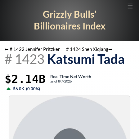
☰
Grizzly Bulls’
Billionaires Index
⬅ #
1422
Jennifer Pritzker
|
#
1424
Shen Xiqiang
➡
#
1423
Katsumi Tada
$2.14B
Real Time Net Worth
as of
8/7/2026
$6.0K
(
0.00%
)