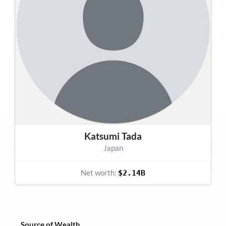
Katsumi Tada
Japan
Net worth:
$2.14B
Source of Wealth