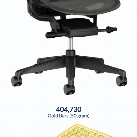
404,730
Gold Bars (50 gram)