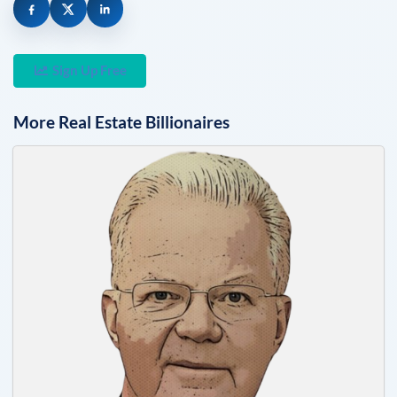
Sign Up Free
More
Real Estate
Billionaires