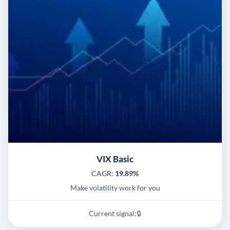
VIX Basic
CAGR:
19.89%
Make volatility work for you
Current signal:
🔒