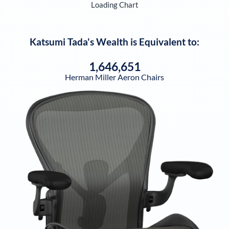
Loading Chart
Katsumi Tada
's Wealth is Equivalent to:
1,646,651
Herman Miller Aeron Chairs