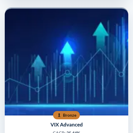
Bronze
VIX Advanced
CAGR:
25.44%