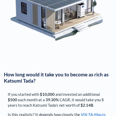
How long would it take you to become as rich as
Katsumi Tada
?
If you started with
$10,000
and invested an additional
$500
each
month
at a
39.30%
CAGR, it would take you
5
years to reach
Katsumi Tada
's net worth of
$2.14B
.
Is this realistic? It depends how closely the
VIX-TA-Macro