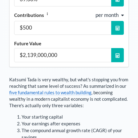
i
per month
Contributions
Future Value
Katsumi Tada
is very wealthy, but what's stopping you from
reaching that same level of success? As summarized in our
five fundamental rules to wealth building
, becoming
wealthy in a modern capitalist economy is not complicated.
There's actually only three variables:
Your starting capital
Your earnings after expenses
The compound annual growth rate (CAGR) of your
savings