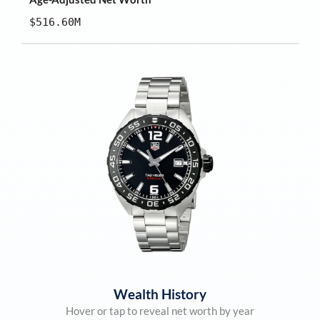
$516.60M
Wealth History
Hover or tap to reveal net worth by year