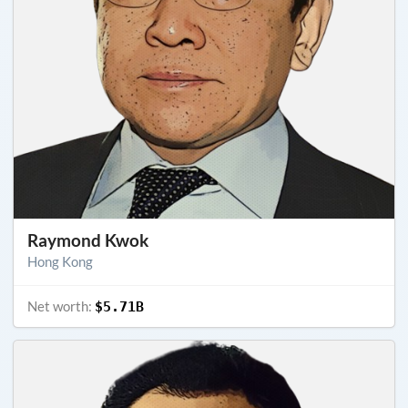
Raymond Kwok
Hong Kong
Net worth:
$5.71B