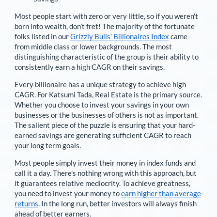
Most people start with zero or very little, so if you weren't
born into wealth, don't fret! The majority of the fortunate
folks listed in our
Grizzly Bulls’ Billionaires Index
came
from middle class or lower backgrounds. The most
distinguishing characteristic of the group is their ability to
consistently earn a high CAGR on their savings.
Every billionaire has a unique strategy to achieve high
CAGR. For
Katsumi Tada
,
Real Estate is the primary source
.
Whether you choose to invest your savings in your own
businesses or the businesses of others is not as important.
The salient piece of the puzzle is ensuring that your hard-
earned savings are generating sufficient CAGR to reach
your long term goals.
Most people simply invest their money in index funds and
call it a day. There's nothing wrong with this approach, but
it guarantees relative mediocrity. To achieve greatness,
you need to invest your money to
earn higher than average
returns
. In the long run, better investors will always finish
ahead of better earners.