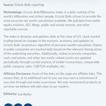
Source:
Grizzly Bulls reporting
Methodology:
Grizzly Bulls'
Billionaires Index is a daily ranking of the
world's billionaires and richest people. Grizzly Bulls strives to provide the
most accurate net worth calculations available. We pull data from public
equity markets, SEC filings, public real estate records, and other
reputable sources.
The index is dynamic and updates daily at the close of U.S. stock market
trading based on changes in the markets, economy, and updates to
Grizzly Bulls' proprietary algorithm of personal wealth calculation. Stakes
in public companies are tracked daily based on the relevant closing prices
of the underlying securities. Additionally, stakes in private companies,
cash, real estate, and other less easily valued assets are updated
periodically through careful analysis of insider transactions, comparable
public company sales / EBITDA multiples, etc.
Affiliate Disclosure:
Some of the links on this page are affiliate links. This
means that, at no additional cost to you, we may earn a commission if
you click through and make a purchase. We only recommend products or
services we believe will add value to our readers.
Edited by:
Lee Bailey