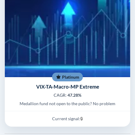
Platinum
VIX-TA-Macro-MP Extreme
CAGR:
47.28%
Medallion fund not open to the public? No problem
Current signal:
🔒