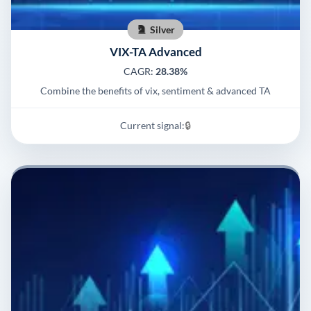
Silver
VIX-TA Advanced
CAGR:
28.38%
Combine the benefits of vix, sentiment & advanced TA
Current signal:
🔒