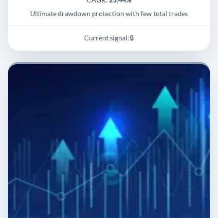
Ultimate drawdown protection with few total trades
Current signal:
🔒