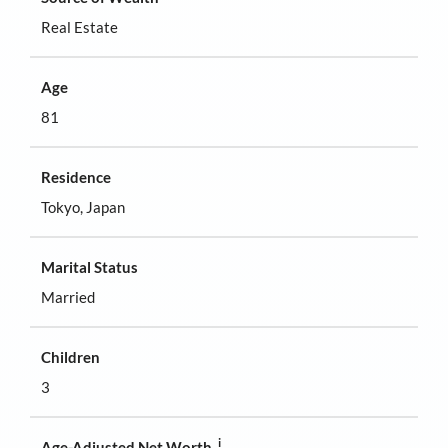
Real Estate
Age
81
Residence
Tokyo, Japan
Marital Status
Married
Children
3
i
Age-Adjusted Net Worth