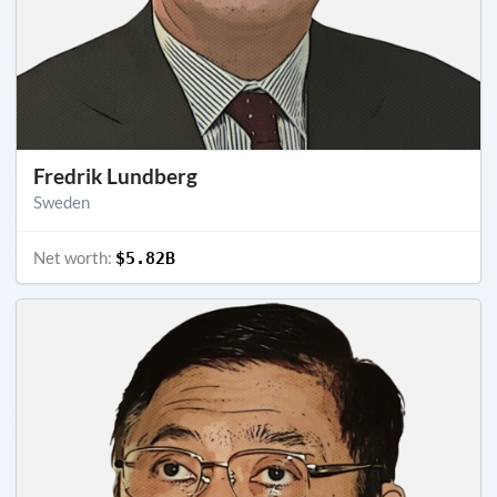
Fredrik Lundberg
Sweden
Net worth:
$5.82B