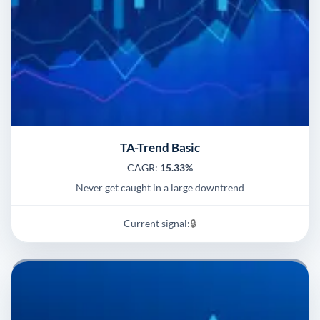
TA-Trend Basic
CAGR:
15.33%
Never get caught in a large downtrend
Current signal:
🔒