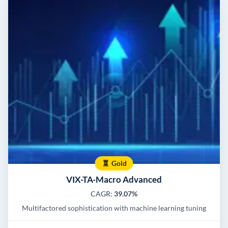
Gold
VIX-TA-Macro Advanced
CAGR:
39.07%
Multifactored sophistication with machine learning tuning