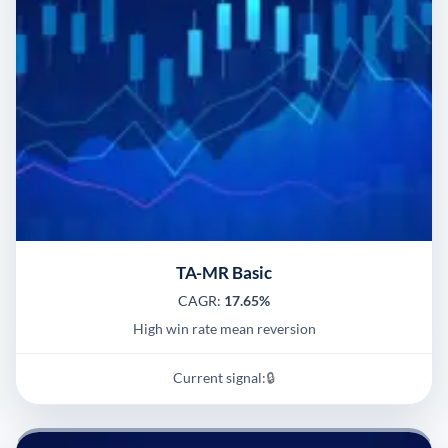
TA-MR Basic
CAGR:
17.65%
High win rate mean reversion
Current signal:
🔒