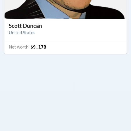
Scott Duncan
United States
Net worth:
$9.17B