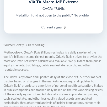
VIX-TA-Macro-MP Extreme
CAGR:
47.04%
Medallion fund not open to the public? No problem
Current signal:
🔒
Source:
Grizzly Bulls reporting
Methodology:
Grizzly Bulls'
Billionaires Index is a daily ranking of the
world's billionaires and richest people. Grizzly Bulls strives to provide the
most accurate net worth calculations available. We pull data from public
equity markets, SEC filings, public real estate records, and other
reputable sources.
The index is dynamic and updates daily at the close of U.S. stock market
trading based on changes in the markets, economy, and updates to
Grizzly Bulls' proprietary algorithm of personal wealth calculation. Stakes
in public companies are tracked daily based on the relevant closing prices
of the underlying securities. Additionally, stakes in private companies,
cash, real estate, and other less easily valued assets are updated
periodically through careful analysis of insider transactions, comparable