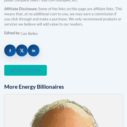
public company sales / EBITDA multiples, etc.
Affiliate Disclosure:
Some of the links on this page are affiliate links. This
means that, at no additional cost to you, we may earn a commission if
you click through and make a purchase. We only recommend products or
services we believe will add value to our readers.
Edited by:
Lee Bailey
Sign Up Free
More
Energy
Billionaires