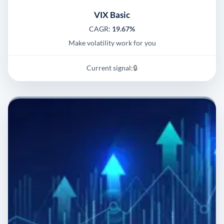
VIX Basic
CAGR:
19.67%
Make volatility work for you
Current signal:
🔒