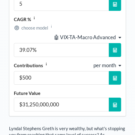
i
CAGR %
i
choose model
🤖 VIX-TA-Macro Advanced
i
per month
Contributions
Future Value
Lyndal Stephens Greth
is very wealthy, but what's stopping
you from reaching that same level of success? As