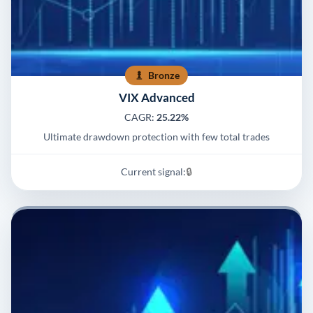
Bronze
VIX Advanced
CAGR:
25.22%
Ultimate drawdown protection with few total trades
Current signal:
🔒