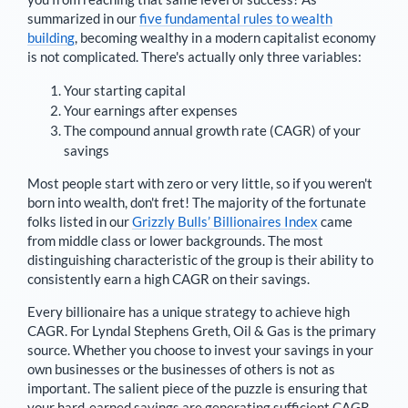
summarized in our
five fundamental rules to wealth
building
, becoming wealthy in a modern capitalist economy
is not complicated. There's actually only three variables:
Your starting capital
Your earnings after expenses
The compound annual growth rate (CAGR) of your
savings
Most people start with zero or very little, so if you weren't
born into wealth, don't fret! The majority of the fortunate
folks listed in our
Grizzly Bulls’ Billionaires Index
came
from middle class or lower backgrounds. The most
distinguishing characteristic of the group is their ability to
consistently earn a high CAGR on their savings.
Every billionaire has a unique strategy to achieve high
CAGR. For
Lyndal Stephens Greth
,
Oil & Gas is the primary
source
. Whether you choose to invest your savings in your
own businesses or the businesses of others is not as
important. The salient piece of the puzzle is ensuring that
your hard-earned savings are generating sufficient CAGR