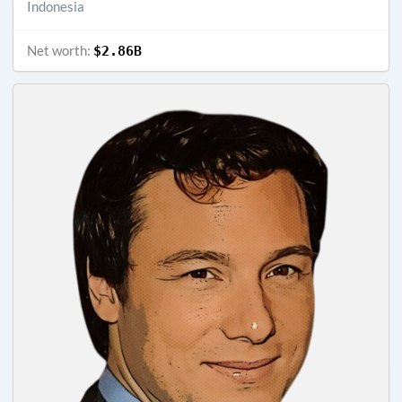
Indonesia
Net worth:
$2.86B