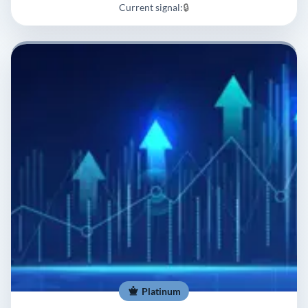
Current signal:
🔒
Platinum