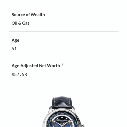
Source of Wealth
Oil & Gas
Age
51
i
Age-Adjusted Net Worth
$57.5B