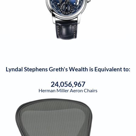
Lyndal Stephens Greth
's Wealth is Equivalent to:
24,056,967
Herman Miller Aeron Chairs