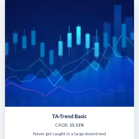
TA-Trend Basic
CAGR:
15.11%
Never get caught in a large downtrend