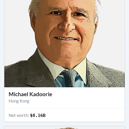
Michael Kadoorie
Hong Kong
Net worth:
$8.16B