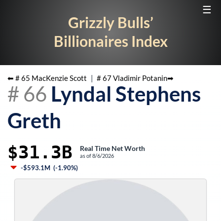
☰
Grizzly Bulls’
Billionaires Index
⬅ #
65
MacKenzie Scott
|
#
67
Vladimir Potanin
➡
#
66
Lyndal Stephens
Greth
$31.3B
Real Time Net Worth
as of
8/6/2026
-$593.1M
(
-1.90%
)