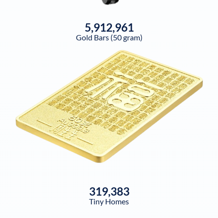
5,912,961
Gold Bars (50 gram)
319,383
Tiny Homes