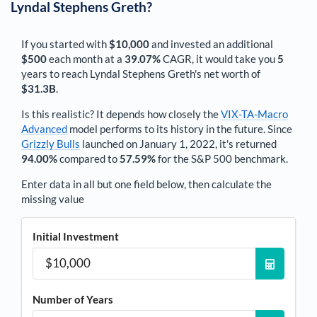
Lyndal Stephens Greth
?
If you started with
$10,000
and invested an additional
$500
each
month
at a
39.07%
CAGR, it would take you
5
years to reach
Lyndal Stephens Greth
's net worth of
$31.3B
.
Is this realistic? It depends how closely the
VIX-TA-Macro
Advanced
model performs to its history in the future. Since
Grizzly Bulls
launched on January 1, 2022, it's returned
94.00%
compared to
57.59%
for the S&P 500 benchmark.
Enter data in all but one field below, then calculate the
missing value
Initial Investment
Number of Years