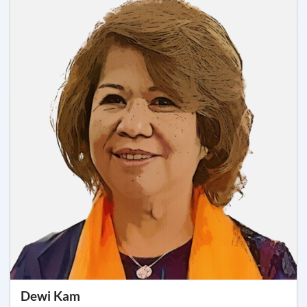
Dewi Kam