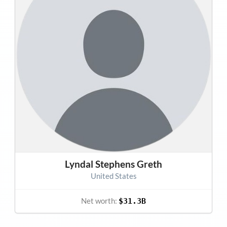
Lyndal Stephens Greth
United States
Net worth:
$31.3B