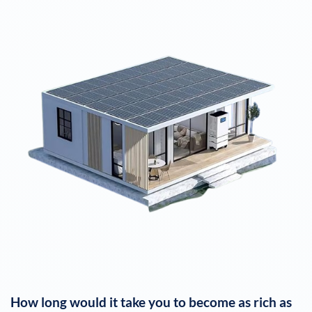
How long would it take you to become as rich as