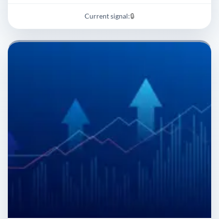
Current signal:
🔒