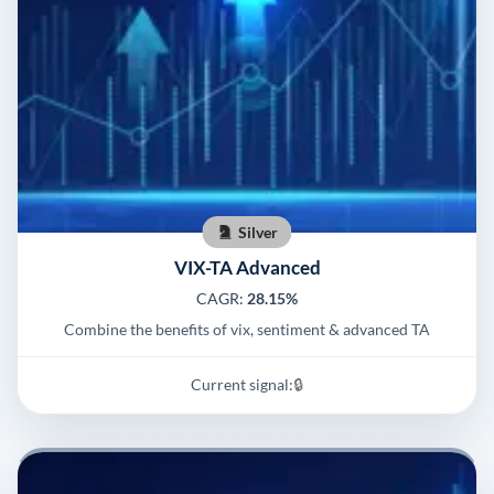
Silver
VIX-TA Advanced
CAGR:
28.15%
Combine the benefits of vix, sentiment & advanced TA
Current signal:
🔒