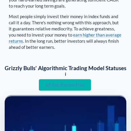
to reach your long term goals.
Most people simply invest their money in index funds and
call it a day. There's nothing wrong with this approach, but
it guarantees relative mediocrity. To achieve greatness,
you need to invest your money to
earn higher than average
returns
. In the long run, better investors will always finish
ahead of better earners.
Grizzly Bulls' Algorithmic Trading Model Statuses
i
Get Started Free