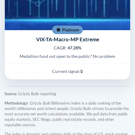
Platinum
VIX-TA-Macro-MP Extreme
CAGR:
47.28%
Medallion fund not open to the public? No problem
Current signal:
🔒
Source:
Grizzly Bulls reporting
Methodology:
Grizzly Bulls'
Billionaires Index is a daily ranking of the
world's billionaires and richest people. Grizzly Bulls strives to provide the
most accurate net worth calculations available. We pull data from public
equity markets, SEC filings, public real estate records, and other
reputable sources.
The index is dynamic and updates daily at the close of U.S. stock market