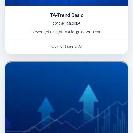
TA-Trend Basic
CAGR:
15.33%
Never get caught in a large downtrend
Current signal:
🔒