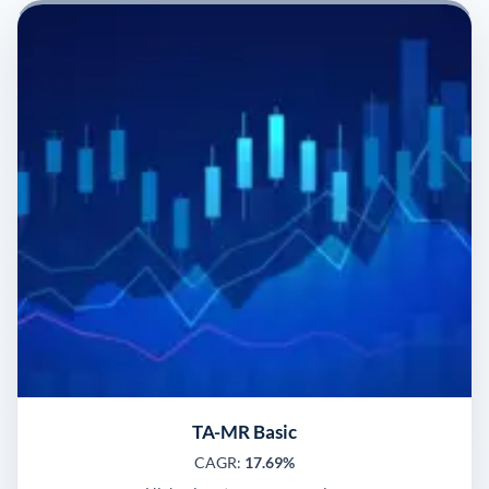
TA-MR Basic
CAGR:
17.69%