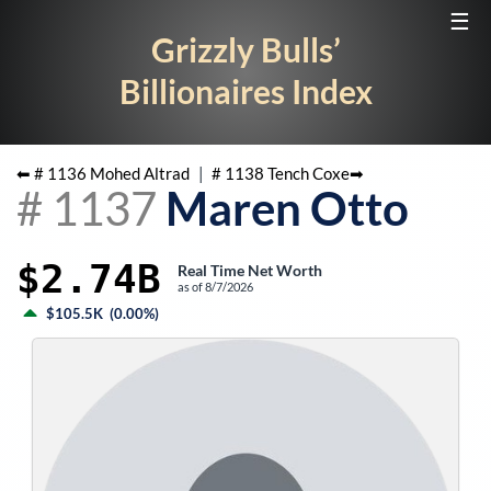
☰
Grizzly Bulls’
Billionaires Index
⬅ #
1136
Mohed Altrad
|
#
1138
Tench Coxe
➡
#
1137
Maren Otto
$2.74B
Real Time Net Worth
as of
8/7/2026
$105.5K
(
0.00%
)