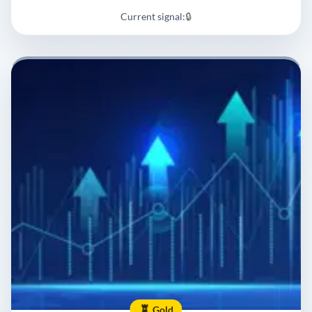
Current signal:
🔒
Gold