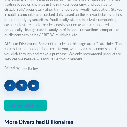
trading based on changes in the markets, economy, and updates to
Grizzly Bulls' proprietary algorithm of personal wealth calculation. Stakes
in public companies are tracked daily based on the relevant closing prices
of the underlying securities. Additionally, stakes in private companies,
cash, real estate, and other less easily valued assets are updated
periodically through careful analysis of insider transactions, comparable
public company sales / EBITDA multiples, etc.
Affiliate Disclosure:
Some of the links on this page are affiliate links. This
means that, at no additional cost to you, we may earn a commission if
you click through and make a purchase. We only recommend products or
services we believe will add value to our readers.
Edited by:
Lee Bailey
Sign Up Free
More
Diversified
Billionaires