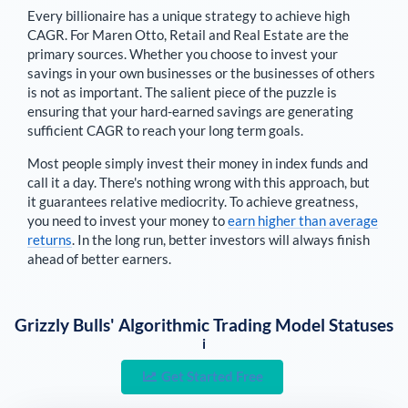
Every billionaire has a unique strategy to achieve high
CAGR. For
Maren Otto
,
Retail and Real Estate are the
primary sources
. Whether you choose to invest your
savings in your own businesses or the businesses of others
is not as important. The salient piece of the puzzle is
ensuring that your hard-earned savings are generating
sufficient CAGR to reach your long term goals.
Most people simply invest their money in index funds and
call it a day. There's nothing wrong with this approach, but
it guarantees relative mediocrity. To achieve greatness,
you need to invest your money to
earn higher than average
returns
. In the long run, better investors will always finish
ahead of better earners.
Grizzly Bulls' Algorithmic Trading Model Statuses
i
Get Started Free