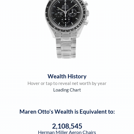
Wealth History
Hover or tap to reveal net worth by year
Loading Chart
Maren Otto
's Wealth is Equivalent to:
2,108,545
Herman Miller Aeron Chairs