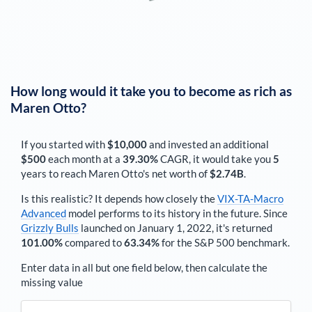
How long would it take you to become as rich as
Maren Otto
?
If you started with
$10,000
and invested an additional
$500
each
month
at a
39.30%
CAGR, it would take you
5
years to reach
Maren Otto
's net worth of
$2.74B
.
Is this realistic? It depends how closely the
VIX-TA-Macro
Advanced
model performs to its history in the future. Since
Grizzly Bulls
launched on January 1, 2022, it's returned
101.00%
compared to
63.34%
for the S&P 500 benchmark.
Enter data in all but one field below, then calculate the
missing value