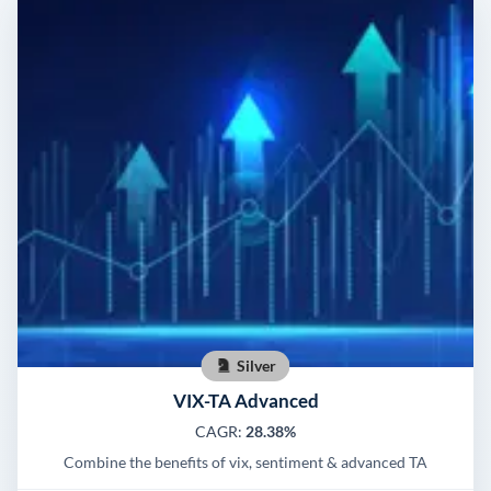
Silver
VIX-TA Advanced
CAGR:
28.38%
Combine the benefits of vix, sentiment & advanced TA