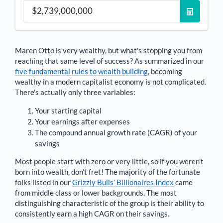
Maren Otto
is very wealthy, but what's stopping you from
reaching that same level of success? As summarized in our
five fundamental rules to wealth building
, becoming
wealthy in a modern capitalist economy is not complicated.
There's actually only three variables:
Your starting capital
Your earnings after expenses
The compound annual growth rate (CAGR) of your
savings
Most people start with zero or very little, so if you weren't
born into wealth, don't fret! The majority of the fortunate
folks listed in our
Grizzly Bulls’ Billionaires Index
came
from middle class or lower backgrounds. The most
distinguishing characteristic of the group is their ability to
consistently earn a high CAGR on their savings.