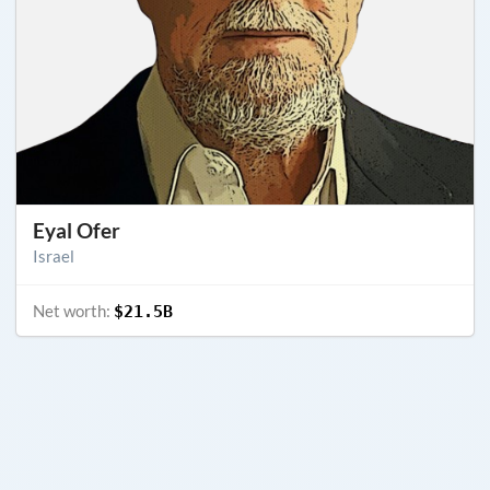
Eyal Ofer
Israel
Net worth:
$21.5B