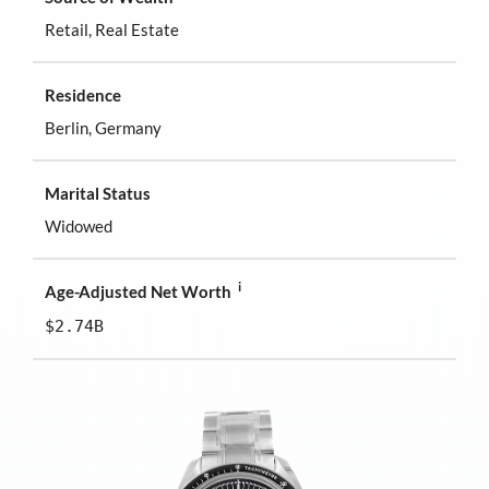
Retail, Real Estate
Residence
Berlin, Germany
Marital Status
Widowed
i
Age-Adjusted Net Worth
$2.74B