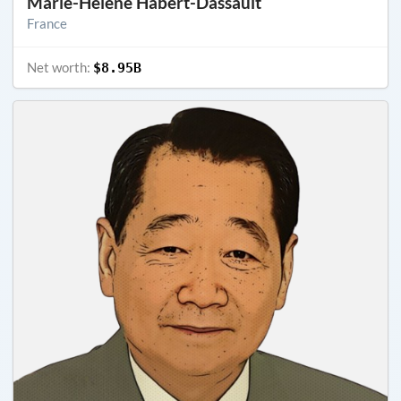
Marie-Hélène Habert-Dassault
France
Net worth:
$8.95B