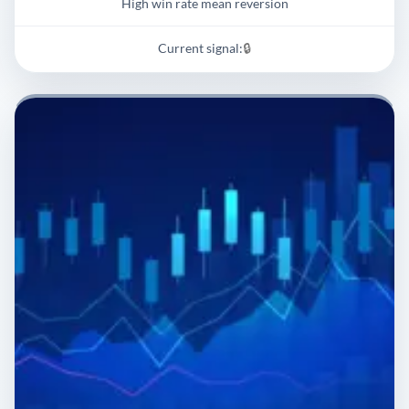
High win rate mean reversion
Current signal:
🔒