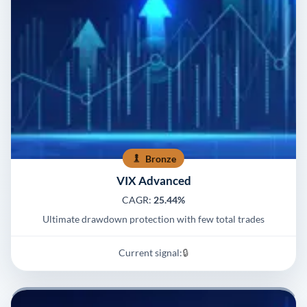
Bronze
VIX Advanced
CAGR:
25.44%
Ultimate drawdown protection with few total trades
Current signal:
🔒