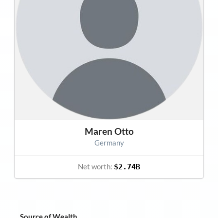
Maren Otto
Germany
Net worth:
$2.74B
Source of Wealth