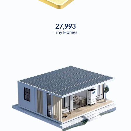
27,993
Tiny Homes