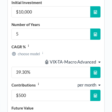
Initial Investment
Number of Years
i
CAGR %
i
choose model
🤖 VIX-TA-Macro Advanced
i
per month
Contributions
Future Value