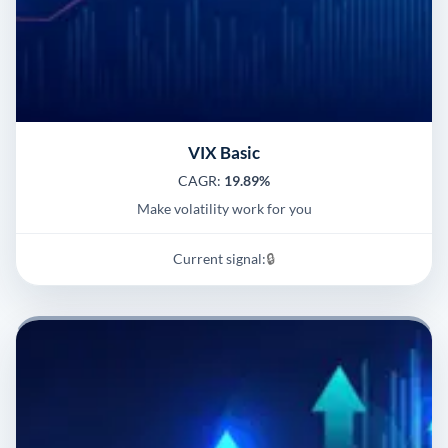
VIX Basic
CAGR:
19.89%
Make volatility work for you
Current signal:
🔒