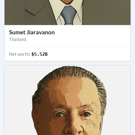
Sumet Jiaravanon
Thailand
Net worth:
$5.52B