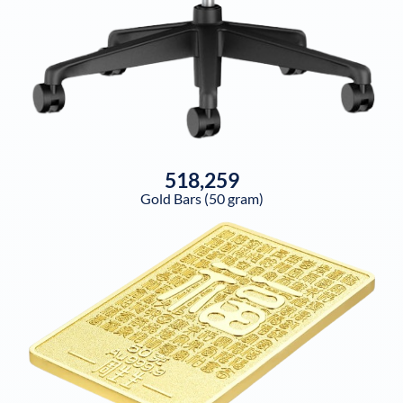
518,259
Gold Bars (50 gram)