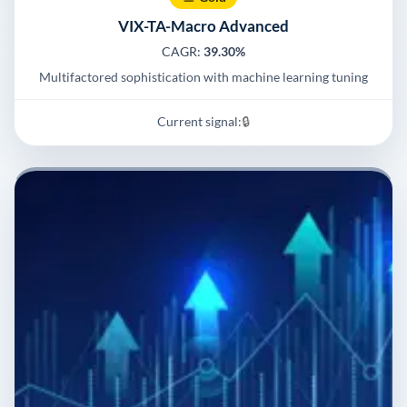
VIX-TA-Macro Advanced
CAGR:
39.30%
Multifactored sophistication with machine learning tuning
Current signal:
🔒