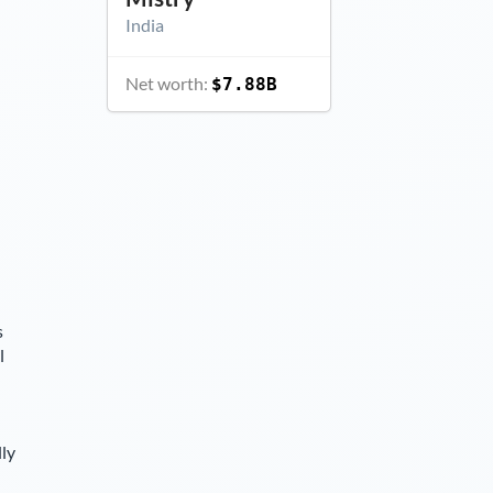
India
Net worth:
$7.88B
s
l
lly