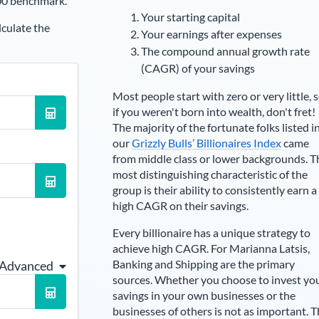
00 benchmark.
Your starting capital
lculate the
Your earnings after expenses
The compound annual growth rate
(CAGR) of your savings
Most people start with zero or very little, 
if you weren't born into wealth, don't fret!
The majority of the fortunate folks listed i
our
Grizzly Bulls’ Billionaires Index
came
from middle class or lower backgrounds. T
most distinguishing characteristic of the
group is their ability to consistently earn a
high CAGR on their savings.
Every billionaire has a unique strategy to
achieve high CAGR. For
Marianna Latsis
,
Banking and Shipping are the primary
 Advanced
sources
. Whether you choose to invest yo
savings in your own businesses or the
businesses of others is not as important. 