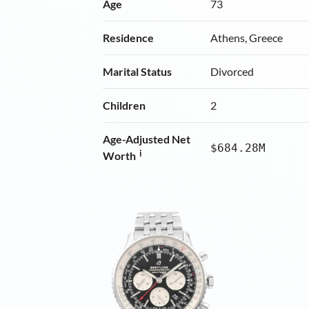
Age
73
Residence
Athens, Greece
Marital Status
Divorced
Children
2
Age-Adjusted Net
$684.28M
i
Worth