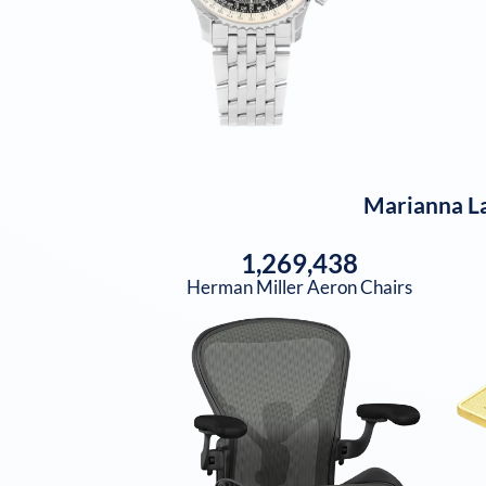
Marianna La
1,269,438
Herman Miller Aeron Chairs