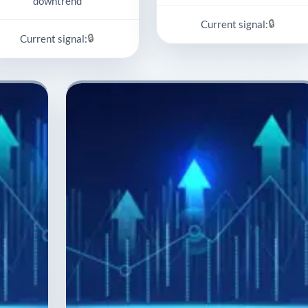
downtrend
🔒
Current signal:
🔒
Current signal: