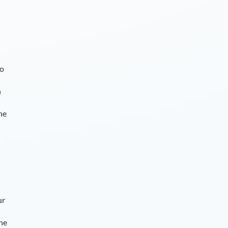
so
n
he
ur
The