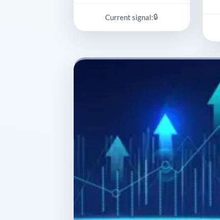
🔒
Current signal: