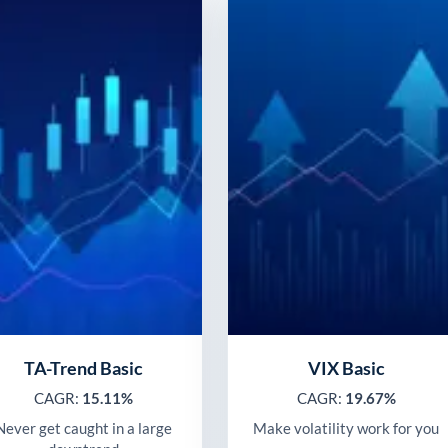
TA-Trend Basic
VIX Basic
CAGR:
15.11%
CAGR:
19.67%
Never get caught in a large
Make volatility work for you