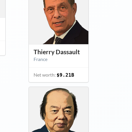
Thierry Dassault
France
Net worth:
$9.21B