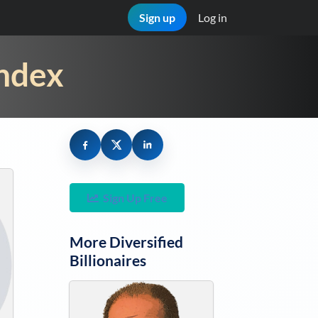
Sign up
Log in
Index
Sign Up Free
More
Diversified
Billionaires