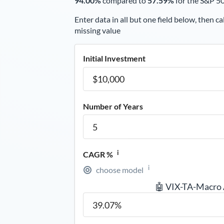
94.00%
compared to
57.59%
for the S&P 5
Enter data in all but one field below, then ca
missing value
Initial Investment
Number of Years
i
CAGR %
i
choose model
🤖 VIX-TA-Macro