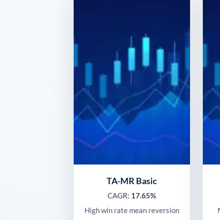
TA-MR Basic
CAGR:
17.65%
High win rate mean reversion