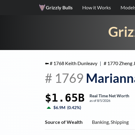
Grizzly Bulls
How it Works
Model
Griz
⬅ #
1768
Keith Dunleavy
|
#
1770
Zheng J
#
1769
Marianna
$1.65B
Real Time Net Worth
as of
8/5/2026
$6.9M
(
0.42%
)
Source of Wealth
Banking, Shipping