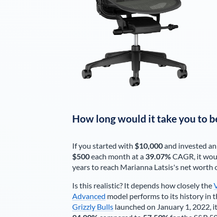
How long would it take you to b
If you started with
$10,000
and invested an
$500
each
month
at a
39.07%
CAGR, it wou
years to reach
Marianna Latsis
's net worth 
Is this realistic? It depends how closely the
Advanced
model performs to its history in t
Grizzly Bulls
launched on January 1, 2022, it