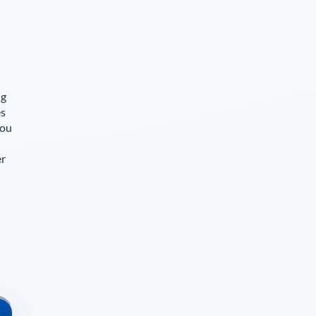
ng
es
you
er