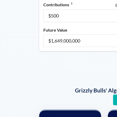
i
Contributions
Future Value
Grizzly Bulls' A