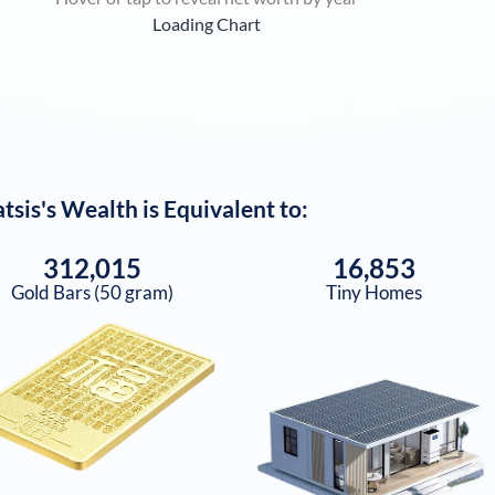
Loading Chart
tsis
's Wealth is Equivalent to:
312,015
16,853
Gold Bars (50 gram)
Tiny Homes