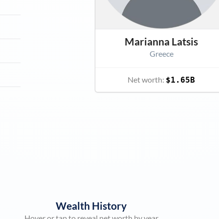
Marianna Latsis
Greece
Net worth:
$1.65B
Wealth History
Hover or tap to reveal net worth by year