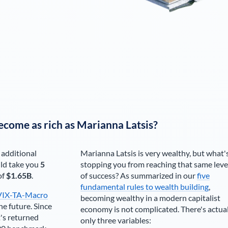
ecome as rich as
Marianna Latsis
?
 additional
Marianna Latsis
is very wealthy, but what'
ld take you
5
stopping you from reaching that same leve
of
$1.65B
.
of success? As summarized in our
five
fundamental rules to wealth building
,
VIX-TA-Macro
becoming wealthy in a modern capitalist
he future. Since
economy is not complicated. There's actua
's returned
only three variables: