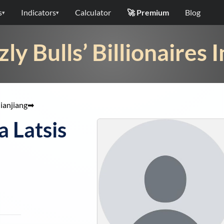
s
Indicators
Calculator
🚀 Premium
Blog
▾
▾
zly Bulls’ Billionaires 
ianjiang
➡
 Latsis