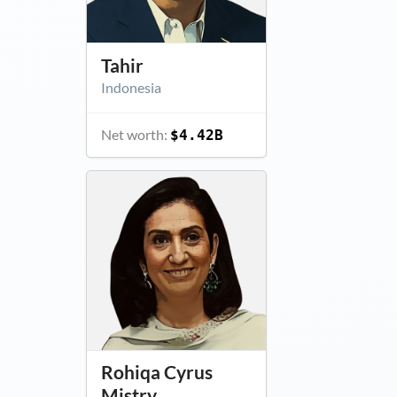
Tahir
Indonesia
Net worth:
$4.42B
Rohiqa Cyrus
Mistry