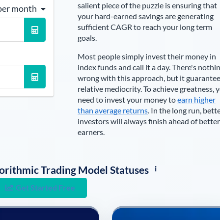
salient piece of the puzzle is ensuring that
per month
your hard-earned savings are generating
sufficient CAGR to reach your long term
goals.
Most people simply invest their money in
index funds and call it a day. There's nothi
wrong with this approach, but it guarante
relative mediocrity. To achieve greatness, 
need to invest your money to
earn higher
than average returns
. In the long run, bett
investors will always finish ahead of better
earners.
i
lgorithmic Trading Model Statuses
Get Started Free