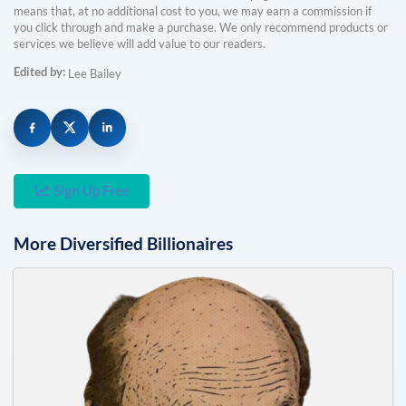
means that, at no additional cost to you, we may earn a commission if
you click through and make a purchase. We only recommend products or
services we believe will add value to our readers.
Edited by:
Lee Bailey
Sign Up Free
More
Diversified
Billionaires