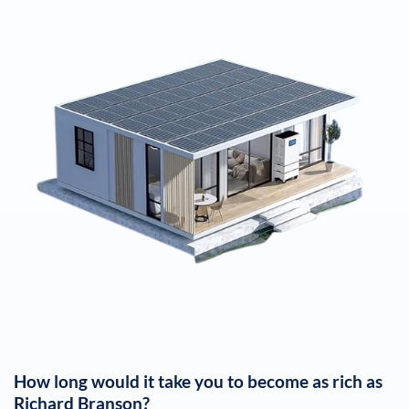
How long would it take you to become as rich as
Richard Branson
?