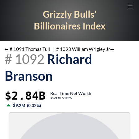
☰
Grizzly Bulls’
Billionaires Index
⬅ #
1091
Thomas Tull
|
#
1093
William Wrigley Jr
➡
#
1092
Richard
Branson
$2.84B
Real Time Net Worth
as of
8/7/2026
$9.2M
(
0.32%
)