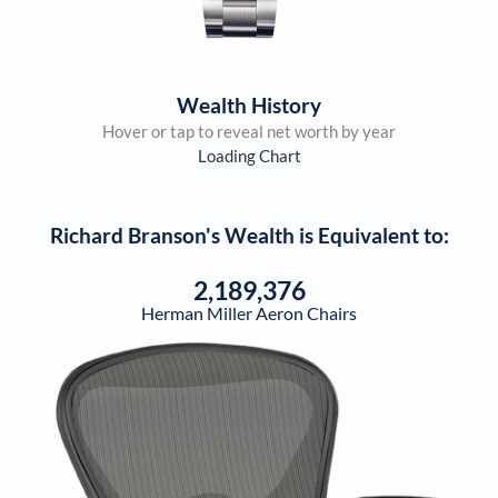
Wealth History
Hover or tap to reveal net worth by year
Loading Chart
Richard Branson
's Wealth is Equivalent to:
2,189,376
Herman Miller Aeron Chairs