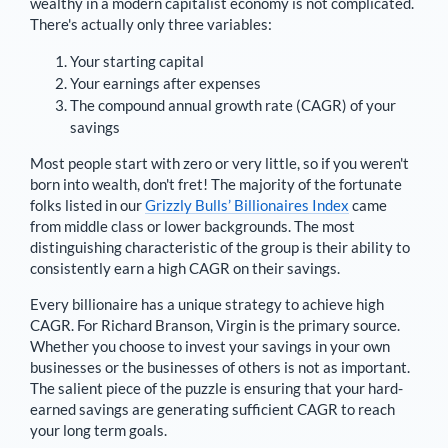
wealthy in a modern capitalist economy is not complicated.
There's actually only three variables:
Your starting capital
Your earnings after expenses
The compound annual growth rate (CAGR) of your
savings
Most people start with zero or very little, so if you weren't
born into wealth, don't fret! The majority of the fortunate
folks listed in our
Grizzly Bulls’ Billionaires Index
came
from middle class or lower backgrounds. The most
distinguishing characteristic of the group is their ability to
consistently earn a high CAGR on their savings.
Every billionaire has a unique strategy to achieve high
CAGR. For
Richard Branson
,
Virgin is the primary source
.
Whether you choose to invest your savings in your own
businesses or the businesses of others is not as important.
The salient piece of the puzzle is ensuring that your hard-
earned savings are generating sufficient CAGR to reach
your long term goals.