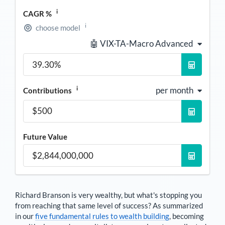
i
CAGR %
i
choose model
🤖 VIX-TA-Macro Advanced
i
per month
Contributions
Future Value
Richard Branson
is very wealthy, but what's stopping you
from reaching that same level of success? As summarized
in our
five fundamental rules to wealth building
, becoming