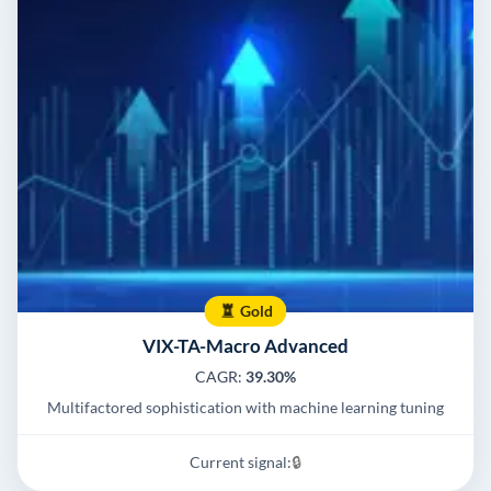
Gold
VIX-TA-Macro Advanced
CAGR:
39.30%
Multifactored sophistication with machine learning tuning
Current signal:
🔒