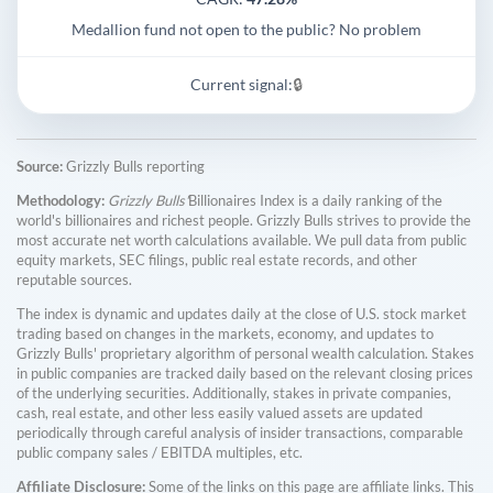
Medallion fund not open to the public? No problem
Current signal:
🔒
Source:
Grizzly Bulls reporting
Methodology:
Grizzly Bulls'
Billionaires Index is a daily ranking of the
world's billionaires and richest people. Grizzly Bulls strives to provide the
most accurate net worth calculations available. We pull data from public
equity markets, SEC filings, public real estate records, and other
reputable sources.
The index is dynamic and updates daily at the close of U.S. stock market
trading based on changes in the markets, economy, and updates to
Grizzly Bulls' proprietary algorithm of personal wealth calculation. Stakes
in public companies are tracked daily based on the relevant closing prices
of the underlying securities. Additionally, stakes in private companies,
cash, real estate, and other less easily valued assets are updated
periodically through careful analysis of insider transactions, comparable
public company sales / EBITDA multiples, etc.
Affiliate Disclosure:
Some of the links on this page are affiliate links. This