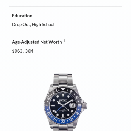
Education
Drop Out, High School
i
Age-Adjusted Net Worth
$963.36M