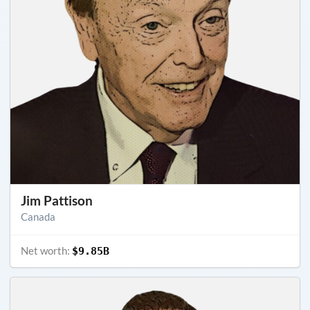
Jim Pattison
Canada
Net worth:
$9.85B