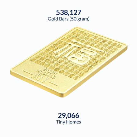
538,127
Gold Bars (50 gram)
29,066
Tiny Homes