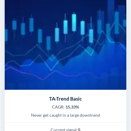
TA-Trend Basic
CAGR:
15.33%
Never get caught in a large downtrend
Current signal:
🔒