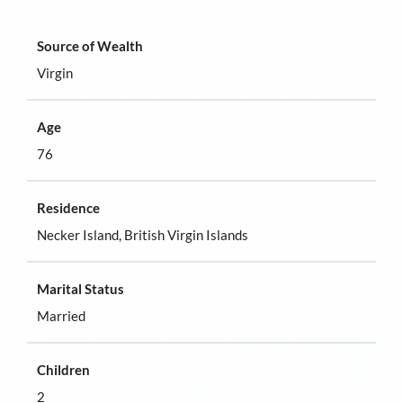
Source of Wealth
Virgin
Age
76
Residence
Necker Island, British Virgin Islands
Marital Status
Married
Children
2