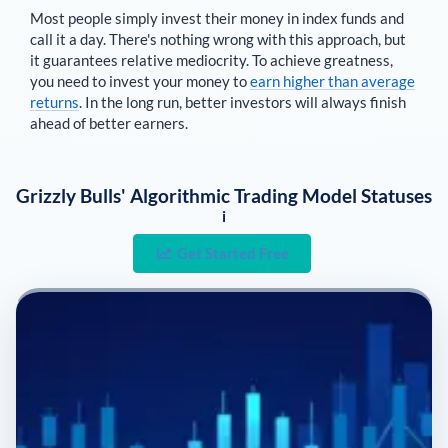
Most people simply invest their money in index funds and
call it a day. There's nothing wrong with this approach, but
it guarantees relative mediocrity. To achieve greatness,
you need to invest your money to
earn higher than average
returns
. In the long run, better investors will always finish
ahead of better earners.
Grizzly Bulls' Algorithmic Trading Model Statuses
i
Get Started Free