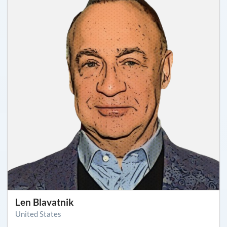
Len Blavatnik
United States