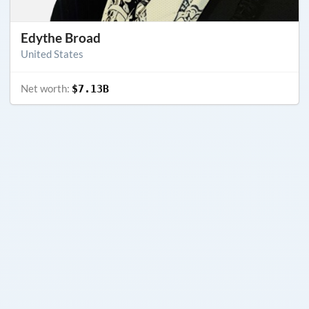
Edythe Broad
United States
Net worth:
$7.13B