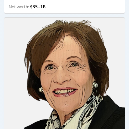
Net worth:
$35.1B