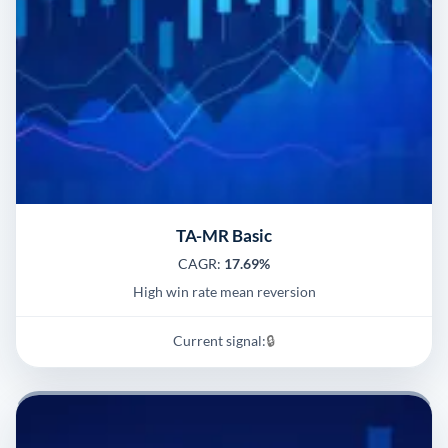
TA-MR Basic
CAGR:
17.69%
High win rate mean reversion
Current signal:
🔒