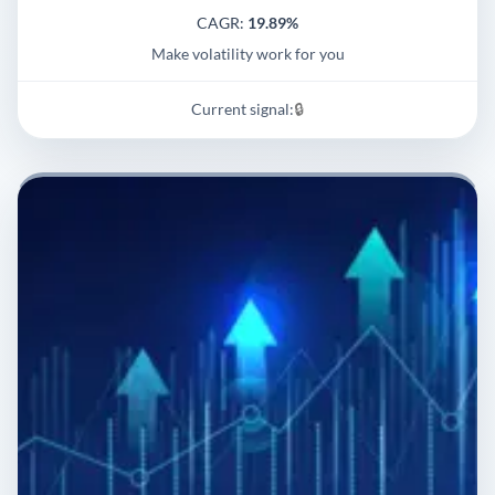
CAGR:
19.89%
Make volatility work for you
Current signal:
🔒