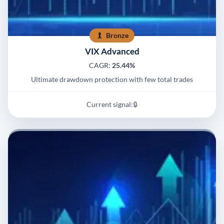
Bronze
VIX Advanced
CAGR:
25.44%
Ultimate drawdown protection with few total trades
Current signal:
🔒