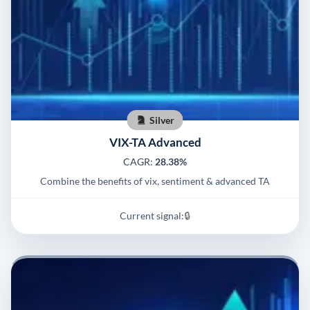
Silver
VIX-TA Advanced
CAGR:
28.38%
Combine the benefits of vix, sentiment & advanced TA
Current signal:
🔒