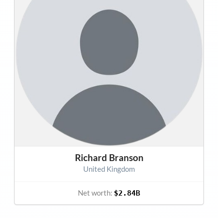
Richard Branson
United Kingdom
Net worth:
$2.84B