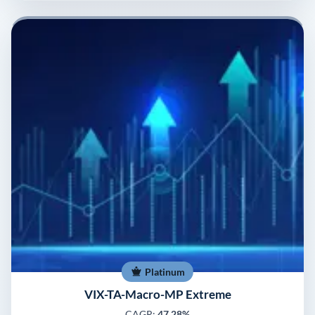
Platinum
VIX-TA-Macro-MP Extreme
CAGR:
47.28%