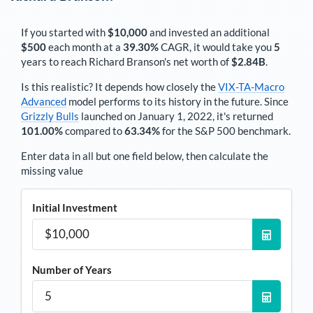
If you started with
$10,000
and invested an additional
$500
each
month
at a
39.30%
CAGR, it would take you
5
years to reach
Richard Branson
's net worth of
$2.84B
.
Is this realistic? It depends how closely the
VIX-TA-Macro
Advanced
model performs to its history in the future. Since
Grizzly Bulls
launched on January 1, 2022, it's returned
101.00%
compared to
63.34%
for the S&P 500 benchmark.
Enter data in all but one field below, then calculate the
missing value
Initial Investment
Number of Years