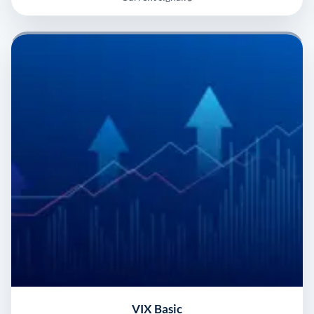
VIX Basic