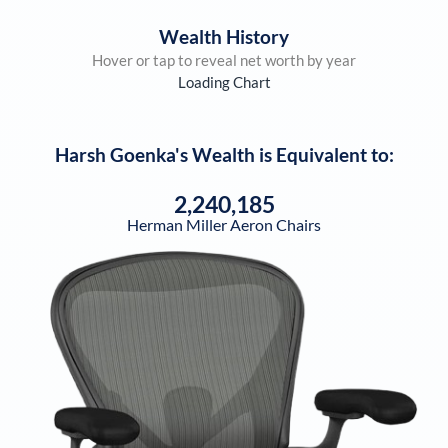
Wealth History
Hover or tap to reveal net worth by year
Loading Chart
Harsh Goenka
's Wealth is Equivalent to:
2,240,185
Herman Miller Aeron Chairs