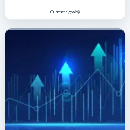
Current signal:
🔒