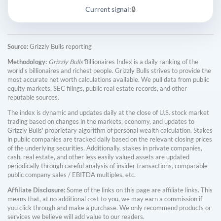
Current signal:
🔒
Source:
Grizzly Bulls reporting
Methodology:
Grizzly Bulls'
Billionaires Index is a daily ranking of the
world's billionaires and richest people. Grizzly Bulls strives to provide the
most accurate net worth calculations available. We pull data from public
equity markets, SEC filings, public real estate records, and other
reputable sources.
The index is dynamic and updates daily at the close of U.S. stock market
trading based on changes in the markets, economy, and updates to
Grizzly Bulls' proprietary algorithm of personal wealth calculation. Stakes
in public companies are tracked daily based on the relevant closing prices
of the underlying securities. Additionally, stakes in private companies,
cash, real estate, and other less easily valued assets are updated
periodically through careful analysis of insider transactions, comparable
public company sales / EBITDA multiples, etc.
Affiliate Disclosure:
Some of the links on this page are affiliate links. This
means that, at no additional cost to you, we may earn a commission if
you click through and make a purchase. We only recommend products or
services we believe will add value to our readers.