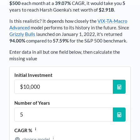
$500
each
month
at a
39.07%
CAGR, it would take you
5
years to reach
Harsh Goenka
's net worth of
$2.91B
.
Is this realistic? It depends how closely the
VIX-TA-Macro
Advanced
model performs to its history in the future. Since
Grizzly Bulls
launched on January 1, 2022, it's returned
94.00%
compared to
57.59%
for the S&P 500 benchmark.
Enter data in all but one field below, then calculate the
missing value
Initial Investment
Number of Years
i
CAGR %
i
choose model