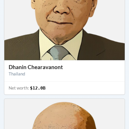
Dhanin Chearavanont
Thailand
Net worth:
$12.0B