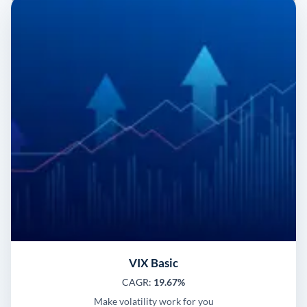
VIX Basic
CAGR:
19.67%
Make volatility work for you