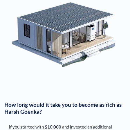
How long would it take you to become as rich as
Harsh Goenka
?
If you started with
$10,000
and invested an additional