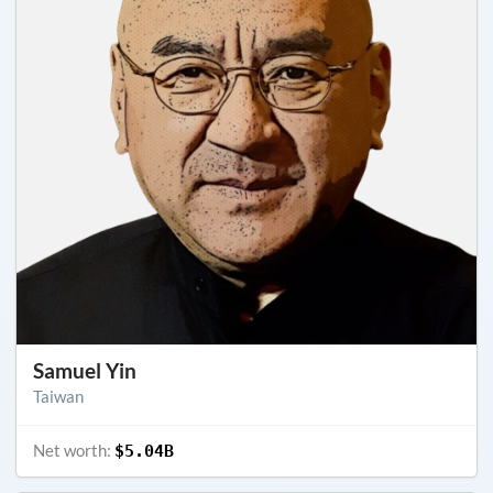
Samuel Yin
Taiwan
Net worth:
$5.04B