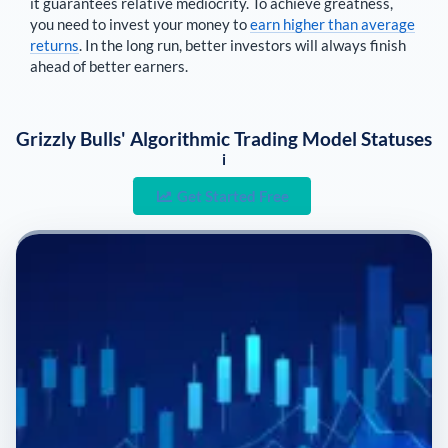
it guarantees relative mediocrity. To achieve greatness,
you need to invest your money to
earn higher than average
returns
. In the long run, better investors will always finish
ahead of better earners.
Grizzly Bulls' Algorithmic Trading Model Statuses
i
Get Started Free