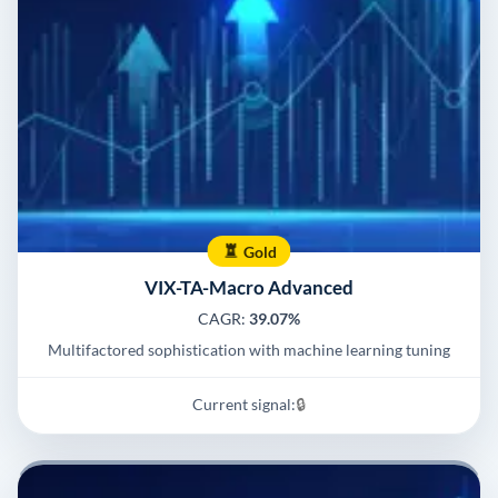
Gold
VIX-TA-Macro Advanced
CAGR:
39.07%
Multifactored sophistication with machine learning tuning
Current signal:
🔒