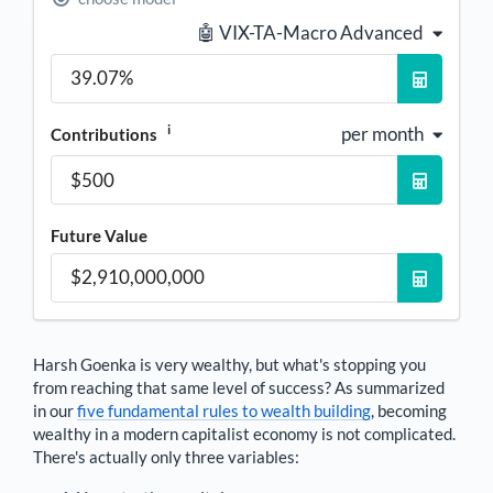
🤖 VIX-TA-Macro Advanced
i
per month
Contributions
Future Value
Harsh Goenka
is very wealthy, but what's stopping you
from reaching that same level of success? As summarized
in our
five fundamental rules to wealth building
, becoming
wealthy in a modern capitalist economy is not complicated.
There's actually only three variables: