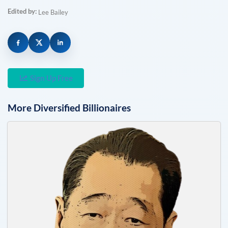
Edited by:
Lee Bailey
Sign Up Free
More
Diversified
Billionaires