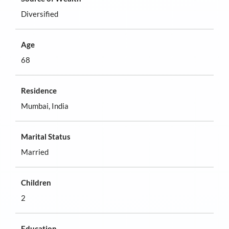
Diversified
Age
68
Residence
Mumbai, India
Marital Status
Married
Children
2
Education