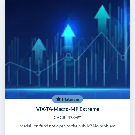
Platinum
VIX-TA-Macro-MP Extreme
CAGR:
47.04%
Medallion fund not open to the public? No problem