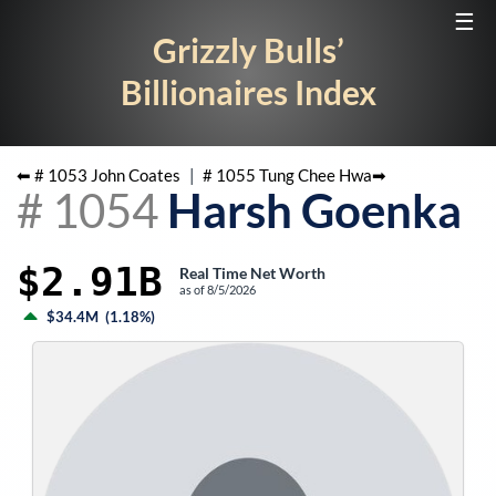
☰
Grizzly Bulls’
Billionaires Index
⬅ #
1053
John Coates
|
#
1055
Tung Chee Hwa
➡
#
1054
Harsh Goenka
$2.91B
Real Time Net Worth
as of
8/5/2026
$34.4M
(
1.18%
)