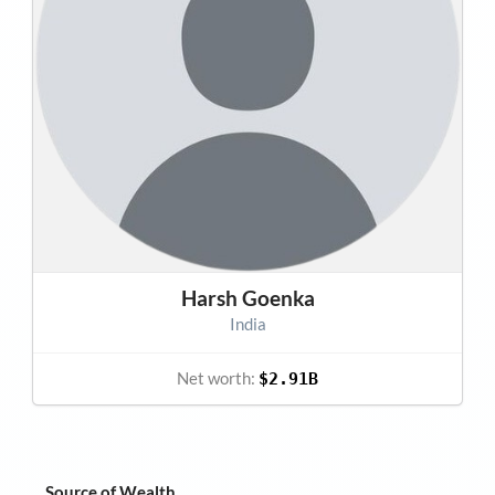
Harsh Goenka
India
Net worth:
$2.91B
Source of Wealth