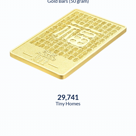
Gold Bars (50 gram)
29,741
Tiny Homes