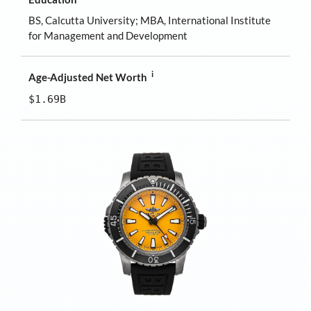
BS, Calcutta University; MBA, International Institute
for Management and Development
i
Age-Adjusted Net Worth
$1.69B