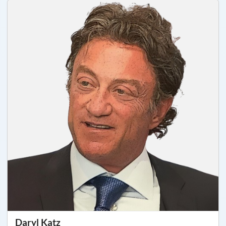
Daryl Katz