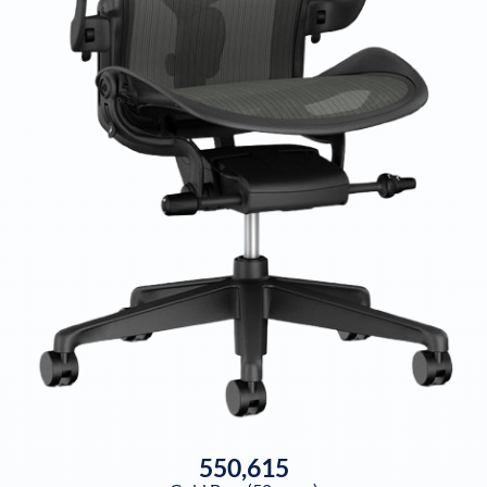
550,615