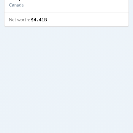
Canada
Net worth:
$4.41B