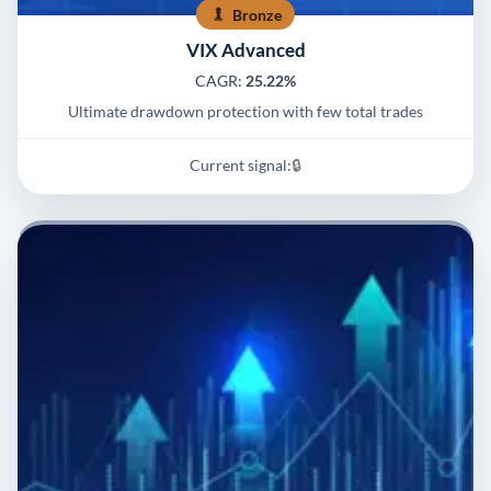
Bronze
VIX Advanced
CAGR:
25.22%
Ultimate drawdown protection with few total trades
Current signal:
🔒