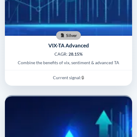
Silver
VIX-TA Advanced
CAGR:
28.15%
Combine the benefits of vix, sentiment & advanced TA
Current signal:
🔒