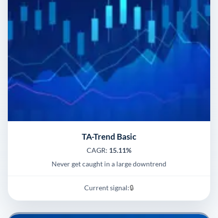
TA-Trend Basic
CAGR:
15.11%
Never get caught in a large downtrend
Current signal:
🔒