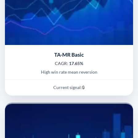
TA-MR Basic
CAGR:
17.65%
High win rate mean reversion
Current signal:
🔒