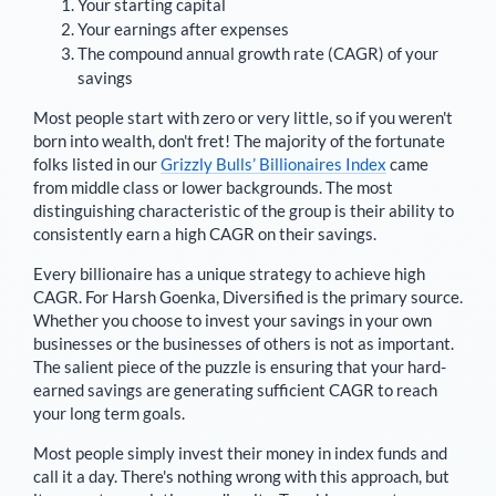
Your starting capital
Your earnings after expenses
The compound annual growth rate (CAGR) of your
savings
Most people start with zero or very little, so if you weren't
born into wealth, don't fret! The majority of the fortunate
folks listed in our
Grizzly Bulls’ Billionaires Index
came
from middle class or lower backgrounds. The most
distinguishing characteristic of the group is their ability to
consistently earn a high CAGR on their savings.
Every billionaire has a unique strategy to achieve high
CAGR. For
Harsh Goenka
,
Diversified is the primary source
.
Whether you choose to invest your savings in your own
businesses or the businesses of others is not as important.
The salient piece of the puzzle is ensuring that your hard-
earned savings are generating sufficient CAGR to reach
your long term goals.
Most people simply invest their money in index funds and
call it a day. There's nothing wrong with this approach, but