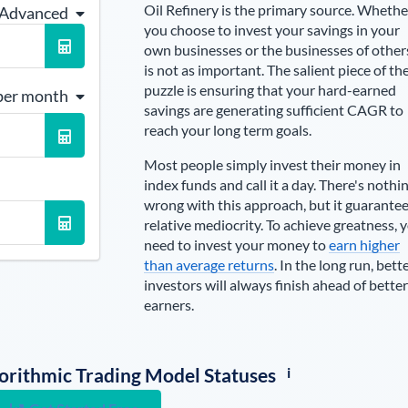
Oil Refinery is the primary source
. Whethe
 Advanced
you choose to invest your savings in your
own businesses or the businesses of other
is not as important. The salient piece of th
puzzle is ensuring that your hard-earned
per month
savings are generating sufficient CAGR to
reach your long term goals.
Most people simply invest their money in
index funds and call it a day. There's nothi
wrong with this approach, but it guarante
relative mediocrity. To achieve greatness, 
need to invest your money to
earn higher
than average returns
. In the long run, bett
investors will always finish ahead of better
earners.
i
lgorithmic Trading Model Statuses