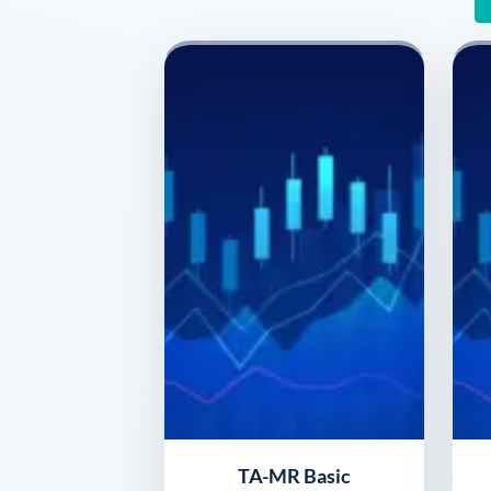
TA-MR Basic