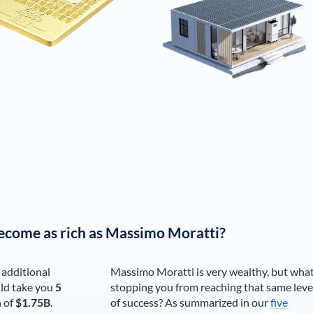
ecome as rich as
Massimo Moratti
?
 additional
Massimo Moratti
is very wealthy, but what
ld take you
5
stopping you from reaching that same leve
h of
$1.75B
.
of success? As summarized in our
five