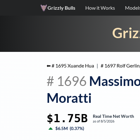
Grizzly Bulls
How it Works
Model
Griz
⬅ #
1695
Xuande Hua
|
#
1697
Rolf Gerlin
#
1696
Massim
Moratti
$1.75B
Real Time Net Worth
as of
8/5/2026
$6.5M
(
0.37%
)