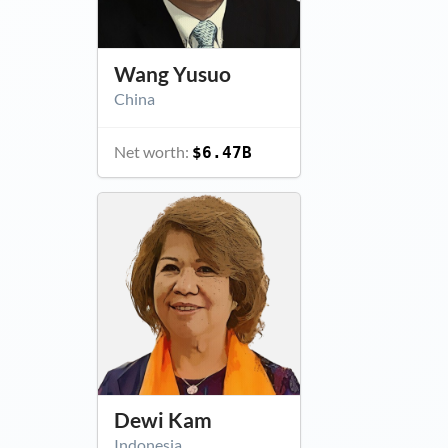
Wang Yusuo
China
Net worth:
$6.47B
Dewi Kam
Indonesia