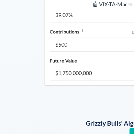
🤖 VIX-TA-Macro
i
Contributions
Future Value
Grizzly Bulls' A