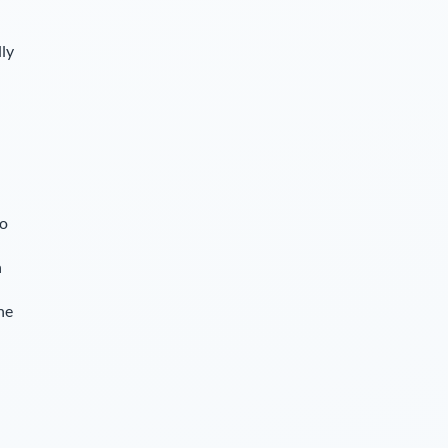
lly
so
n
he