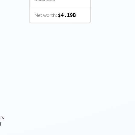
Net worth:
$4.19B
's
l