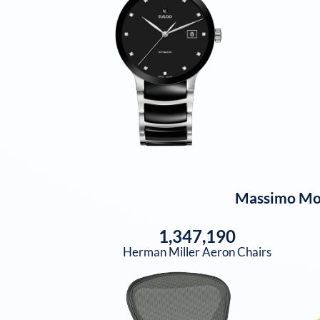
Massimo Mo
1,347,190
Herman Miller Aeron Chairs