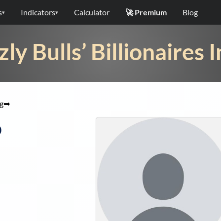
s
Indicators
Calculator
🚀 Premium
Blog
▾
▾
zly Bulls’ Billionaires 
g
➡
o