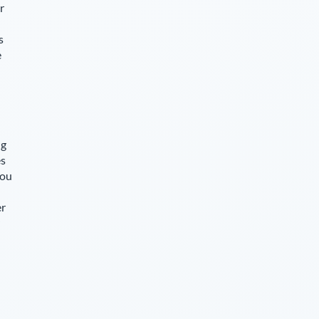
r
s
e
ng
es
you
er