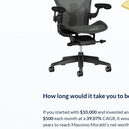
How long would it take you to b
If you started with
$10,000
and invested an
$500
each
month
at a
39.07%
CAGR, it wou
years to reach
Massimo Moratti
's net wort