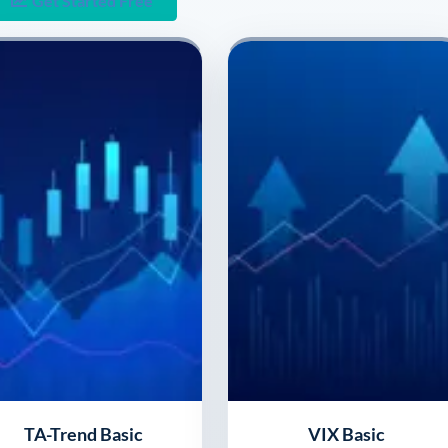
Get Started Free
TA-Trend Basic
VIX Basic