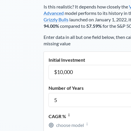
Is this realistic? It depends how closely the
Advanced
model performs to its history in t
Grizzly Bulls
launched on January 1, 2022, it
94.00%
compared to
57.59%
for the S&P 5
Enter data in all but one field below, then ca
missing value
Initial Investment
Number of Years
i
CAGR %
i
choose model