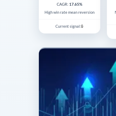
CAGR:
17.65%
High win rate mean reversion
🔒
Current signal: