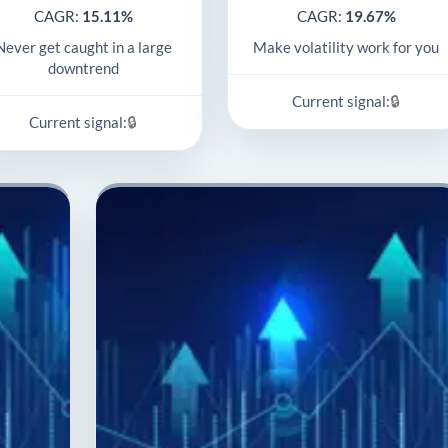
CAGR:
15.11%
CAGR:
19.67%
Never get caught in a large
Make volatility work for you
downtrend
🔒
Current signal:
🔒
Current signal: