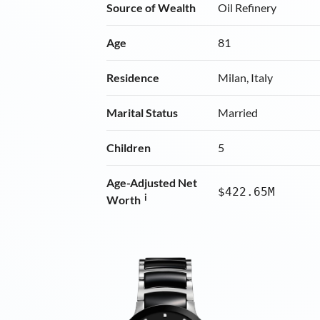
Source of Wealth
Oil Refinery
Age
81
Residence
Milan, Italy
Marital Status
Married
Children
5
Age-Adjusted Net
$422.65M
i
Worth