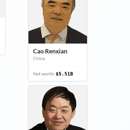
Cao Renxian
China
Net worth:
$5.51B