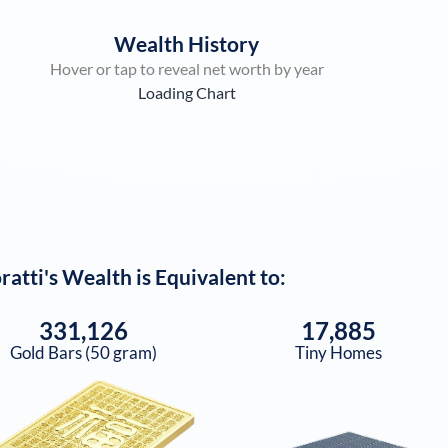
Wealth History
Hover or tap to reveal net worth by year
Loading Chart
ratti
's Wealth is Equivalent to:
331,126
17,885
Gold Bars (50 gram)
Tiny Homes