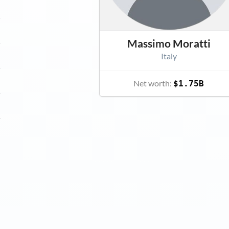
Massimo Moratti
Italy
Net worth:
$1.75B