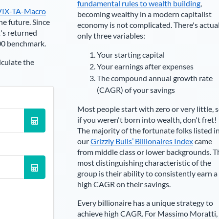
fundamental rules to wealth building
,
VIX-TA-Macro
becoming wealthy in a modern capitalist
he future. Since
economy is not complicated. There's actua
's returned
only three variables:
00 benchmark.
Your starting capital
lculate the
Your earnings after expenses
The compound annual growth rate
(CAGR) of your savings
Most people start with zero or very little, 
if you weren't born into wealth, don't fret!
The majority of the fortunate folks listed i
our
Grizzly Bulls’ Billionaires Index
came
from middle class or lower backgrounds. T
most distinguishing characteristic of the
group is their ability to consistently earn a
high CAGR on their savings.
Every billionaire has a unique strategy to
achieve high CAGR. For
Massimo Moratti
,