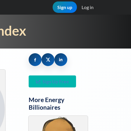
Sign up
Log in
Index
Sign Up Free
More
Energy
Billionaires