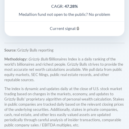
CAGR:
47.28%
Medallion fund not open to the public? No problem
Current signal:
🔒
Source:
Grizzly Bulls reporting
Methodology:
Grizzly Bulls'
Billionaires Index is a daily ranking of the
world's billionaires and richest people. Grizzly Bulls strives to provide the
most accurate net worth calculations available. We pull data from public
equity markets, SEC filings, public real estate records, and other
reputable sources.
The index is dynamic and updates daily at the close of U.S. stock market
trading based on changes in the markets, economy, and updates to
Grizzly Bulls' proprietary algorithm of personal wealth calculation. Stakes
in public companies are tracked daily based on the relevant closing prices
of the underlying securities. Additionally, stakes in private companies,
cash, real estate, and other less easily valued assets are updated
periodically through careful analysis of insider transactions, comparable
public company sales / EBITDA multiples, etc.