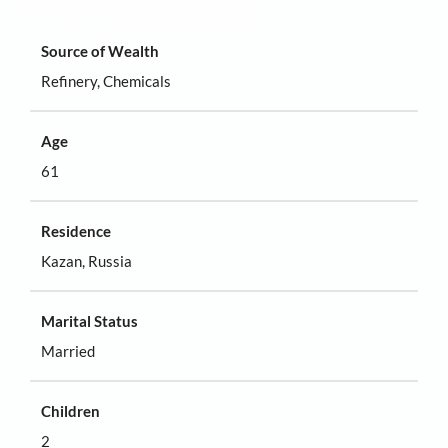
Source of Wealth
Refinery, Chemicals
Age
61
Residence
Kazan, Russia
Marital Status
Married
Children
2