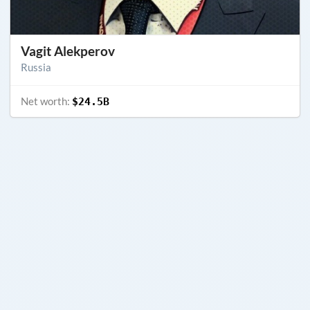
Vagit Alekperov
Russia
Net worth:
$24.5B