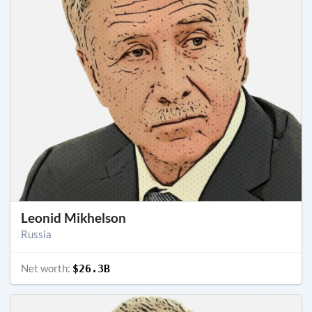
Leonid Mikhelson
Russia
Net worth:
$26.3B