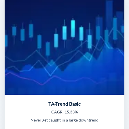
TA-Trend Basic
CAGR:
15.33%
Never get caught in a large downtrend