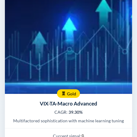
Gold
VIX-TA-Macro Advanced
CAGR:
39.30%
Multifactored sophistication with machine learning tuning
Current signal:
🔒