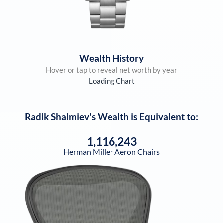
Wealth History
Hover or tap to reveal net worth by year
Loading Chart
Radik Shaimiev
's Wealth is Equivalent to:
1,116,243
Herman Miller Aeron Chairs