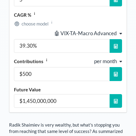
i
CAGR %
i
choose model
🤖 VIX-TA-Macro Advanced
i
per month
Contributions
Future Value
Radik Shaimiev
is very wealthy, but what's stopping you
from reaching that same level of success? As summarized