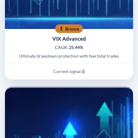
Bronze
VIX Advanced
CAGR:
25.44%
Ultimate drawdown protection with few total trades
Current signal:
🔒