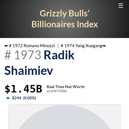
☰
Grizzly Bulls’
Billionaires Index
⬅ #
1972
Romano Minozzi
|
#
1974
Yang Xuegang
➡
#
1973
Radik
Shaimiev
$1.45B
Real Time Net Worth
as of
8/7/2026
$244
(
0.00%
)