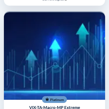
Platinum
VIX-TA-Macro-MP Extreme