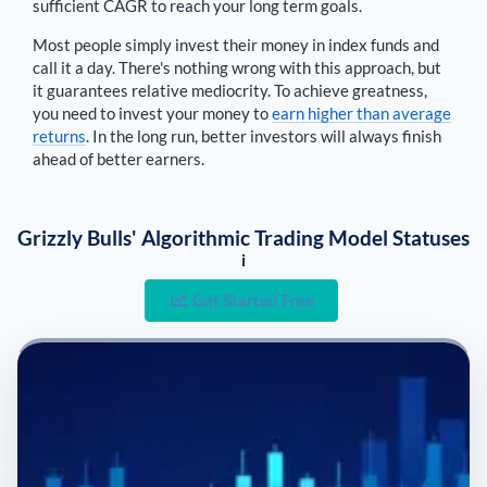
sufficient CAGR to reach your long term goals.
Most people simply invest their money in index funds and
call it a day. There's nothing wrong with this approach, but
it guarantees relative mediocrity. To achieve greatness,
you need to invest your money to
earn higher than average
returns
. In the long run, better investors will always finish
ahead of better earners.
Grizzly Bulls' Algorithmic Trading Model Statuses
i
Get Started Free