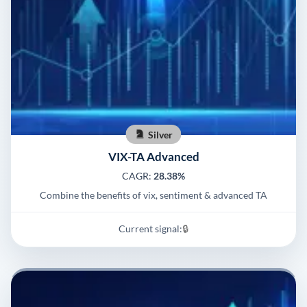
Silver
VIX-TA Advanced
CAGR:
28.38%
Combine the benefits of vix, sentiment & advanced TA
Current signal:
🔒