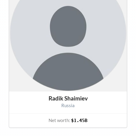
Radik Shaimiev
Russia
Net worth:
$1.45B