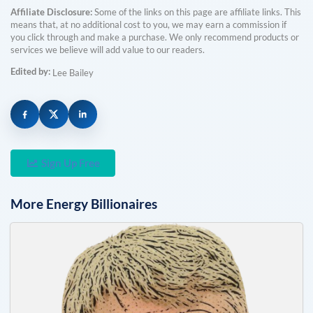
Affiliate Disclosure:
Some of the links on this page are affiliate links. This
means that, at no additional cost to you, we may earn a commission if
you click through and make a purchase. We only recommend products or
services we believe will add value to our readers.
Edited by:
Lee Bailey
Sign Up Free
More
Energy
Billionaires