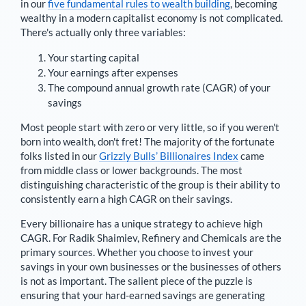
in our
five fundamental rules to wealth building
, becoming
wealthy in a modern capitalist economy is not complicated.
There's actually only three variables:
Your starting capital
Your earnings after expenses
The compound annual growth rate (CAGR) of your
savings
Most people start with zero or very little, so if you weren't
born into wealth, don't fret! The majority of the fortunate
folks listed in our
Grizzly Bulls’ Billionaires Index
came
from middle class or lower backgrounds. The most
distinguishing characteristic of the group is their ability to
consistently earn a high CAGR on their savings.
Every billionaire has a unique strategy to achieve high
CAGR. For
Radik Shaimiev
,
Refinery and Chemicals are the
primary sources
. Whether you choose to invest your
savings in your own businesses or the businesses of others
is not as important. The salient piece of the puzzle is
ensuring that your hard-earned savings are generating