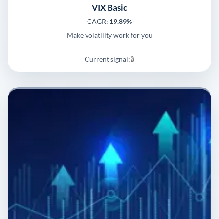
VIX Basic
CAGR:
19.89%
Make volatility work for you
Current signal:
🔒