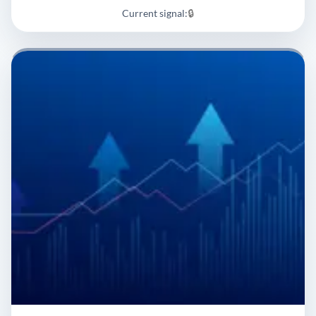
Current signal:
🔒