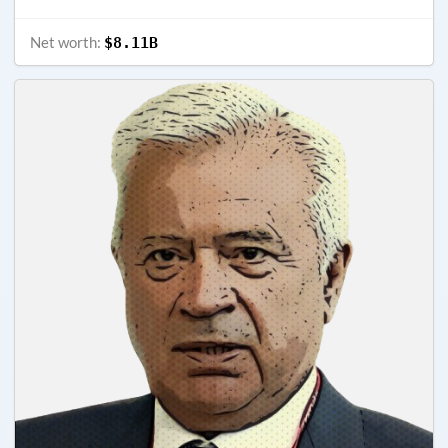
Net worth:
$8.11B