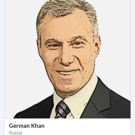
German Khan
Russia