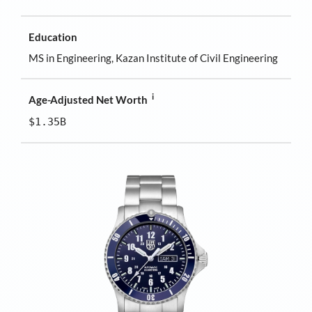
Education
MS in Engineering, Kazan Institute of Civil Engineering
i
Age-Adjusted Net Worth
$1.35B