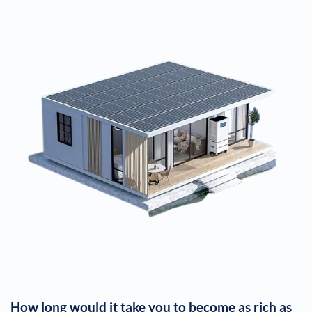
How long would it take you to become as rich as