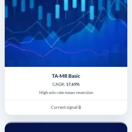
TA-MR Basic
CAGR:
17.69%
High win rate mean reversion
Current signal:
🔒