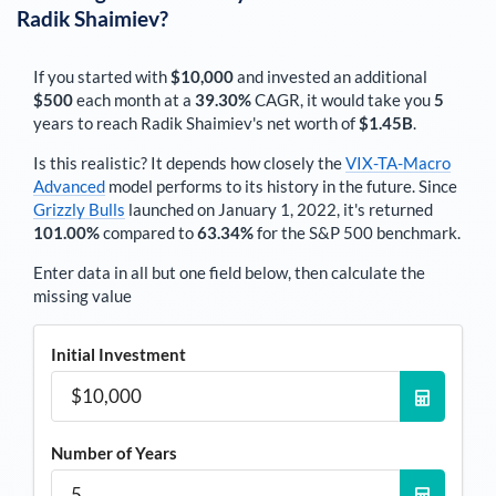
Radik Shaimiev
?
If you started with
$10,000
and invested an additional
$500
each
month
at a
39.30%
CAGR, it would take you
5
years to reach
Radik Shaimiev
's net worth of
$1.45B
.
Is this realistic? It depends how closely the
VIX-TA-Macro
Advanced
model performs to its history in the future. Since
Grizzly Bulls
launched on January 1, 2022, it's returned
101.00%
compared to
63.34%
for the S&P 500 benchmark.
Enter data in all but one field below, then calculate the
missing value
Initial Investment
Number of Years