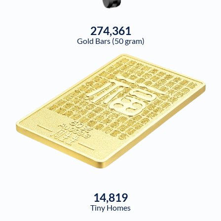
274,361
Gold Bars (50 gram)
14,819
Tiny Homes