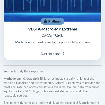
Platinum
VIX-TA-Macro-MP Extreme
CAGR:
47.04%
Medallion fund not open to the public? No problem
Current signal:
🔒
Source:
Grizzly Bulls reporting
Methodology:
Grizzly Bulls'
Billionaires Index is a daily ranking of the
world's billionaires and richest people. Grizzly Bulls strives to provide the
most accurate net worth calculations available. We pull data from public
equity markets, SEC filings, public real estate records, and other
reputable sources.
The index is dynamic and updates daily at the close of U.S. stock market