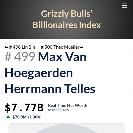
☰
Grizzly Bulls’
Billionaires Index
⬅ #
498
Lin Bin
|
#
500
Theo Mueller
➡
#
499
Max Van
Hoegaerden
Herrmann Telles
$7.77B
Real Time Net Worth
as of
8/6/2026
$78.0M
(
1.00%
)