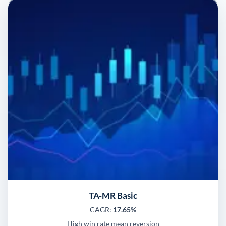
TA-MR Basic
CAGR:
17.65%
High win rate mean reversion