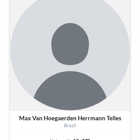
Max Van Hoegaerden Herrmann Telles
Brazil