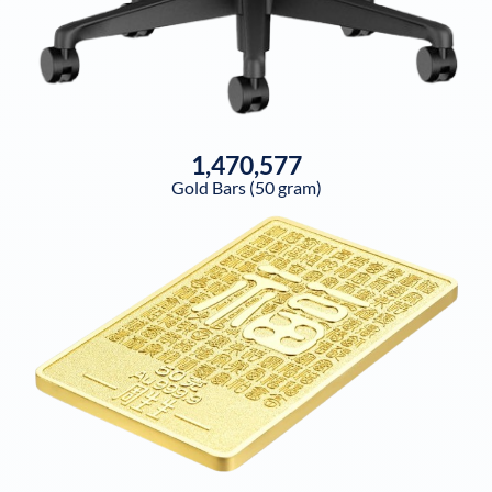
1,470,577
Gold Bars (50 gram)