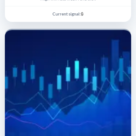
Current signal:
🔒