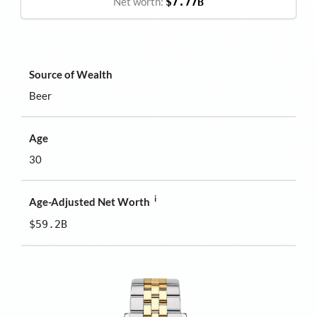
Net worth:
$7.77B
Source of Wealth
Beer
Age
30
i
Age-Adjusted Net Worth
$59.2B