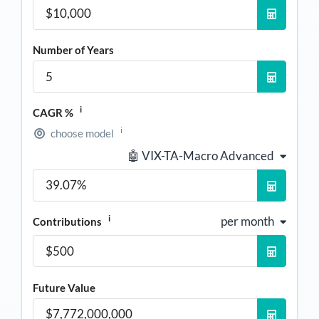
Number of Years
i
CAGR %
i
choose model
🤖 VIX-TA-Macro Advanced
i
per month
Contributions
Future Value