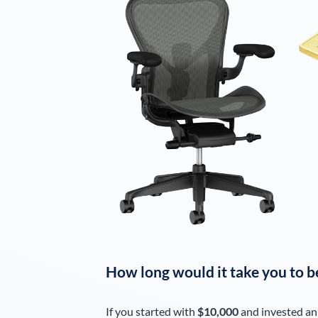
How long would it take you to b
If you started with
$10,000
and invested an