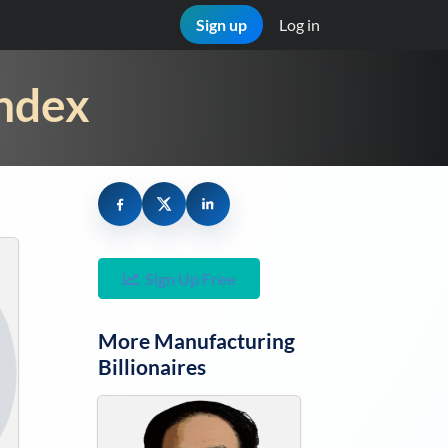
Sign up
Log in
Index
Sign Up Free
More
Manufacturing
Billionaires