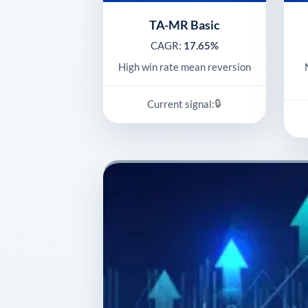
TA-MR Basic
CAGR:
17.65%
High win rate mean reversion
🔒
Current signal: