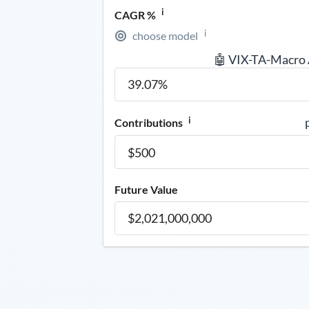
i
CAGR %
i
choose model
🤖 VIX-TA-Macro
i
Contributions
Future Value