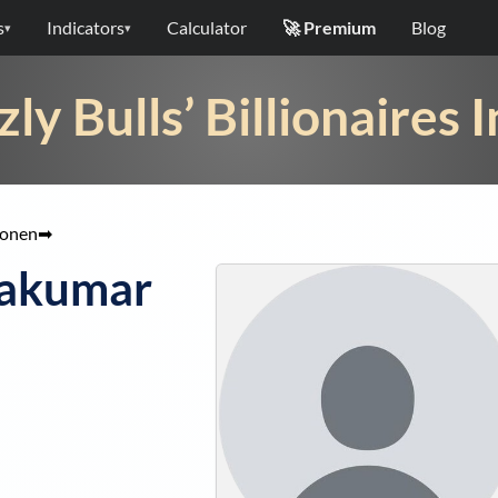
s
Indicators
Calculator
🚀 Premium
Blog
▾
▾
zly Bulls’ Billionaires 
tonen
➡
akumar