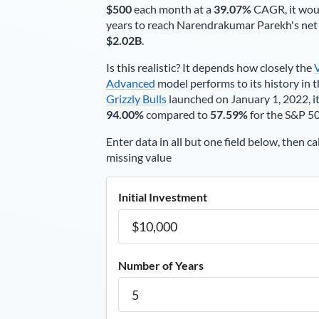
$500
each
month
at a
39.07%
CAGR, it wou
years to reach
Narendrakumar Parekh
's ne
$2.02B
.
Is this realistic? It depends how closely the
Advanced
model performs to its history in t
Grizzly Bulls
launched on January 1, 2022, it
94.00%
compared to
57.59%
for the S&P 5
Enter data in all but one field below, then ca
missing value
Initial Investment
Number of Years