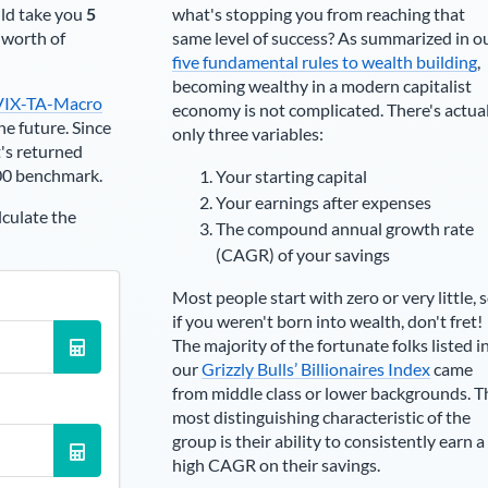
ld take you
5
what's stopping you from reaching that
t worth of
same level of success? As summarized in o
five fundamental rules to wealth building
,
becoming wealthy in a modern capitalist
VIX-TA-Macro
economy is not complicated. There's actua
he future. Since
only three variables:
's returned
00 benchmark.
Your starting capital
Your earnings after expenses
lculate the
The compound annual growth rate
(CAGR) of your savings
Most people start with zero or very little, 
if you weren't born into wealth, don't fret!
The majority of the fortunate folks listed i
our
Grizzly Bulls’ Billionaires Index
came
from middle class or lower backgrounds. T
most distinguishing characteristic of the
group is their ability to consistently earn a
high CAGR on their savings.