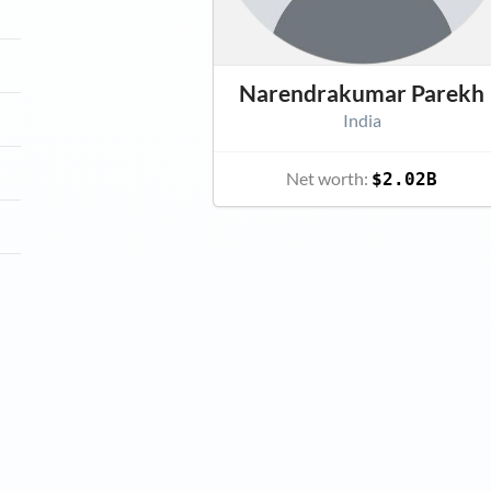
Narendrakumar Parekh
India
Net worth:
$2.02B