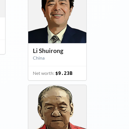
Li Shuirong
China
Net worth:
$9.23B