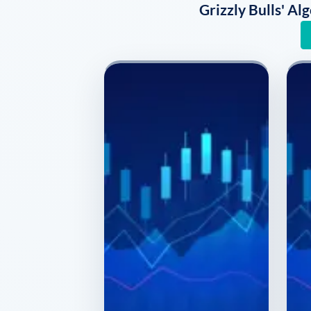
Grizzly Bulls' A