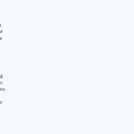
s
of
ce
ng
es
you
er