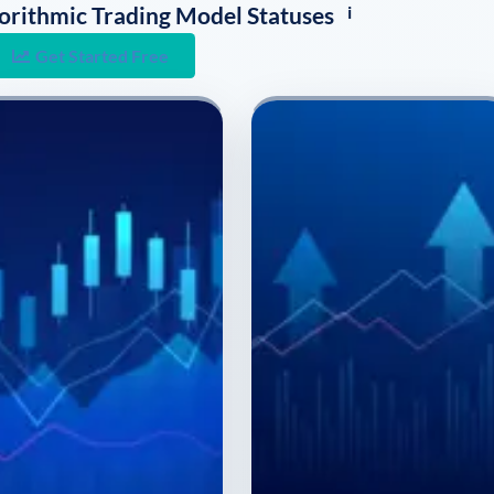
i
lgorithmic Trading Model Statuses
Get Started Free