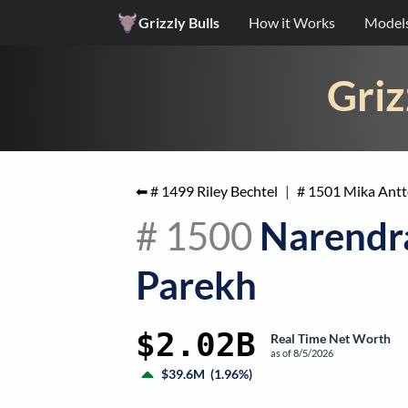
Grizzly Bulls
How it Works
Model
Griz
⬅ #
1499
Riley Bechtel
|
#
1501
Mika Ant
#
1500
Narendr
Parekh
$2.02B
Real Time Net Worth
as of
8/5/2026
$39.6M
(
1.96%
)