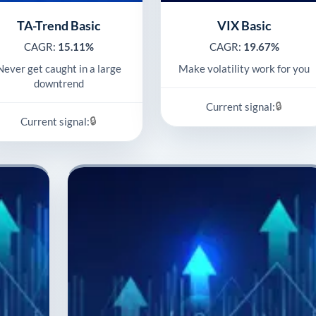
TA-Trend Basic
VIX Basic
CAGR:
15.11%
CAGR:
19.67%
Never get caught in a large
Make volatility work for you
downtrend
🔒
Current signal:
🔒
Current signal: