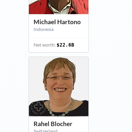
Michael Hartono
Indonesia
Net worth:
$22.6B
Rahel Blocher
Switzerland