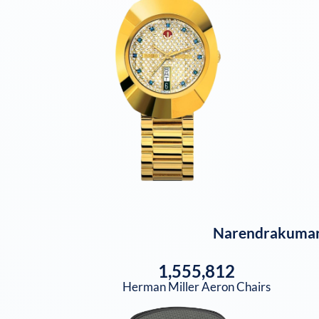
Narendrakumar
1,555,812
Herman Miller Aeron Chairs