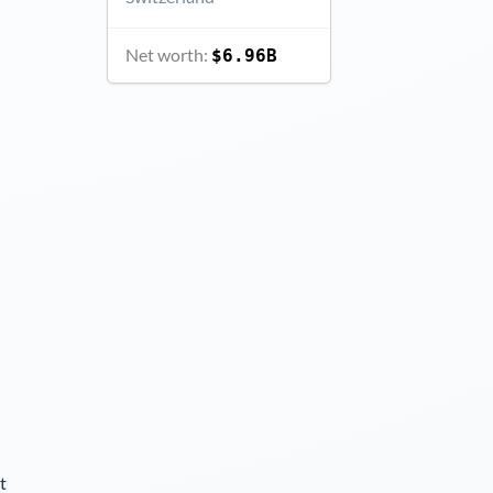
Net worth:
$6.96B
t