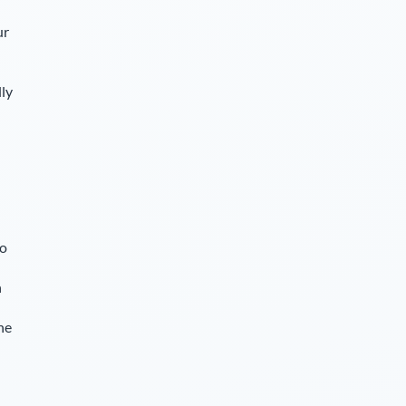
ur
lly
so
n
he