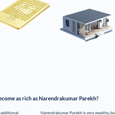
ecome as rich as
Narendrakumar Parekh
?
 additional
Narendrakumar Parekh
is very wealthy, bu