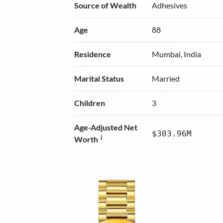
Source of Wealth
Adhesives
Age
88
Residence
Mumbai, India
Marital Status
Married
Children
3
Age-Adjusted Net
$303.96M
i
Worth