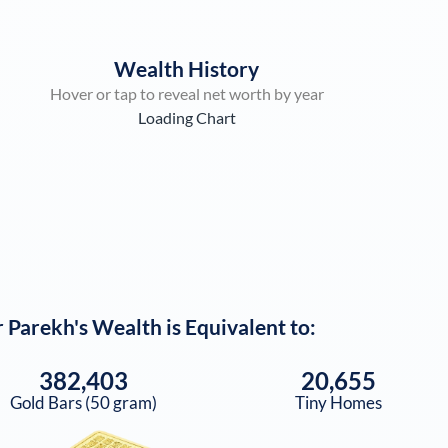
Wealth History
Hover or tap to reveal net worth by year
Loading Chart
 Parekh
's Wealth is Equivalent to:
382,403
20,655
Gold Bars (50 gram)
Tiny Homes