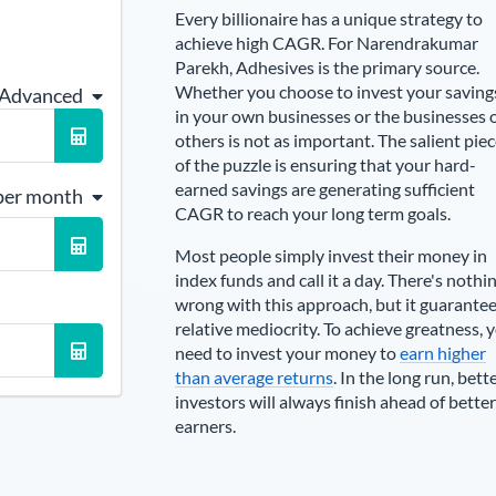
Every billionaire has a unique strategy to
achieve high CAGR. For
Narendrakumar
Parekh
,
Adhesives is the primary source
.
Whether you choose to invest your saving
 Advanced
in your own businesses or the businesses 
others is not as important. The salient pie
of the puzzle is ensuring that your hard-
earned savings are generating sufficient
per month
CAGR to reach your long term goals.
Most people simply invest their money in
index funds and call it a day. There's nothi
wrong with this approach, but it guarante
relative mediocrity. To achieve greatness, 
need to invest your money to
earn higher
than average returns
. In the long run, bett
investors will always finish ahead of better
earners.