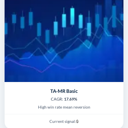
TA-MR Basic
CAGR:
17.69%
High win rate mean reversion
Current signal:
🔒