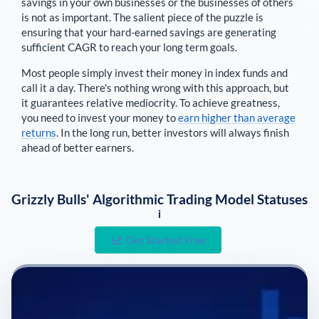
savings in your own businesses or the businesses of others
is not as important. The salient piece of the puzzle is
ensuring that your hard-earned savings are generating
sufficient CAGR to reach your long term goals.
Most people simply invest their money in index funds and
call it a day. There's nothing wrong with this approach, but
it guarantees relative mediocrity. To achieve greatness,
you need to invest your money to
earn higher than average
returns
. In the long run, better investors will always finish
ahead of better earners.
Grizzly Bulls' Algorithmic Trading Model Statuses
i
Get Started Free