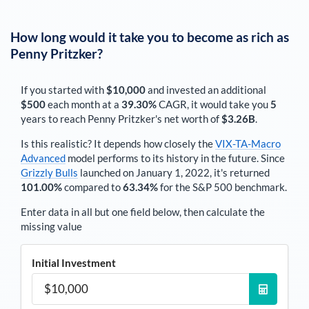
How long would it take you to become as rich as
Penny Pritzker
?
If you started with
$10,000
and invested an additional
$500
each
month
at a
39.30%
CAGR, it would take you
5
years to reach
Penny Pritzker
's net worth of
$3.26B
.
Is this realistic? It depends how closely the
VIX-TA-Macro
Advanced
model performs to its history in the future. Since
Grizzly Bulls
launched on January 1, 2022, it's returned
101.00%
compared to
63.34%
for the S&P 500 benchmark.
Enter data in all but one field below, then calculate the
missing value
Initial Investment