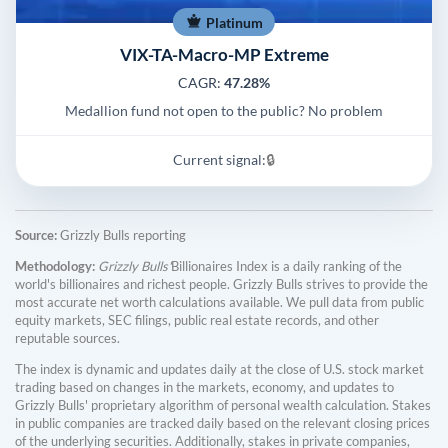
Platinum
VIX-TA-Macro-MP Extreme
CAGR:
47.28%
Medallion fund not open to the public? No problem
Current signal:
🔒
Source:
Grizzly Bulls reporting
Methodology:
Grizzly Bulls'
Billionaires Index is a daily ranking of the
world's billionaires and richest people. Grizzly Bulls strives to provide the
most accurate net worth calculations available. We pull data from public
equity markets, SEC filings, public real estate records, and other
reputable sources.
The index is dynamic and updates daily at the close of U.S. stock market
trading based on changes in the markets, economy, and updates to
Grizzly Bulls' proprietary algorithm of personal wealth calculation. Stakes
in public companies are tracked daily based on the relevant closing prices
of the underlying securities. Additionally, stakes in private companies,