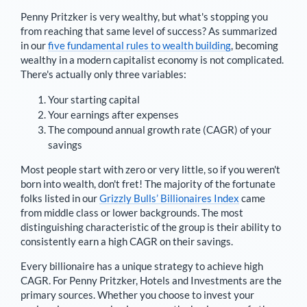
Penny Pritzker
is very wealthy, but what's stopping you
from reaching that same level of success? As summarized
in our
five fundamental rules to wealth building
, becoming
wealthy in a modern capitalist economy is not complicated.
There's actually only three variables:
Your starting capital
Your earnings after expenses
The compound annual growth rate (CAGR) of your
savings
Most people start with zero or very little, so if you weren't
born into wealth, don't fret! The majority of the fortunate
folks listed in our
Grizzly Bulls’ Billionaires Index
came
from middle class or lower backgrounds. The most
distinguishing characteristic of the group is their ability to
consistently earn a high CAGR on their savings.
Every billionaire has a unique strategy to achieve high
CAGR. For
Penny Pritzker
,
Hotels and Investments are the
primary sources
. Whether you choose to invest your