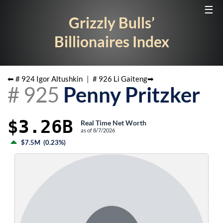
☰
Grizzly Bulls’
Billionaires Index
⬅ #
924
Igor Altushkin
|
#
926
Li Gaiteng
➡
#
925
Penny Pritzker
$3.26B
Real Time Net Worth
as of
8/7/2026
$7.5M
(
0.23%
)