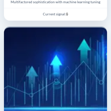
Multifactored sophistication with machine learning tuning
Current signal:
🔒