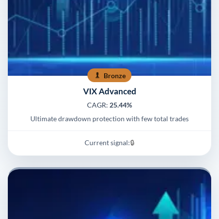
Bronze
VIX Advanced
CAGR:
25.44%
Ultimate drawdown protection with few total trades
Current signal:
🔒