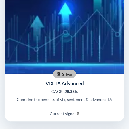
Silver
VIX-TA Advanced
CAGR:
28.38%
Combine the benefits of vix, sentiment & advanced TA
Current signal:
🔒