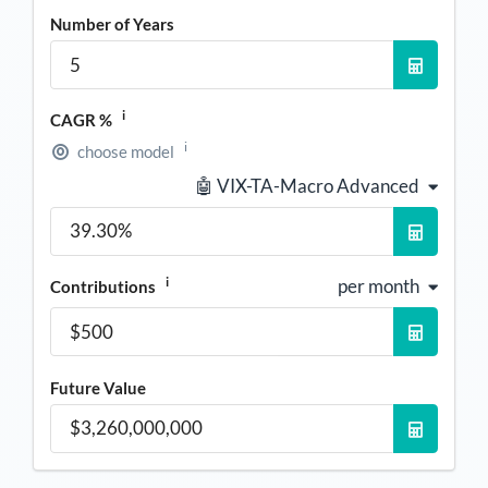
Number of Years
i
CAGR %
i
choose model
🤖 VIX-TA-Macro Advanced
i
per month
Contributions
Future Value