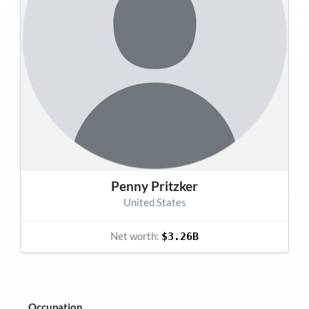
Penny Pritzker
United States
Net worth:
$3.26B
Occupation