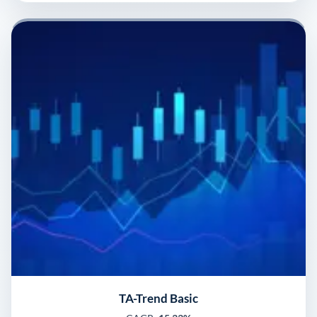
TA-Trend Basic