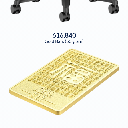
616,840
Gold Bars (50 gram)