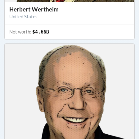
Herbert Wertheim
United States
Net worth:
$4.66B