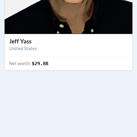
Jeff Yass
United States
Net worth:
$29.8B