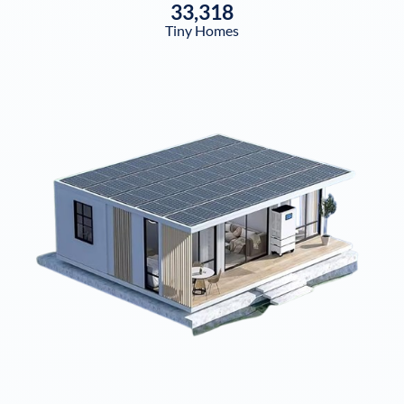
33,318
Tiny Homes