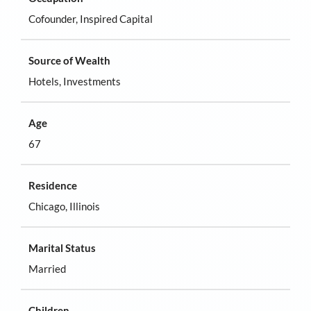
Cofounder, Inspired Capital
Source of Wealth
Hotels, Investments
Age
67
Residence
Chicago, Illinois
Marital Status
Married
Children