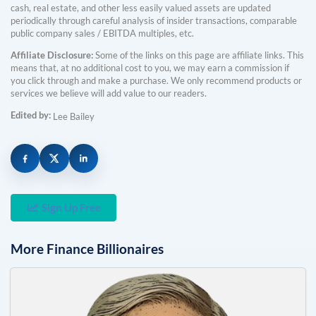
cash, real estate, and other less easily valued assets are updated
periodically through careful analysis of insider transactions, comparable
public company sales / EBITDA multiples, etc.
Affiliate Disclosure:
Some of the links on this page are affiliate links. This
means that, at no additional cost to you, we may earn a commission if
you click through and make a purchase. We only recommend products or
services we believe will add value to our readers.
Edited by:
Lee Bailey
Sign Up Free
More
Finance
Billionaires