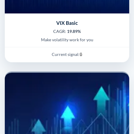
VIX Basic
CAGR:
19.89%
Make volatility work for you
Current signal:
🔒