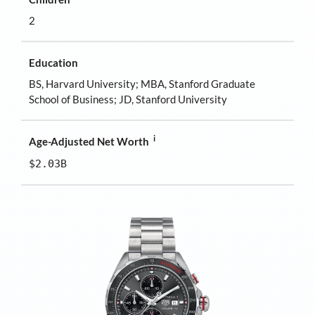
2
Education
BS, Harvard University; MBA, Stanford Graduate
School of Business; JD, Stanford University
i
Age-Adjusted Net Worth
$2.03B