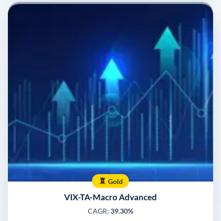
Gold
VIX-TA-Macro Advanced
CAGR:
39.30%