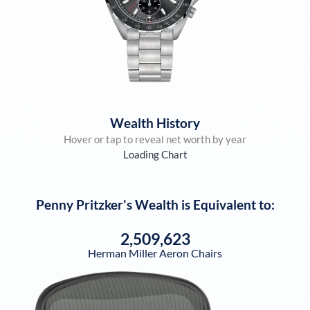
Wealth History
Hover or tap to reveal net worth by year
Loading Chart
Penny Pritzker
's Wealth is Equivalent to:
2,509,623
Herman Miller Aeron Chairs