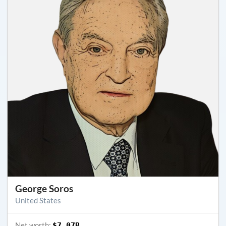
George Soros
United States
Net worth:
$7.07B