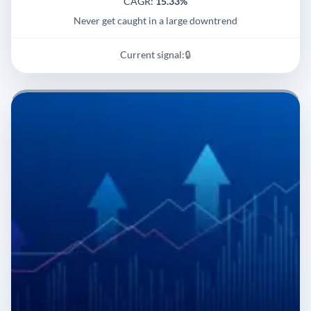
CAGR:
15.33%
Never get caught in a large downtrend
Current signal:
🔒