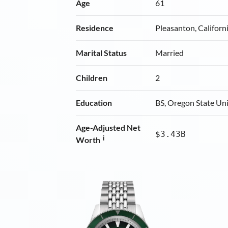
Age
61
Residence
Pleasanton, Californ
Marital Status
Married
Children
2
Education
BS, Oregon State Uni
Age-Adjusted Net
$3.43B
i
Worth