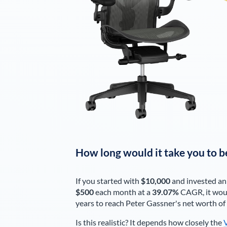
How long would it take you to b
If you started with
$10,000
and invested an
$500
each
month
at a
39.07%
CAGR, it wou
years to reach
Peter Gassner
's net worth of
Is this realistic? It depends how closely the