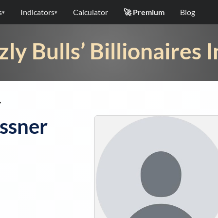
s
Indicators
Calculator
🚀 Premium
Blog
▾
▾
zly Bulls’ Billionaires 
➡
ssner