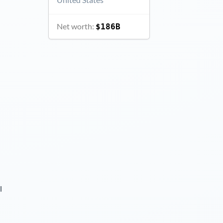
Net worth:
$186B
l