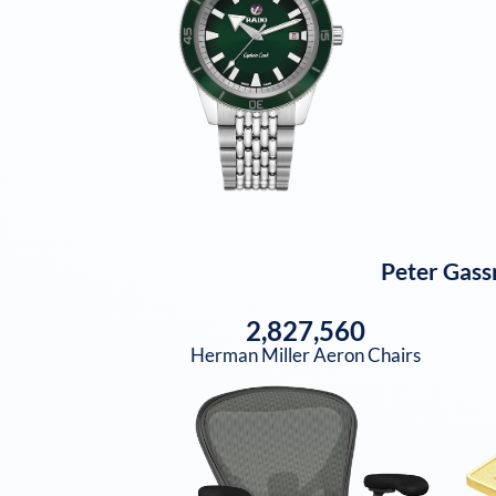
Peter Gass
2,827,560
Herman Miller Aeron Chairs