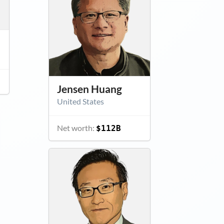
Jensen Huang
United States
Net worth:
$112B