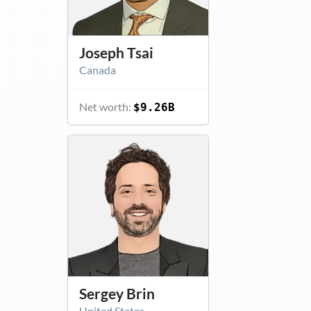
Joseph Tsai
Canada
Net worth:
$9.26B
Sergey Brin
United States