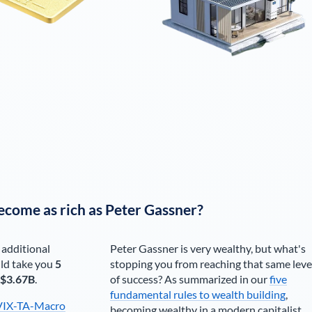
ecome as rich as
Peter Gassner
?
 additional
Peter Gassner
is very wealthy, but what's
ld take you
5
stopping you from reaching that same leve
$3.67B
.
of success? As summarized in our
five
fundamental rules to wealth building
,
VIX-TA-Macro
becoming wealthy in a modern capitalist