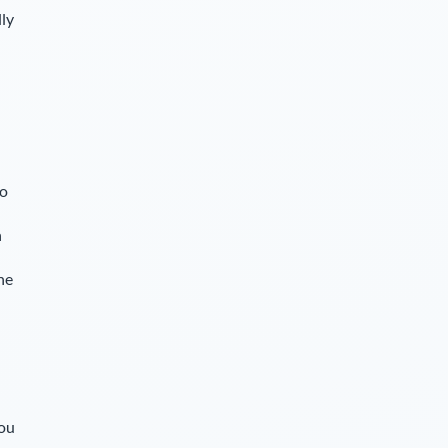
lly
so
n
he
you