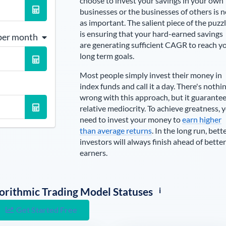
choose to invest your savings in your own
businesses or the businesses of others is n
as important. The salient piece of the puzz
is ensuring that your hard-earned savings
per month
are generating sufficient CAGR to reach y
long term goals.
Most people simply invest their money in
index funds and call it a day. There's nothi
wrong with this approach, but it guarante
relative mediocrity. To achieve greatness, 
need to invest your money to
earn higher
than average returns
. In the long run, bett
investors will always finish ahead of better
earners.
i
lgorithmic Trading Model Statuses
Get Started Free