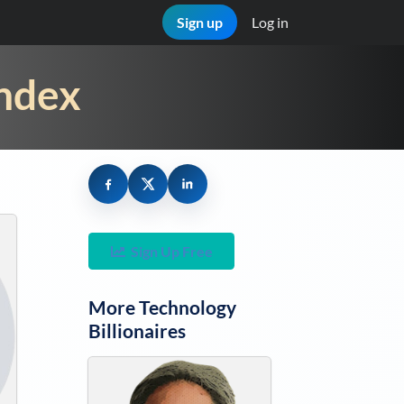
Sign up
Log in
Index
Sign Up Free
More
Technology
Billionaires