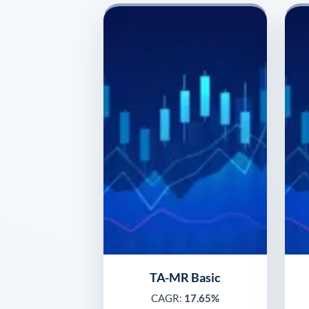
TA-MR Basic
CAGR:
17.65%