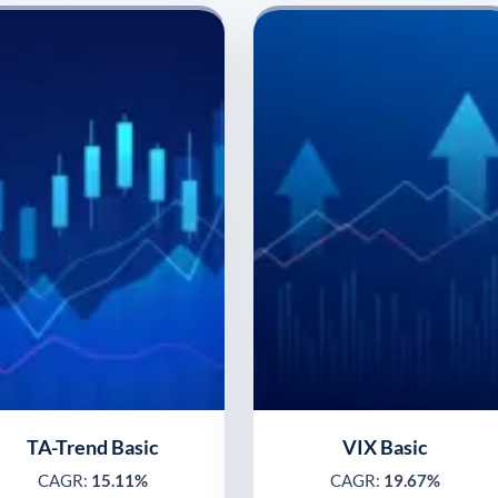
TA-Trend Basic
VIX Basic
CAGR:
15.11%
CAGR:
19.67%