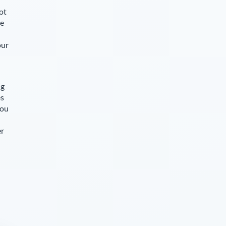
ot
le
our
ng
es
you
er