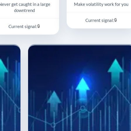
Never get caught in a large
Make volatility work for you
downtrend
🔒
Current signal:
🔒
Current signal: