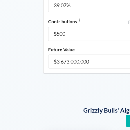
i
Contributions
Future Value
Grizzly Bulls' A