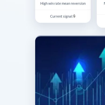
High win rate mean reversion
🔒
Current signal: