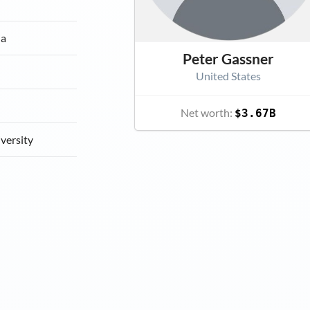
ia
Peter Gassner
United States
Net worth:
$3.67B
versity