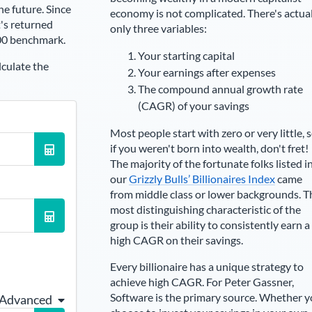
he future. Since
economy is not complicated. There's actua
's returned
only three variables:
00 benchmark.
Your starting capital
lculate the
Your earnings after expenses
The compound annual growth rate
(CAGR) of your savings
Most people start with zero or very little, 
if you weren't born into wealth, don't fret!
The majority of the fortunate folks listed i
our
Grizzly Bulls’ Billionaires Index
came
from middle class or lower backgrounds. T
most distinguishing characteristic of the
group is their ability to consistently earn a
high CAGR on their savings.
Every billionaire has a unique strategy to
achieve high CAGR. For
Peter Gassner
,
Software is the primary source
. Whether 
 Advanced