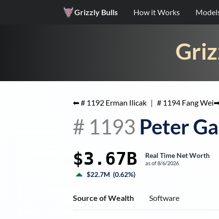
Grizzly Bulls
How it Works
Model
Griz
⬅ #
1192
Erman Ilicak
|
#
1194
Fang Wei
#
1193
Peter Ga
$3.67B
Real Time Net Worth
as of
8/6/2026
$22.7M
(
0.62%
)
Source of Wealth
Software