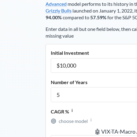
Advanced
model performs to its history in t
Grizzly Bulls
launched on January 1, 2022, it
94.00%
compared to
57.59%
for the S&P 5
Enter data in all but one field below, then ca
missing value
Initial Investment
Number of Years
i
CAGR %
i
choose model
🤖 VIX-TA-Macro