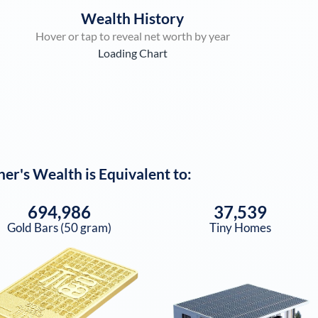
Wealth History
Hover or tap to reveal net worth by year
Loading Chart
ner
's Wealth is Equivalent to:
694,986
37,539
Gold Bars (50 gram)
Tiny Homes