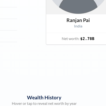
Ranjan Pai
India
Net worth:
$2.78B
Wealth History
Hover or tap to reveal net worth by year