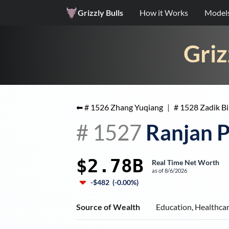
Grizzly Bulls
How it Works
Model
Griz
⬅ #
1526
Zhang Yuqiang
|
#
1528
Zadik B
#
1527
Ranjan P
$2.78B
Real Time Net Worth
as of
8/6/2026
-$482
(
-0.00%
)
Source of Wealth
Education, Healthca