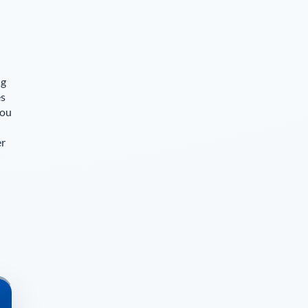
ng
es
you
er