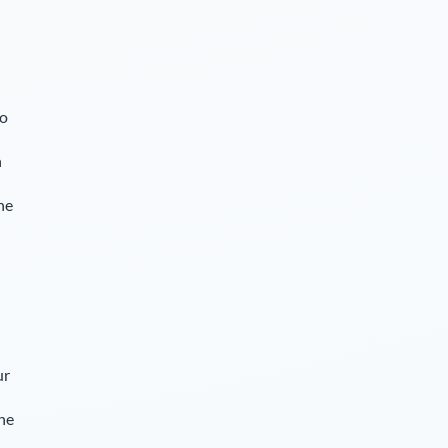
so
n
he
ur
The