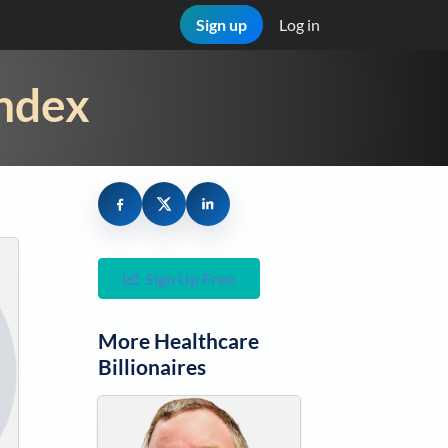
Sign up
Log in
Index
Sign Up Free
More
Healthcare
Billionaires