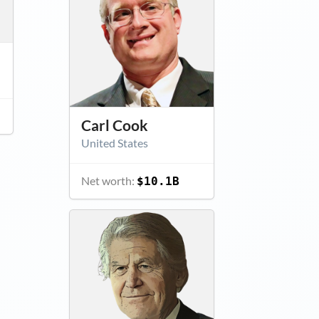
Carl Cook
United States
Net worth:
$10.1B