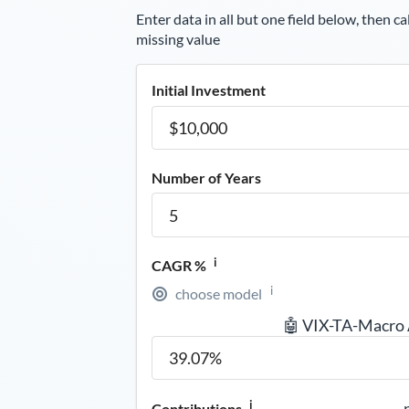
Enter data in all but one field below, then ca
missing value
Initial Investment
Number of Years
i
CAGR %
i
choose model
🤖 VIX-TA-Macro
i
Contributions