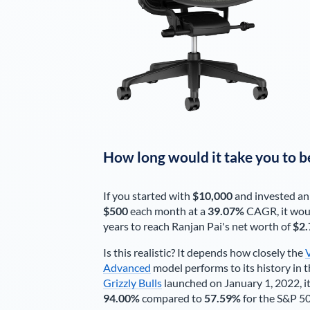
How long would it take you to b
If you started with
$10,000
and invested an
$500
each
month
at a
39.07%
CAGR, it wou
years to reach
Ranjan Pai
's net worth of
$2.
Is this realistic? It depends how closely the
Advanced
model performs to its history in t
Grizzly Bulls
launched on January 1, 2022, it
94.00%
compared to
57.59%
for the S&P 5