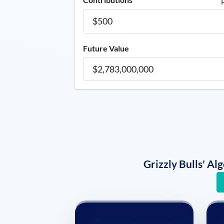
Future Value
Grizzly Bulls' A