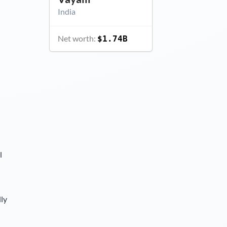
India
Net worth:
$1.74B
l
lly