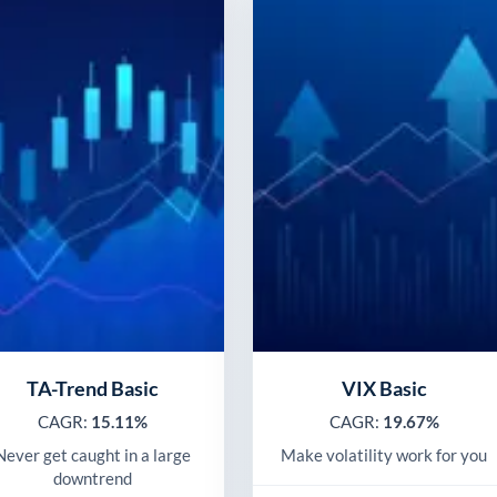
TA-Trend Basic
VIX Basic
CAGR:
15.11%
CAGR:
19.67%
Never get caught in a large
Make volatility work for you
downtrend