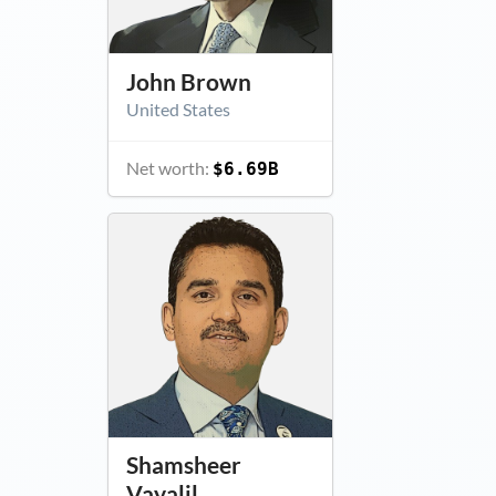
John Brown
United States
Net worth:
$6.69B
Shamsheer
Vayalil