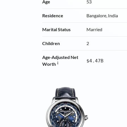
Age
53
Residence
Bangalore, India
Marital Status
Married
Children
2
Age-Adjusted Net
$4.47B
i
Worth