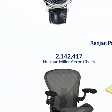
Ranjan P
2,142,417
Herman Miller Aeron Chairs