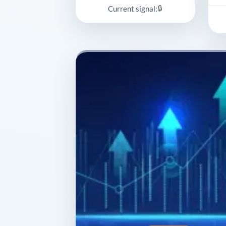
🔒
Current signal: