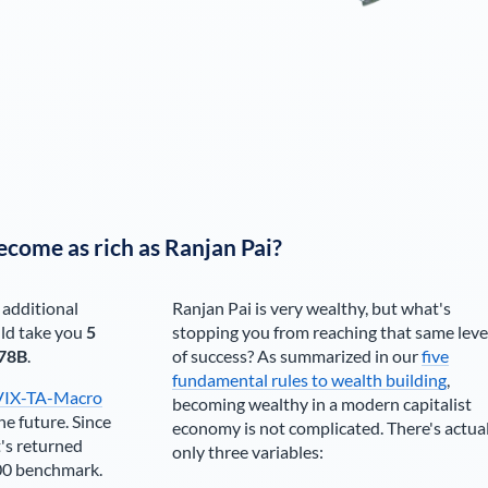
ecome as rich as
Ranjan Pai
?
 additional
Ranjan Pai
is very wealthy, but what's
ld take you
5
stopping you from reaching that same leve
78B
.
of success? As summarized in our
five
fundamental rules to wealth building
,
VIX-TA-Macro
becoming wealthy in a modern capitalist
he future. Since
economy is not complicated. There's actua
's returned
only three variables:
00 benchmark.