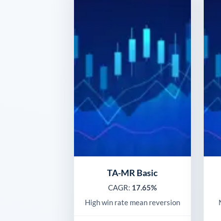
TA-MR Basic
CAGR:
17.65%
High win rate mean reversion