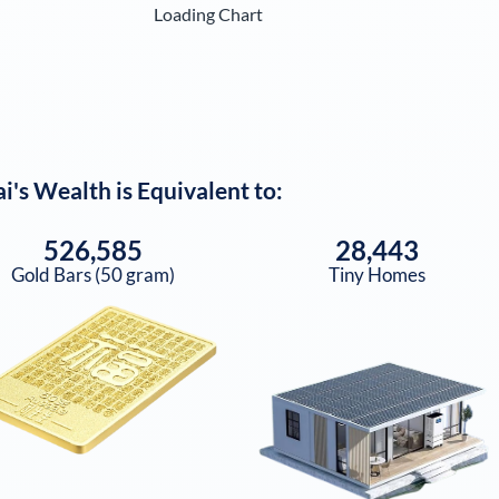
Loading Chart
ai
's Wealth is Equivalent to:
526,585
28,443
Gold Bars (50 gram)
Tiny Homes