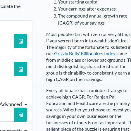
Your starting capital
lculate the
Your earnings after expenses
The compound annual growth rate
(CAGR) of your savings
Most people start with zero or very little, 
if you weren't born into wealth, don't fret!
The majority of the fortunate folks listed i
our
Grizzly Bulls’ Billionaires Index
came
from middle class or lower backgrounds. T
most distinguishing characteristic of the
group is their ability to consistently earn a
high CAGR on their savings.
Every billionaire has a unique strategy to
achieve high CAGR. For
Ranjan Pai
,
Education and Healthcare are the primary
 Advanced
sources
. Whether you choose to invest yo
savings in your own businesses or the
businesses of others is not as important. 
salient piece of the puzzle is ensuring that
per month