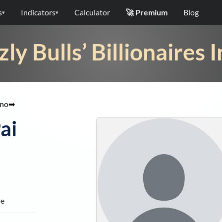
s
Indicators
Calculator
🚀 Premium
Blog
▾
▾
zly Bulls’ Billionaires 
ino
➡
ai
re