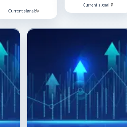
🔒
Current signal:
🔒
Current signal: