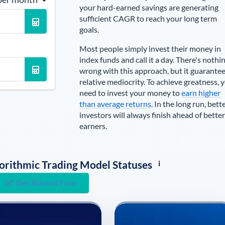
your hard-earned savings are generating
sufficient CAGR to reach your long term
goals.
Most people simply invest their money in
index funds and call it a day. There's nothi
wrong with this approach, but it guarante
relative mediocrity. To achieve greatness, 
need to invest your money to
earn higher
than average returns
. In the long run, bett
investors will always finish ahead of better
earners.
i
lgorithmic Trading Model Statuses
Get Started Free