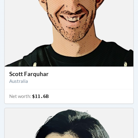
Scott Farquhar
Australia
Net worth:
$11.6B