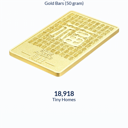
Gold Bars (50 gram)
18,918
Tiny Homes