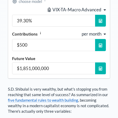
i
choose model
🤖 VIX-TA-Macro Advanced
i
per month
Contributions
Future Value
S.D. Shibulal
is very wealthy, but what's stopping you from
reaching that same level of success? As summarized in our
five fundamental rules to wealth building
, becoming
wealthy in a modern capitalist economy is not complicated.
There's actually only three variables: