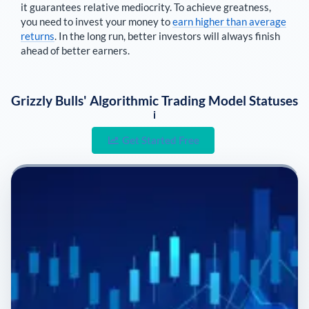
it guarantees relative mediocrity. To achieve greatness,
you need to invest your money to
earn higher than average
returns
. In the long run, better investors will always finish
ahead of better earners.
Grizzly Bulls' Algorithmic Trading Model Statuses
i
Get Started Free