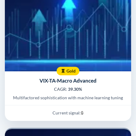
Gold
VIX-TA-Macro Advanced
CAGR:
39.30%
Multifactored sophistication with machine learning tuning
Current signal:
🔒