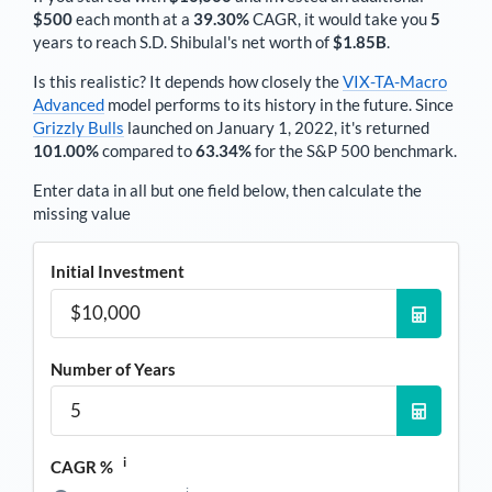
$500
each
month
at a
39.30%
CAGR, it would take you
5
years to reach
S.D. Shibulal
's net worth of
$1.85B
.
Is this realistic? It depends how closely the
VIX-TA-Macro
Advanced
model performs to its history in the future. Since
Grizzly Bulls
launched on January 1, 2022, it's returned
101.00%
compared to
63.34%
for the S&P 500 benchmark.
Enter data in all but one field below, then calculate the
missing value
Initial Investment
Number of Years
i
CAGR %