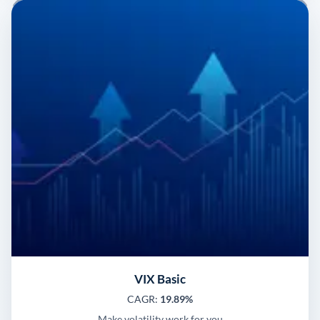
VIX Basic
CAGR:
19.89%
Make volatility work for you