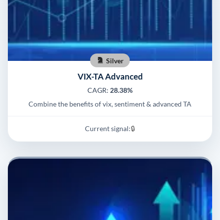
Silver
VIX-TA Advanced
CAGR:
28.38%
Combine the benefits of vix, sentiment & advanced TA
Current signal:
🔒