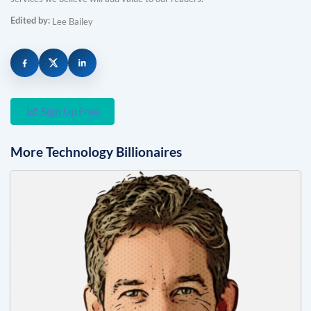
Edited by:
Lee Bailey
Sign Up Free
More
Technology
Billionaires