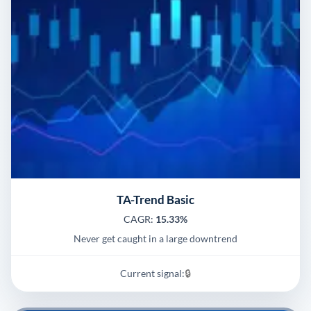
TA-Trend Basic
CAGR:
15.33%
Never get caught in a large downtrend
Current signal:
🔒