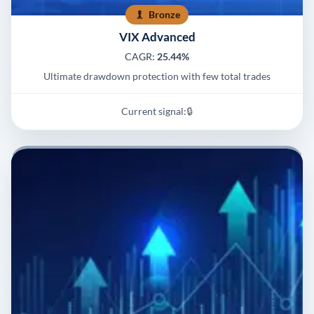
Bronze
VIX Advanced
CAGR:
25.44%
Ultimate drawdown protection with few total trades
Current signal:
🔒