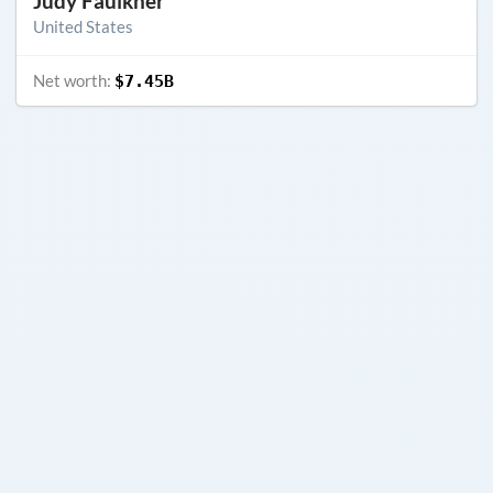
Judy Faulkner
United States
Net worth:
$7.45B