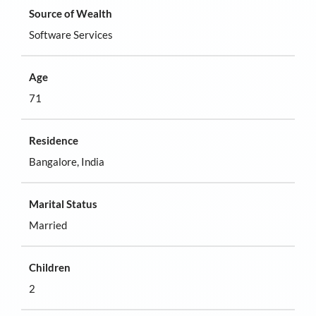
Source of Wealth
Software Services
Age
71
Residence
Bangalore, India
Marital Status
Married
Children
2