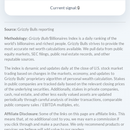
Current signal:
🔒
Source:
Grizzly Bulls reporting
Methodology:
Grizzly Bulls'
Billionaires Index is a daily ranking of the
world's billionaires and richest people. Grizzly Bulls strives to provide the
most accurate net worth calculations available. We pull data from public
equity markets, SEC filings, public real estate records, and other
reputable sources.
The index is dynamic and updates daily at the close of U.S. stock market
trading based on changes in the markets, economy, and updates to
Grizzly Bulls' proprietary algorithm of personal wealth calculation. Stakes
in public companies are tracked daily based on the relevant closing prices
of the underlying securities. Additionally, stakes in private companies,
cash, real estate, and other less easily valued assets are updated
periodically through careful analysis of insider transactions, comparable
public company sales / EBITDA multiples, etc.
Affiliate Disclosure:
Some of the links on this page are affiliate links. This
means that, at no additional cost to you, we may earn a commission if
you click through and make a purchase. We only recommend products or
services we believe will add value to our readers.