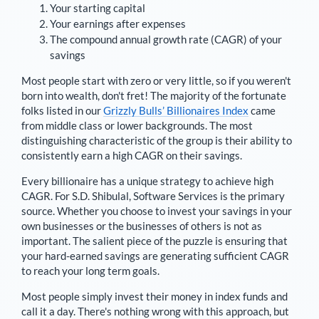
Your starting capital
Your earnings after expenses
The compound annual growth rate (CAGR) of your
savings
Most people start with zero or very little, so if you weren't
born into wealth, don't fret! The majority of the fortunate
folks listed in our
Grizzly Bulls’ Billionaires Index
came
from middle class or lower backgrounds. The most
distinguishing characteristic of the group is their ability to
consistently earn a high CAGR on their savings.
Every billionaire has a unique strategy to achieve high
CAGR. For
S.D. Shibulal
,
Software Services is the primary
source
. Whether you choose to invest your savings in your
own businesses or the businesses of others is not as
important. The salient piece of the puzzle is ensuring that
your hard-earned savings are generating sufficient CAGR
to reach your long term goals.
Most people simply invest their money in index funds and
call it a day. There's nothing wrong with this approach, but