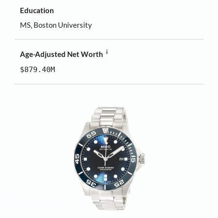
Education
MS, Boston University
i
Age-Adjusted Net Worth
$879.40M