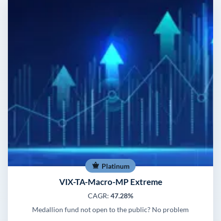
Platinum
VIX-TA-Macro-MP Extreme
CAGR:
47.28%
Medallion fund not open to the public? No problem