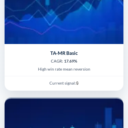
TA-MR Basic
CAGR:
17.69%
High win rate mean reversion
Current signal:
🔒