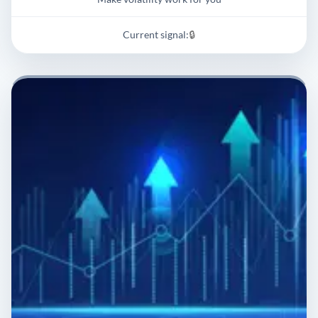
Current signal:
🔒