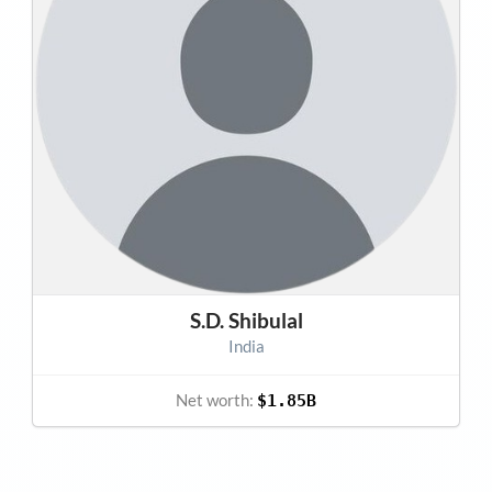
S.D. Shibulal
India
Net worth:
$1.85B