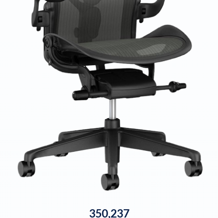
350,237