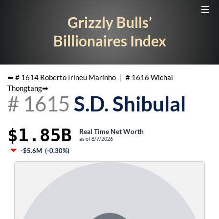
☰
Grizzly Bulls’
Billionaires Index
⬅ #
1614
Roberto Irineu Marinho
|
#
1616
Wichai
Thongtang
➡
#
1615
S.D. Shibulal
$1.85B
Real Time Net Worth
as of
8/7/2026
-$5.6M
(
-0.30%
)