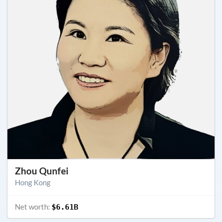
Zhou Qunfei
Hong Kong
Net worth:
$6.61B