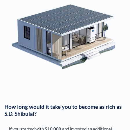
How long would it take you to become as rich as
S.D. Shibulal
?
If you started with
$10,000
and invested an additional