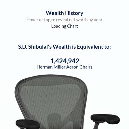
Wealth History
Hover or tap to reveal net worth by year
Loading Chart
S.D. Shibulal
's Wealth is Equivalent to:
1,424,942
Herman Miller Aeron Chairs