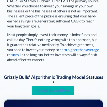
CAGR. For
Stanley Hubbard
,
DirecTV is the primary source
.
Whether you choose to invest your savings in your own
businesses or the businesses of others is not as important.
The salient piece of the puzzle is ensuring that your hard-
earned savings are generating sufficient CAGR to reach
your long term goals.
Most people simply invest their money in index funds and
call it a day. There's nothing wrong with this approach, but
it guarantees relative mediocrity. To achieve greatness,
you need to invest your money to
earn higher than average
returns
. In the long run, better investors will always finish
ahead of better earners.
Grizzly Bulls' Algorithmic Trading Model Statuses
i
Get Started Free