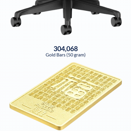
304,068
Gold Bars (50 gram)