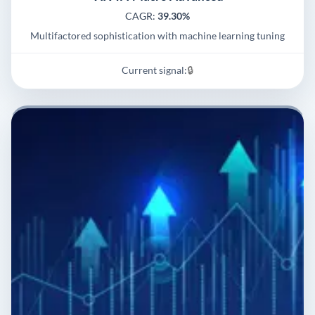
CAGR:
39.30%
Multifactored sophistication with machine learning tuning
Current signal:
🔒