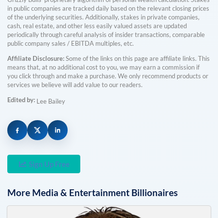
in public companies are tracked daily based on the relevant closing prices
of the underlying securities. Additionally, stakes in private companies,
cash, real estate, and other less easily valued assets are updated
periodically through careful analysis of insider transactions, comparable
public company sales / EBITDA multiples, etc.
Affiliate Disclosure:
Some of the links on this page are affiliate links. This
means that, at no additional cost to you, we may earn a commission if
you click through and make a purchase. We only recommend products or
services we believe will add value to our readers.
Edited by:
Lee Bailey
Sign Up Free
More
Media & Entertainment
Billionaires