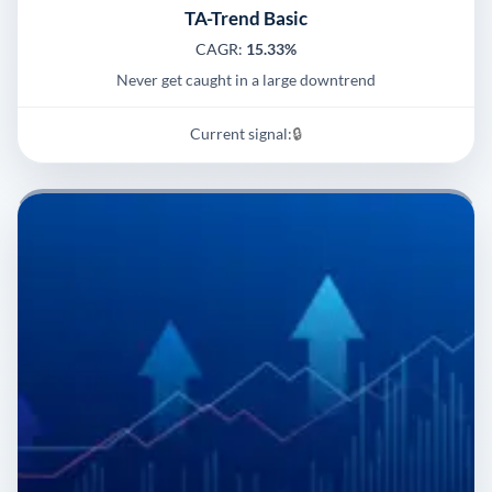
TA-Trend Basic
CAGR:
15.33%
Never get caught in a large downtrend
Current signal:
🔒