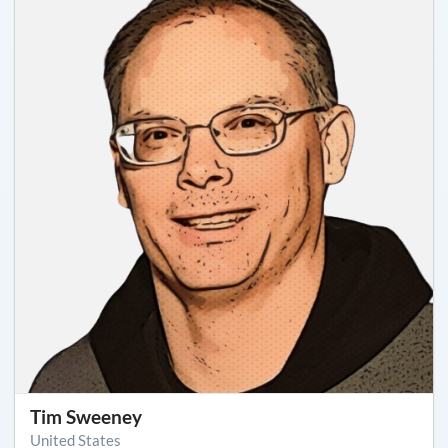
Tim Sweeney
United States