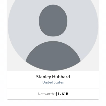
Stanley Hubbard
United States
Net worth:
$1.61B