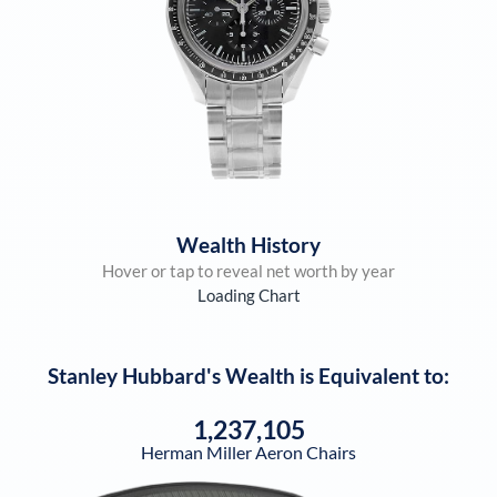
Wealth History
Hover or tap to reveal net worth by year
Loading Chart
Stanley Hubbard
's Wealth is Equivalent to:
1,237,105
Herman Miller Aeron Chairs