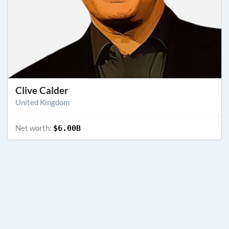
Clive Calder
United Kingdom
Net worth:
$6.00B