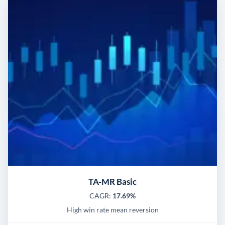
TA-MR Basic
CAGR:
17.69%
High win rate mean reversion