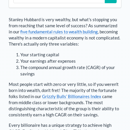
Stanley Hubbard
is very wealthy, but what's stopping you
from reaching that same level of success? As summarized
in our
five fundamental rules to wealth building
, becoming
wealthy in a modern capitalist economy is not complicated.
There's actually only three variables:
Your starting capital
Your earnings after expenses
The compound annual growth rate (CAGR) of your
savings
Most people start with zero or very little, so if you weren't
born into wealth, don't fret! The majority of the fortunate
folks listed in our
Grizzly Bulls’ Billionaires Index
came
from middle class or lower backgrounds. The most
distinguishing characteristic of the group is their ability to
consistently earn a high CAGR on their savings.
Every billionaire has a unique strategy to achieve high