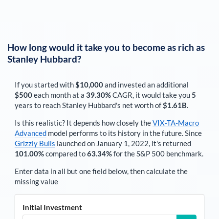
How long would it take you to become as rich as
Stanley Hubbard
?
If you started with
$10,000
and invested an additional
$500
each
month
at a
39.30%
CAGR, it would take you
5
years to reach
Stanley Hubbard
's net worth of
$1.61B
.
Is this realistic? It depends how closely the
VIX-TA-Macro
Advanced
model performs to its history in the future. Since
Grizzly Bulls
launched on January 1, 2022, it's returned
101.00%
compared to
63.34%
for the S&P 500 benchmark.
Enter data in all but one field below, then calculate the
missing value
Initial Investment