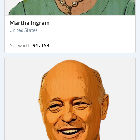
Martha Ingram
United States
Net worth:
$4.15B