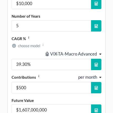
Number of Years
i
CAGR %
i
choose model
🤖 VIX-TA-Macro Advanced
i
per month
Contributions
Future Value