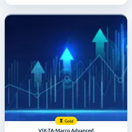
Gold
VIX-TA-Macro Advanced