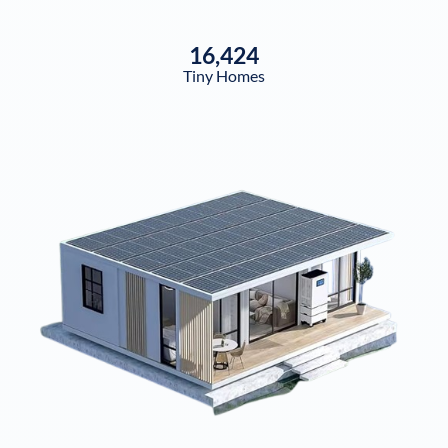
16,424
Tiny Homes