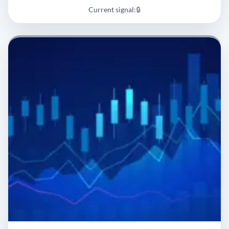
Current signal:
🔒