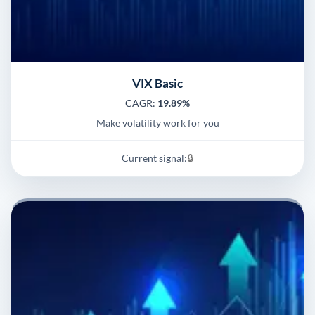
VIX Basic
CAGR:
19.89%
Make volatility work for you
Current signal:
🔒