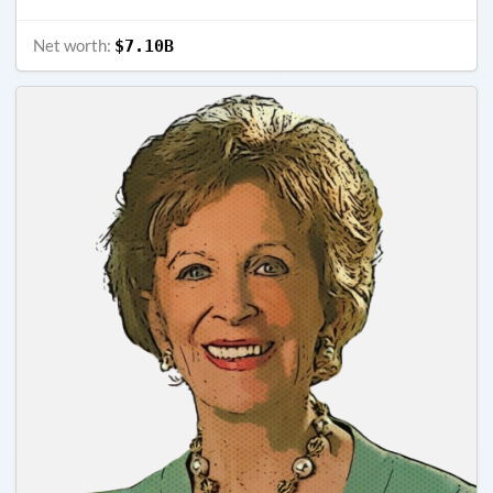
Net worth:
$7.10B