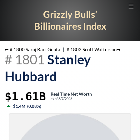
☰
Grizzly Bulls’
Billionaires Index
⬅ #
1800
Saroj Rani Gupta
|
#
1802
Scott Watterson
➡
#
1801
Stanley
Hubbard
$1.61B
Real Time Net Worth
as of
8/7/2026
$1.4M
(
0.08%
)