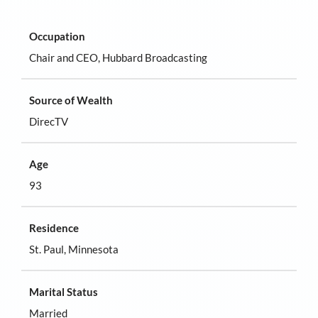
Occupation
Chair and CEO, Hubbard Broadcasting
Source of Wealth
DirecTV
Age
93
Residence
St. Paul, Minnesota
Marital Status
Married