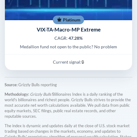
Platinum
VIX-TA-Macro-MP Extreme
CAGR:
47.28%
Medallion fund not open to the public? No problem
Current signal:
🔒
Source:
Grizzly Bulls reporting
Methodology:
Grizzly Bulls'
Billionaires Index is a daily ranking of the
world's billionaires and richest people. Grizzly Bulls strives to provide the
most accurate net worth calculations available. We pull data from public
equity markets, SEC filings, public real estate records, and other
reputable sources.
The index is dynamic and updates daily at the close of U.S. stock market
trading based on changes in the markets, economy, and updates to
Grizzly Bulls' proprietary algorithm of personal wealth calculation. Stakes