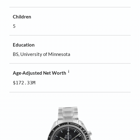
Children
5
Education
BS, University of Minnesota
i
Age-Adjusted Net Worth
$172.33M