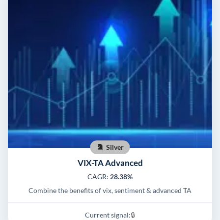
Silver
VIX-TA Advanced
CAGR:
28.38%
Combine the benefits of vix, sentiment & advanced TA
Current signal:
🔒