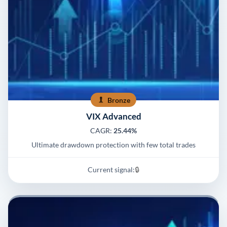
Bronze
VIX Advanced
CAGR:
25.44%
Ultimate drawdown protection with few total trades
Current signal:
🔒