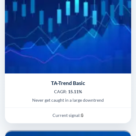
TA-Trend Basic
CAGR:
15.11%
Never get caught in a large downtrend
Current signal:
🔒