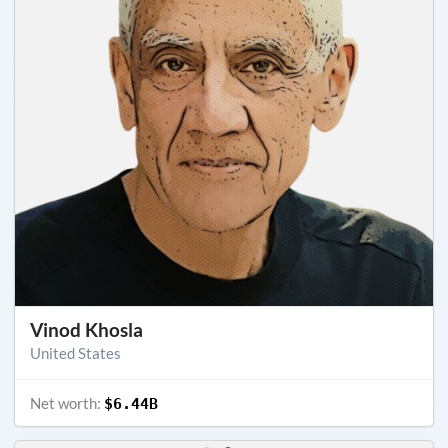
Vinod Khosla
United States
Net worth:
$6.44B