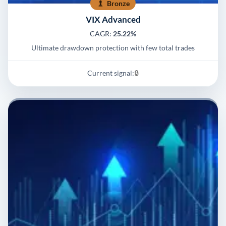
Bronze
VIX Advanced
CAGR:
25.22%
Ultimate drawdown protection with few total trades
Current signal:
🔒