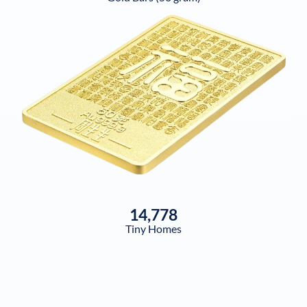
14,778
Tiny Homes