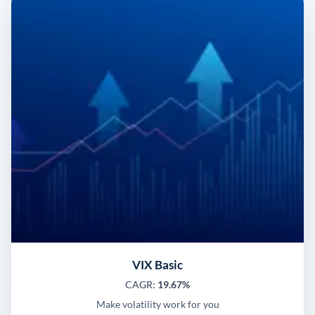
VIX Basic
CAGR:
19.67%
Make volatility work for you