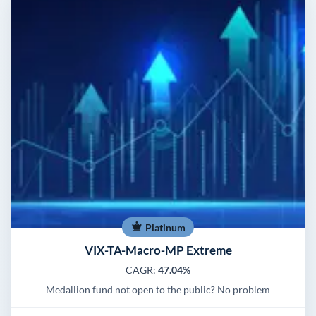
Platinum
VIX-TA-Macro-MP Extreme
CAGR:
47.04%
Medallion fund not open to the public? No problem