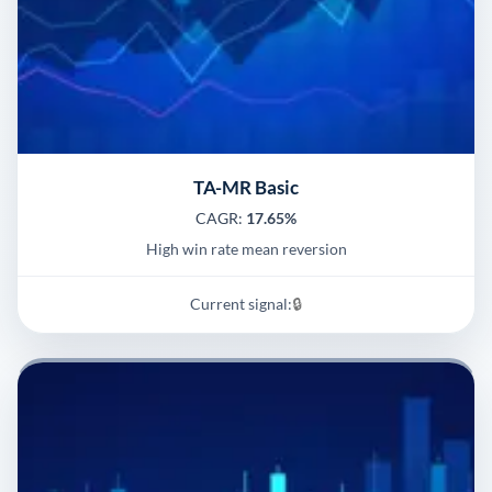
TA-MR Basic
CAGR:
17.65%
High win rate mean reversion
Current signal:
🔒