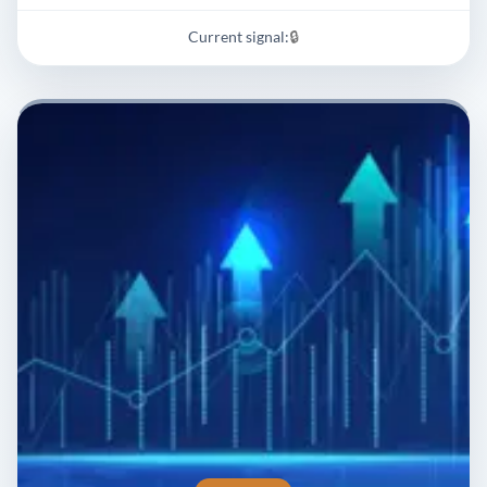
Current signal:
🔒