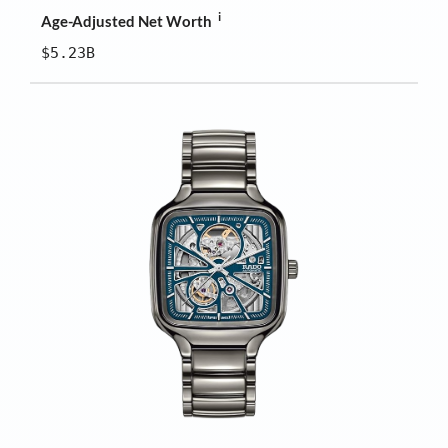
i
Age-Adjusted Net Worth
$5.23B