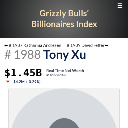
☰
Grizzly Bulls’
Billionaires Index
⬅ #
1987
Katharina Andresen
|
#
1989
David Feffer
➡
#
1988
Tony Xu
$1.45B
Real Time Net Worth
as of
8/5/2026
-$4.2M
(
-0.29%
)