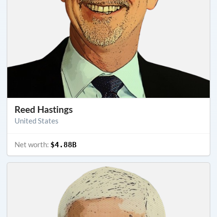
Reed Hastings
United States
Net worth:
$4.88B