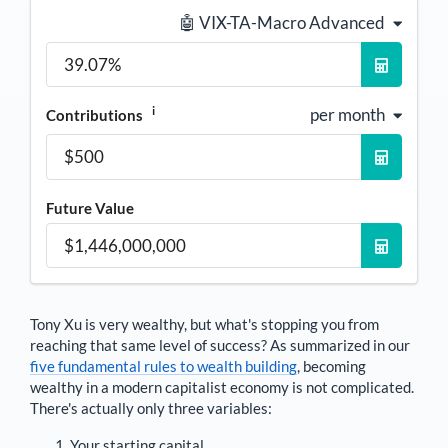
🤖 VIX-TA-Macro Advanced
i
per month
Contributions
Future Value
Tony Xu
is very wealthy, but what's stopping you from
reaching that same level of success? As summarized in our
five fundamental rules to wealth building
, becoming
wealthy in a modern capitalist economy is not complicated.
There's actually only three variables:
Your starting capital