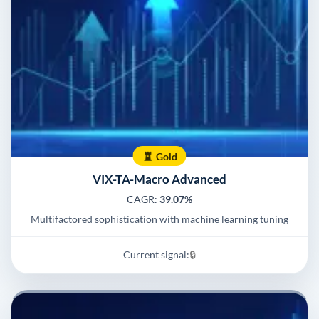
Gold
VIX-TA-Macro Advanced
CAGR:
39.07%
Multifactored sophistication with machine learning tuning
Current signal:
🔒