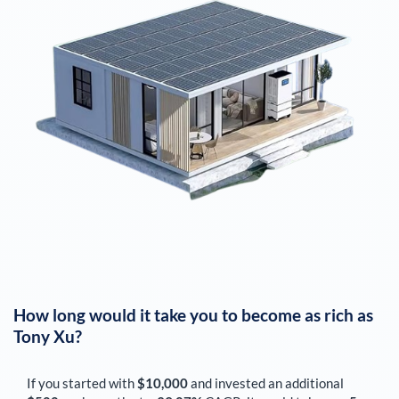
How long would it take you to become as rich as
Tony Xu
?
If you started with
$10,000
and invested an additional