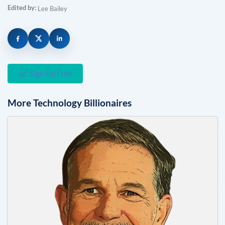
Edited by:
Lee Bailey
Sign Up Free
More
Technology
Billionaires