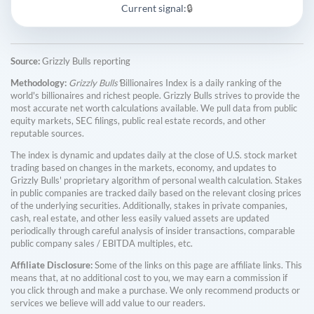
Current signal:
🔒
Source:
Grizzly Bulls reporting
Methodology:
Grizzly Bulls'
Billionaires Index is a daily ranking of the
world's billionaires and richest people. Grizzly Bulls strives to provide the
most accurate net worth calculations available. We pull data from public
equity markets, SEC filings, public real estate records, and other
reputable sources.
The index is dynamic and updates daily at the close of U.S. stock market
trading based on changes in the markets, economy, and updates to
Grizzly Bulls' proprietary algorithm of personal wealth calculation. Stakes
in public companies are tracked daily based on the relevant closing prices
of the underlying securities. Additionally, stakes in private companies,
cash, real estate, and other less easily valued assets are updated
periodically through careful analysis of insider transactions, comparable
public company sales / EBITDA multiples, etc.
Affiliate Disclosure:
Some of the links on this page are affiliate links. This
means that, at no additional cost to you, we may earn a commission if
you click through and make a purchase. We only recommend products or
services we believe will add value to our readers.