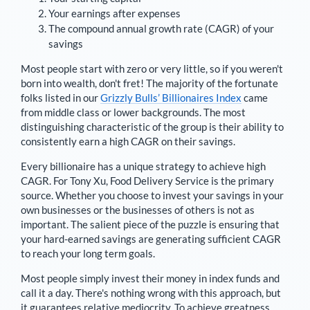
Your earnings after expenses
The compound annual growth rate (CAGR) of your
savings
Most people start with zero or very little, so if you weren't
born into wealth, don't fret! The majority of the fortunate
folks listed in our
Grizzly Bulls’ Billionaires Index
came
from middle class or lower backgrounds. The most
distinguishing characteristic of the group is their ability to
consistently earn a high CAGR on their savings.
Every billionaire has a unique strategy to achieve high
CAGR. For
Tony Xu
,
Food Delivery Service is the primary
source
. Whether you choose to invest your savings in your
own businesses or the businesses of others is not as
important. The salient piece of the puzzle is ensuring that
your hard-earned savings are generating sufficient CAGR
to reach your long term goals.
Most people simply invest their money in index funds and
call it a day. There's nothing wrong with this approach, but
it guarantees relative mediocrity. To achieve greatness,