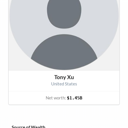
Tony Xu
United States
Net worth:
$1.45B
Source of Wealth