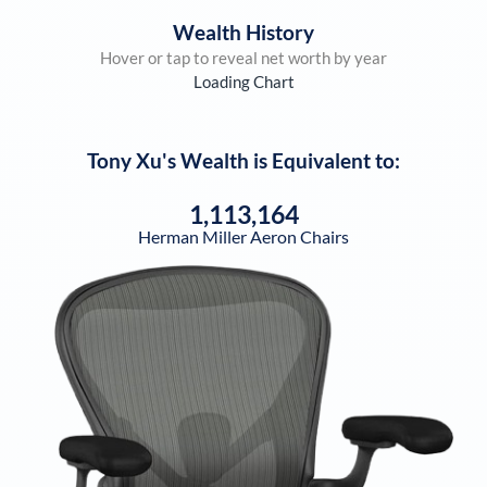
Wealth History
Hover or tap to reveal net worth by year
Loading Chart
Tony Xu
's Wealth is Equivalent to:
1,113,164
Herman Miller Aeron Chairs