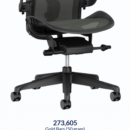
273,605
Gold Bars (50 gram)