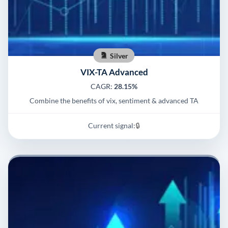
Silver
VIX-TA Advanced
CAGR:
28.15%
Combine the benefits of vix, sentiment & advanced TA
Current signal:
🔒