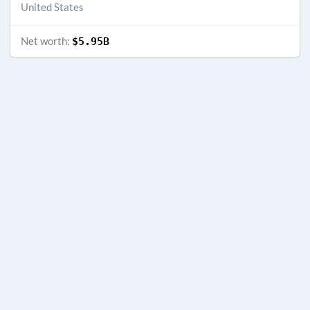
United States
Net worth:
$5.95B