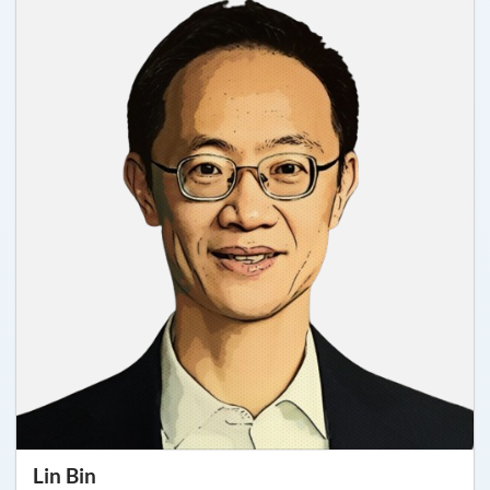
Lin Bin