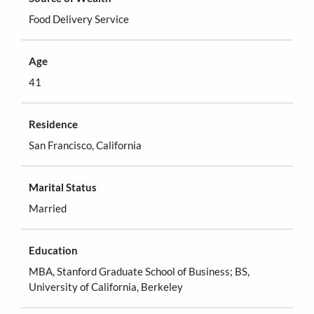
Food Delivery Service
Age
41
Residence
San Francisco, California
Marital Status
Married
Education
MBA, Stanford Graduate School of Business; BS,
University of California, Berkeley