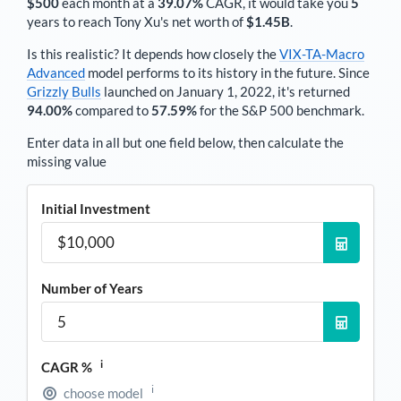
$500
each
month
at a
39.07%
CAGR, it would take you
5
years to reach
Tony Xu
's net worth of
$1.45B
.
Is this realistic? It depends how closely the
VIX-TA-Macro
Advanced
model performs to its history in the future. Since
Grizzly Bulls
launched on January 1, 2022, it's returned
94.00%
compared to
57.59%
for the S&P 500 benchmark.
Enter data in all but one field below, then calculate the
missing value
Initial Investment
Number of Years
i
CAGR %
i
choose model