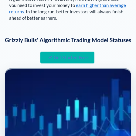
you need to invest your money to
earn higher than average
returns
. In the long run, better investors will always finish
ahead of better earners.
Grizzly Bulls' Algorithmic Trading Model Statuses
i
Get Started Free