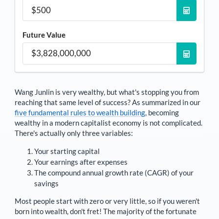
Future Value
Wang Junlin
is very wealthy, but what's stopping you from
reaching that same level of success? As summarized in our
five fundamental rules to wealth building
, becoming
wealthy in a modern capitalist economy is not complicated.
There's actually only three variables:
Your starting capital
Your earnings after expenses
The compound annual growth rate (CAGR) of your
savings
Most people start with zero or very little, so if you weren't
born into wealth, don't fret! The majority of the fortunate