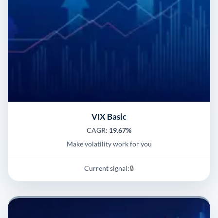
VIX Basic
CAGR:
19.67%
Make volatility work for you
Current signal:
🔒