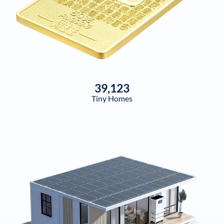
39,123
Tiny Homes