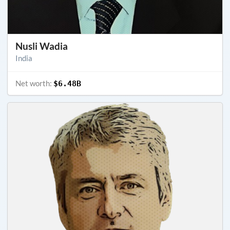
Nusli Wadia
India
Net worth:
$6.48B