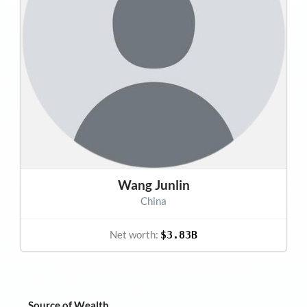
Wang Junlin
China
Net worth:
$3.83B
Source of Wealth