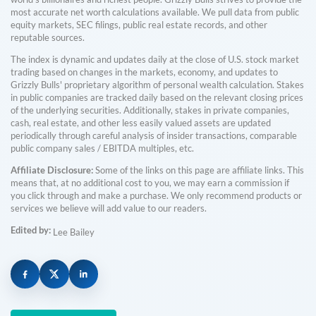
most accurate net worth calculations available. We pull data from public
equity markets, SEC filings, public real estate records, and other
reputable sources.
The index is dynamic and updates daily at the close of U.S. stock market
trading based on changes in the markets, economy, and updates to
Grizzly Bulls' proprietary algorithm of personal wealth calculation. Stakes
in public companies are tracked daily based on the relevant closing prices
of the underlying securities. Additionally, stakes in private companies,
cash, real estate, and other less easily valued assets are updated
periodically through careful analysis of insider transactions, comparable
public company sales / EBITDA multiples, etc.
Affiliate Disclosure:
Some of the links on this page are affiliate links. This
means that, at no additional cost to you, we may earn a commission if
you click through and make a purchase. We only recommend products or
services we believe will add value to our readers.
Edited by:
Lee Bailey