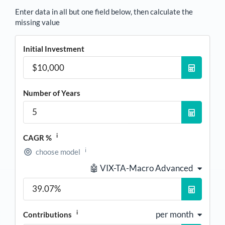
Enter data in all but one field below, then calculate the
missing value
Initial Investment
Number of Years
i
CAGR %
i
choose model
🤖 VIX-TA-Macro Advanced
i
per month
Contributions