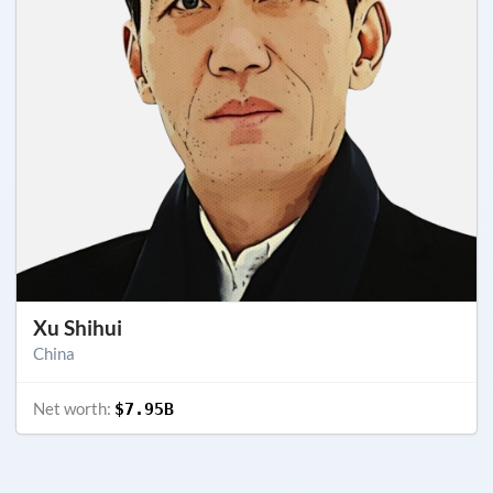
Xu Shihui
China
Net worth:
$7.95B