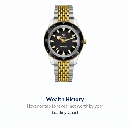
Wealth History
Hover or tap to reveal net worth by year
Loading Chart