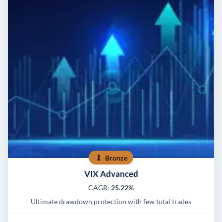
Bronze
VIX Advanced
CAGR:
25.22%
Ultimate drawdown protection with few total trades