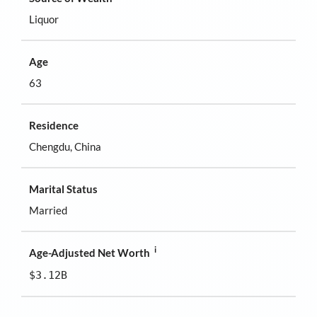
Liquor
Age
63
Residence
Chengdu, China
Marital Status
Married
i
Age-Adjusted Net Worth
$3.12B