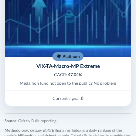
Platinum
VIX-TA-Macro-MP Extreme
CAGR:
47.04%
Medallion fund not open to the public? No problem
Current signal:
🔒
Source:
Grizzly Bulls reporting
Methodology:
Grizzly Bulls'
Billionaires Index is a daily ranking of the
world's billionaires and richest people. Grizzly Bulls strives to provide the