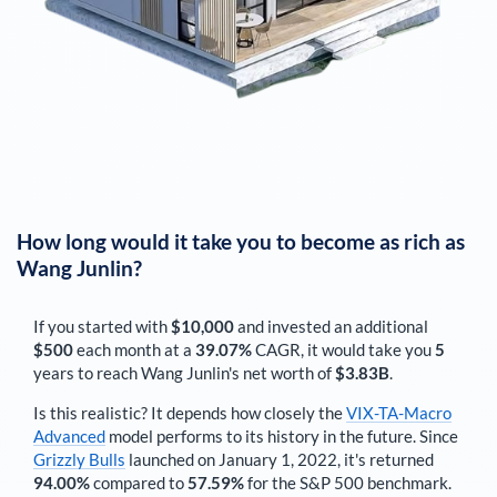
How long would it take you to become as rich as
Wang Junlin
?
If you started with
$10,000
and invested an additional
$500
each
month
at a
39.07%
CAGR, it would take you
5
years to reach
Wang Junlin
's net worth of
$3.83B
.
Is this realistic? It depends how closely the
VIX-TA-Macro
Advanced
model performs to its history in the future. Since
Grizzly Bulls
launched on January 1, 2022, it's returned
94.00%
compared to
57.59%
for the S&P 500 benchmark.