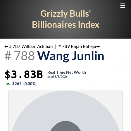
☰
Grizzly Bulls’
Billionaires Index
⬅ #
787
William Ackman
|
#
789
Rajan Raheja
➡
#
788
Wang Junlin
$3.83B
Real Time Net Worth
as of
8/5/2026
$267
(
0.00%
)