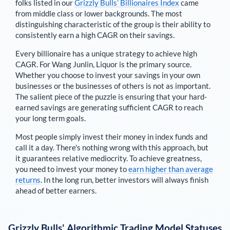
folks listed in our
Grizzly Bulls’ Billionaires Index
came
from middle class or lower backgrounds. The most
distinguishing characteristic of the group is their ability to
consistently earn a high CAGR on their savings.
Every billionaire has a unique strategy to achieve high
CAGR. For
Wang Junlin
,
Liquor is the primary source
.
Whether you choose to invest your savings in your own
businesses or the businesses of others is not as important.
The salient piece of the puzzle is ensuring that your hard-
earned savings are generating sufficient CAGR to reach
your long term goals.
Most people simply invest their money in index funds and
call it a day. There's nothing wrong with this approach, but
it guarantees relative mediocrity. To achieve greatness,
you need to invest your money to
earn higher than average
returns
. In the long run, better investors will always finish
ahead of better earners.
Grizzly Bulls' Algorithmic Trading Model Statuses