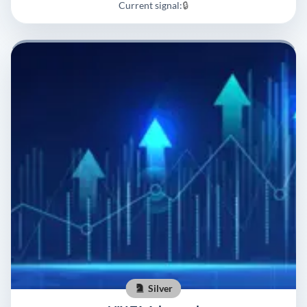
Current signal:
🔒
Silver