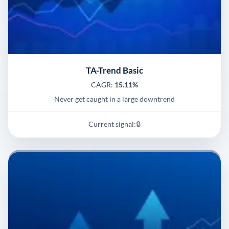
TA-Trend Basic
CAGR:
15.11%
Never get caught in a large downtrend
Current signal:
🔒