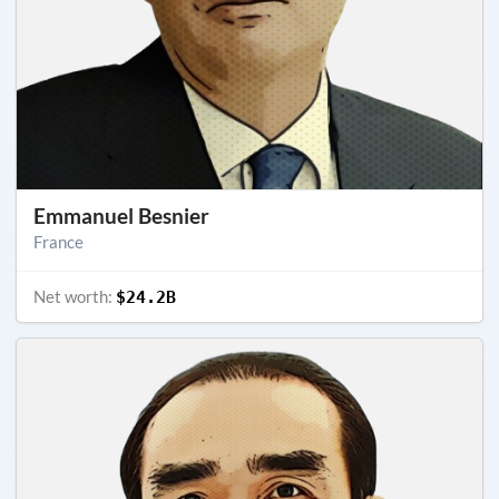
Emmanuel Besnier
France
Net worth:
$24.2B