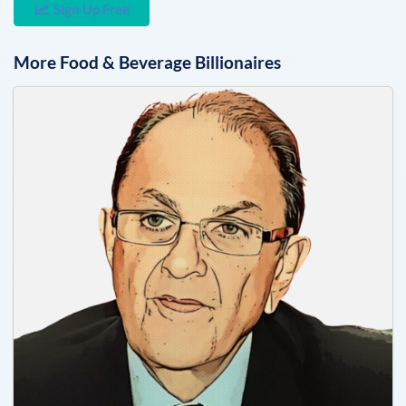
Sign Up Free
More
Food & Beverage
Billionaires