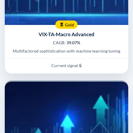
Gold
VIX-TA-Macro Advanced
CAGR:
39.07%
Multifactored sophistication with machine learning tuning
Current signal:
🔒