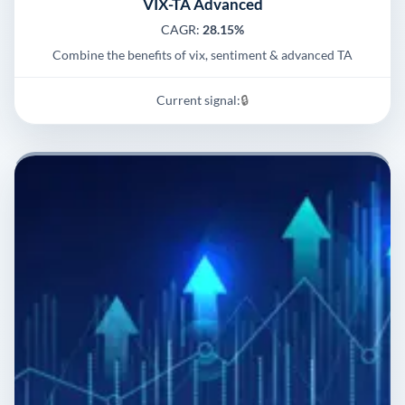
VIX-TA Advanced
CAGR:
28.15%
Combine the benefits of vix, sentiment & advanced TA
Current signal:
🔒