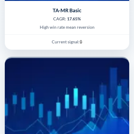
TA-MR Basic
CAGR:
17.65%
High win rate mean reversion
Current signal:
🔒