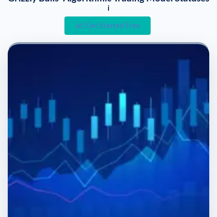
i
Get Started Free