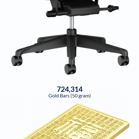
724,314
Gold Bars (50 gram)