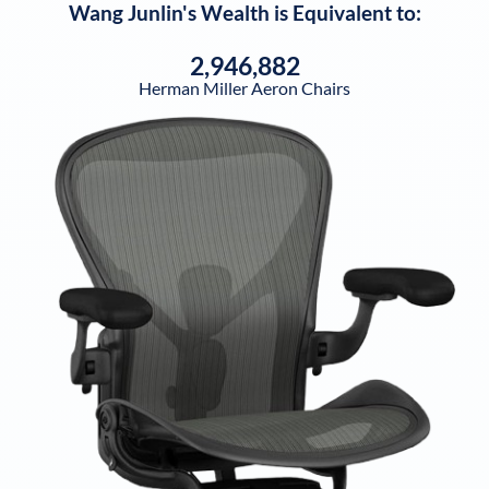
Wang Junlin
's Wealth is Equivalent to:
2,946,882
Herman Miller Aeron Chairs