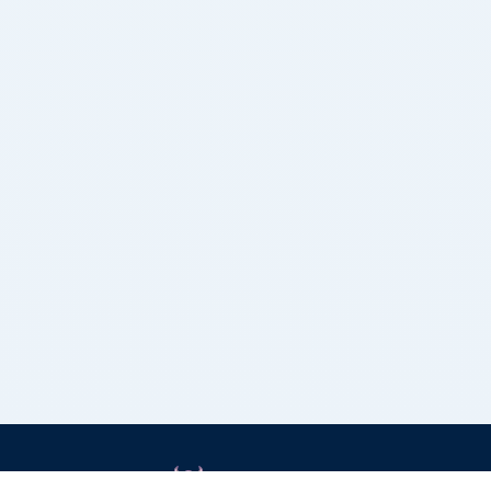
Grizzly Bulls