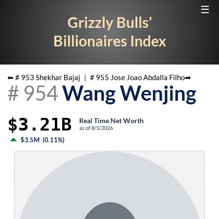
☰
Grizzly Bulls’
Billionaires Index
⬅ #
953
Shekhar Bajaj
|
#
955
Jose Joao Abdalla Filho
➡
#
954
Wang Wenjing
$3.21B
Real Time Net Worth
as of
8/5/2026
$3.5M
(
0.11%
)