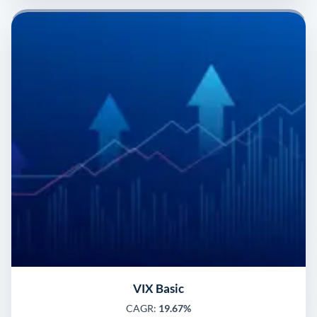
VIX Basic
CAGR:
19.67%