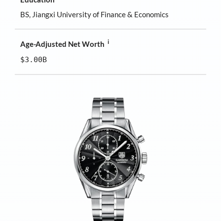
BS, Jiangxi University of Finance & Economics
i
Age-Adjusted Net Worth
$3.00B