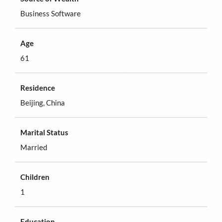
Business Software
Age
61
Residence
Beijing, China
Marital Status
Married
Children
1
Education