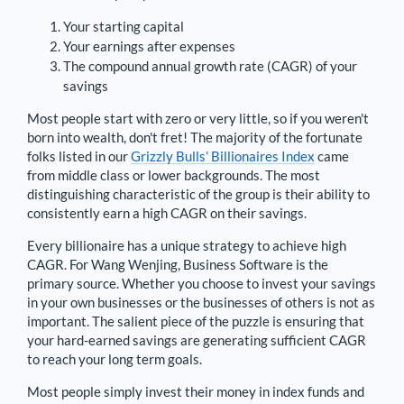
Your starting capital
Your earnings after expenses
The compound annual growth rate (CAGR) of your
savings
Most people start with zero or very little, so if you weren't
born into wealth, don't fret! The majority of the fortunate
folks listed in our
Grizzly Bulls’ Billionaires Index
came
from middle class or lower backgrounds. The most
distinguishing characteristic of the group is their ability to
consistently earn a high CAGR on their savings.
Every billionaire has a unique strategy to achieve high
CAGR. For
Wang Wenjing
,
Business Software is the
primary source
. Whether you choose to invest your savings
in your own businesses or the businesses of others is not as
important. The salient piece of the puzzle is ensuring that
your hard-earned savings are generating sufficient CAGR
to reach your long term goals.
Most people simply invest their money in index funds and