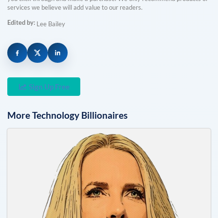
services we believe will add value to our readers.
Edited by:
Lee Bailey
Sign Up Free
More
Technology
Billionaires