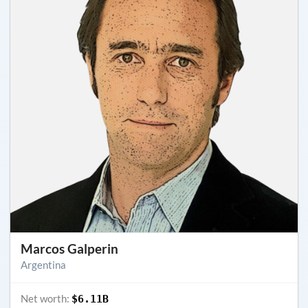
Marcos Galperin
Argentina
Net worth:
$6.11B