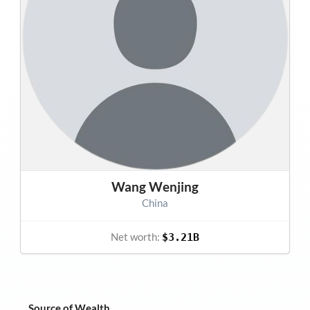
Wang Wenjing
China
Net worth:
$3.21B
Source of Wealth