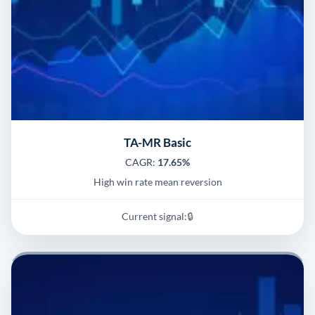
TA-MR Basic
CAGR:
17.65%
High win rate mean reversion
Current signal:
🔒