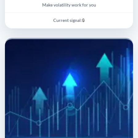
Make volatility work for you
Current signal:
🔒