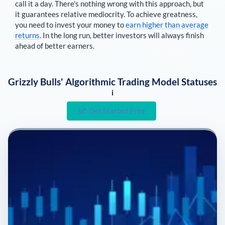
call it a day. There's nothing wrong with this approach, but
it guarantees relative mediocrity. To achieve greatness,
you need to invest your money to
earn higher than average
returns
. In the long run, better investors will always finish
ahead of better earners.
Grizzly Bulls' Algorithmic Trading Model Statuses
i
Get Started Free