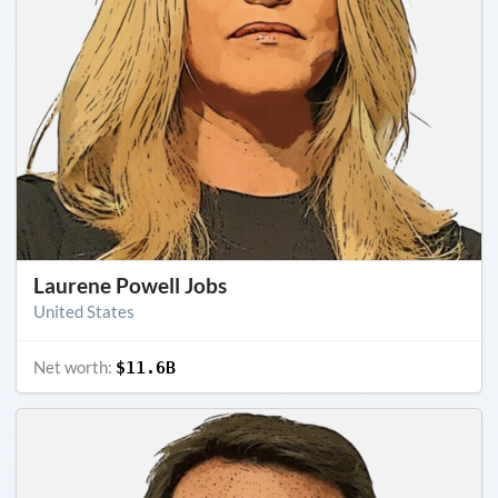
Laurene Powell Jobs
United States
Net worth:
$11.6B