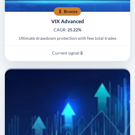
Bronze
VIX Advanced
CAGR:
25.22%
Ultimate drawdown protection with few total trades
Current signal:
🔒