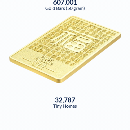
607,001
Gold Bars (50 gram)
32,787
Tiny Homes