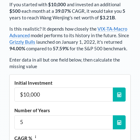
If you started with
$10,000
and invested an additional
$500
each
month
at a
39.07%
CAGR, it would take you
5
years to reach
Wang Wenjing
's net worth of
$3.21B
.
Is this realistic? It depends how closely the
VIX-TA-Macro
Advanced
model performs to its history in the future. Since
Grizzly Bulls
launched on January 1, 2022, it's returned
94.00%
compared to
57.59%
for the S&P 500 benchmark.
Enter data in all but one field below, then calculate the
missing value
Initial Investment
Number of Years
i
CAGR %