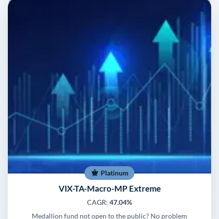
Platinum
VIX-TA-Macro-MP Extreme
CAGR:
47.04%
Medallion fund not open to the public? No problem