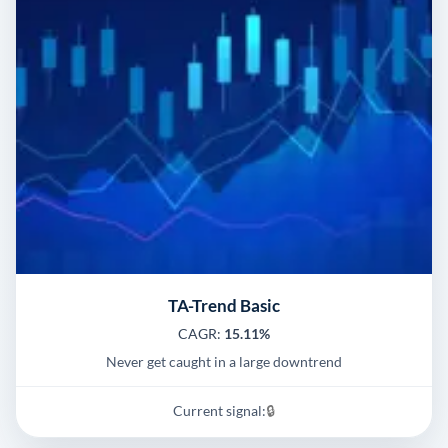
TA-Trend Basic
CAGR:
15.11%
Never get caught in a large downtrend
Current signal:
🔒