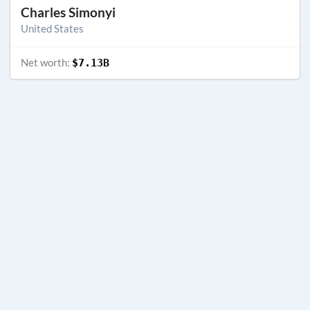
Charles Simonyi
United States
Net worth:
$7.13B