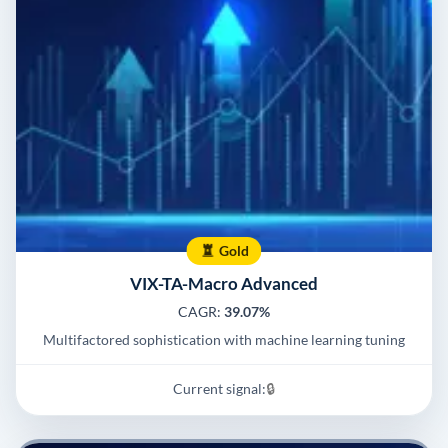
Gold
VIX-TA-Macro Advanced
CAGR:
39.07%
Multifactored sophistication with machine learning tuning
Current signal:
🔒