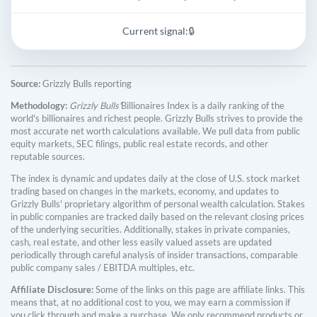
Current signal:
🔒
Source:
Grizzly Bulls reporting
Methodology:
Grizzly Bulls'
Billionaires Index is a daily ranking of the
world's billionaires and richest people. Grizzly Bulls strives to provide the
most accurate net worth calculations available. We pull data from public
equity markets, SEC filings, public real estate records, and other
reputable sources.
The index is dynamic and updates daily at the close of U.S. stock market
trading based on changes in the markets, economy, and updates to
Grizzly Bulls' proprietary algorithm of personal wealth calculation. Stakes
in public companies are tracked daily based on the relevant closing prices
of the underlying securities. Additionally, stakes in private companies,
cash, real estate, and other less easily valued assets are updated
periodically through careful analysis of insider transactions, comparable
public company sales / EBITDA multiples, etc.
Affiliate Disclosure:
Some of the links on this page are affiliate links. This
means that, at no additional cost to you, we may earn a commission if
you click through and make a purchase. We only recommend products or