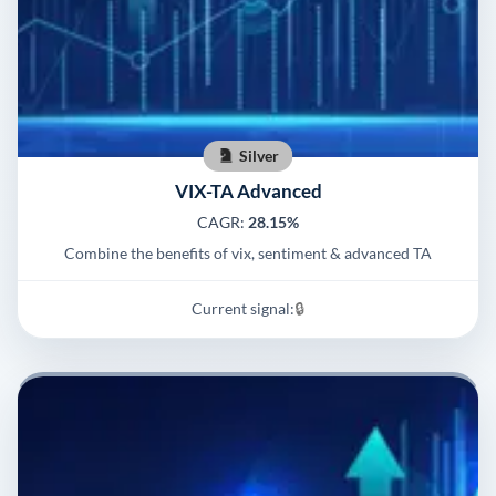
Silver
VIX-TA Advanced
CAGR:
28.15%
Combine the benefits of vix, sentiment & advanced TA
Current signal:
🔒