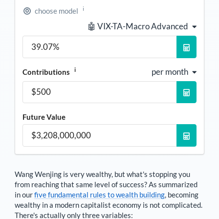
i
choose model
🤖 VIX-TA-Macro Advanced
i
per month
Contributions
Future Value
Wang Wenjing
is very wealthy, but what's stopping you
from reaching that same level of success? As summarized
in our
five fundamental rules to wealth building
, becoming
wealthy in a modern capitalist economy is not complicated.
There's actually only three variables: