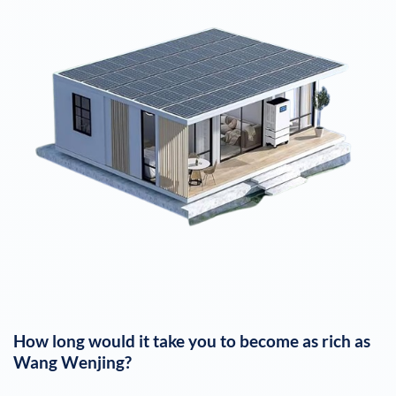
How long would it take you to become as rich as
Wang Wenjing
?