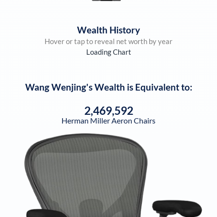
Wealth History
Hover or tap to reveal net worth by year
Loading Chart
Wang Wenjing
's Wealth is Equivalent to:
2,469,592
Herman Miller Aeron Chairs