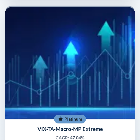
Platinum
VIX-TA-Macro-MP Extreme
CAGR:
47.04%