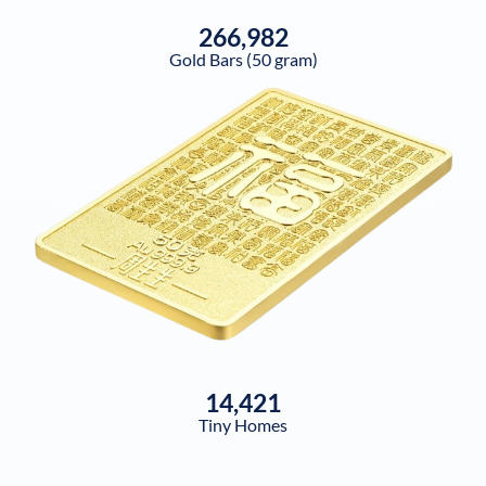
266,982
Gold Bars (50 gram)
14,421
Tiny Homes