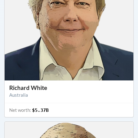
Richard White
Australia
Net worth:
$5.37B