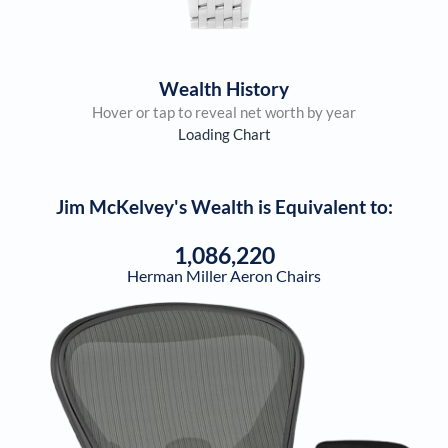
Wealth History
Hover or tap to reveal net worth by year
Loading Chart
Jim McKelvey
's Wealth is Equivalent to:
1,086,220
Herman Miller Aeron Chairs