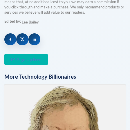
means that, at no additional cost to you, we may earn a commission if
you click through and make a purchase. We only recommend products or
services we believe will add value to our readers.
Edited by:
Lee Bailey
Sign Up Free
More
Technology
Billionaires