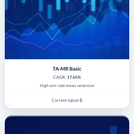
TA-MR Basic
CAGR:
17.65%
High win rate mean reversion
Current signal:
🔒