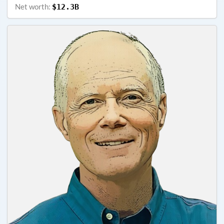
Net worth:
$12.3B