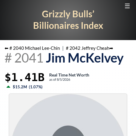
☰
Grizzly Bulls’
Billionaires Index
⬅ #
2040
Michael Lee-Chin
|
#
2042
Jeffrey Cheah
➡
#
2041
Jim McKelvey
$1.41B
Real Time Net Worth
as of
8/5/2026
$15.2M
(
1.07%
)