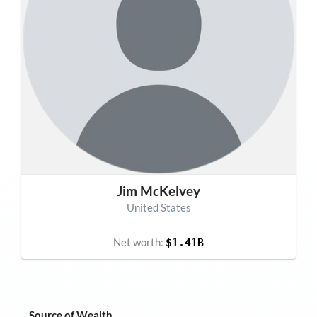
Jim McKelvey
United States
Net worth:
$1.41B
Source of Wealth