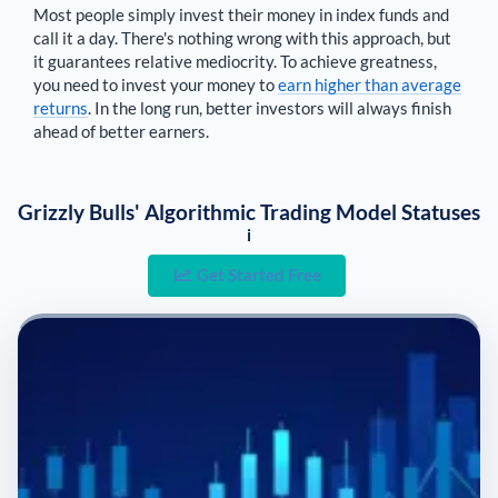
Most people simply invest their money in index funds and
call it a day. There's nothing wrong with this approach, but
it guarantees relative mediocrity. To achieve greatness,
you need to invest your money to
earn higher than average
returns
. In the long run, better investors will always finish
ahead of better earners.
Grizzly Bulls' Algorithmic Trading Model Statuses
i
Get Started Free