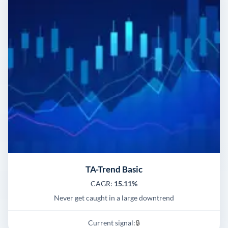
TA-Trend Basic
CAGR:
15.11%
Never get caught in a large downtrend
Current signal:
🔒