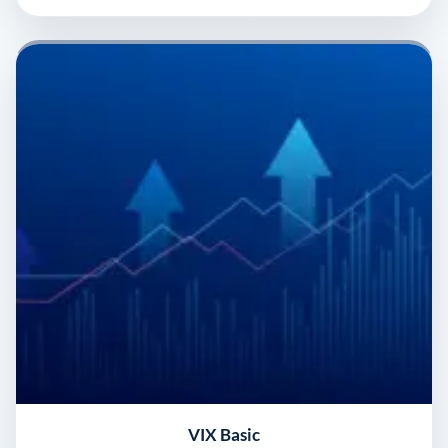
VIX Basic