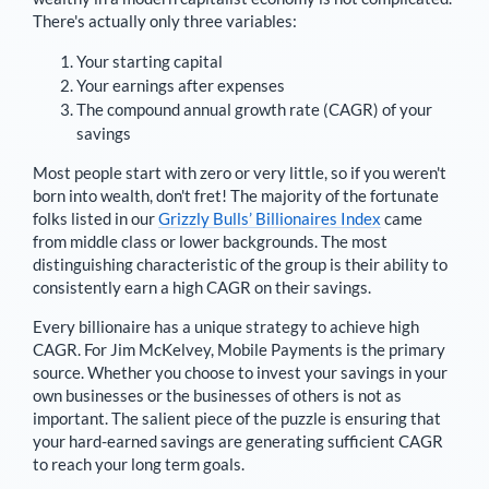
There's actually only three variables:
Your starting capital
Your earnings after expenses
The compound annual growth rate (CAGR) of your
savings
Most people start with zero or very little, so if you weren't
born into wealth, don't fret! The majority of the fortunate
folks listed in our
Grizzly Bulls’ Billionaires Index
came
from middle class or lower backgrounds. The most
distinguishing characteristic of the group is their ability to
consistently earn a high CAGR on their savings.
Every billionaire has a unique strategy to achieve high
CAGR. For
Jim McKelvey
,
Mobile Payments is the primary
source
. Whether you choose to invest your savings in your
own businesses or the businesses of others is not as
important. The salient piece of the puzzle is ensuring that
your hard-earned savings are generating sufficient CAGR
to reach your long term goals.