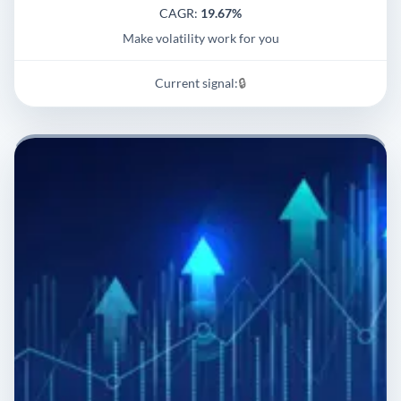
CAGR:
19.67%
Make volatility work for you
Current signal:
🔒