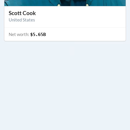
Scott Cook
United States
Net worth:
$5.65B