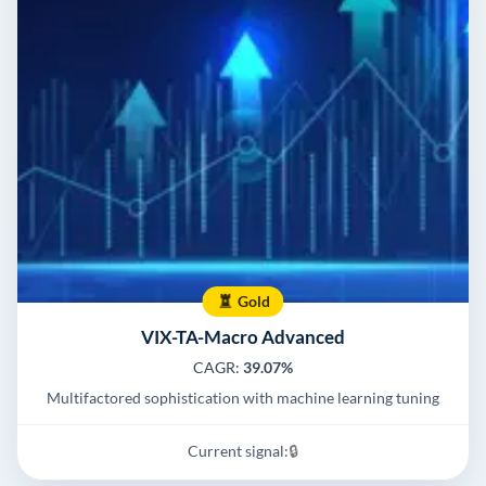
Gold
VIX-TA-Macro Advanced
CAGR:
39.07%
Multifactored sophistication with machine learning tuning
Current signal:
🔒