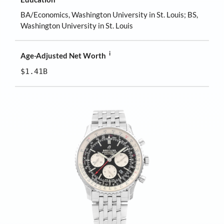
BA/Economics, Washington University in St. Louis; BS,
Washington University in St. Louis
i
Age-Adjusted Net Worth
$1.41B