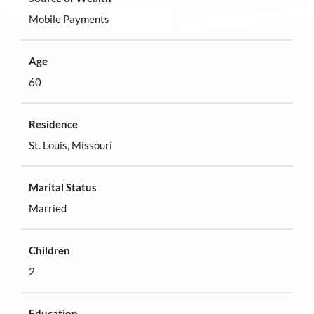
Mobile Payments
Age
60
Residence
St. Louis, Missouri
Marital Status
Married
Children
2
Education