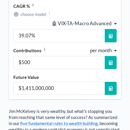
i
CAGR %
i
choose model
🤖 VIX-TA-Macro Advanced
i
per month
Contributions
Future Value
Jim McKelvey
is very wealthy, but what's stopping you
from reaching that same level of success? As summarized
in our
five fundamental rules to wealth building
, becoming
wealthy in a modern capitalist economy is not complicated.