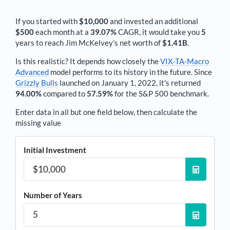
If you started with
$10,000
and invested an additional
$500
each
month
at a
39.07%
CAGR, it would take you
5
years to reach
Jim McKelvey
's net worth of
$1.41B
.
Is this realistic? It depends how closely the
VIX-TA-Macro
Advanced
model performs to its history in the future. Since
Grizzly Bulls
launched on January 1, 2022, it's returned
94.00%
compared to
57.59%
for the S&P 500 benchmark.
Enter data in all but one field below, then calculate the
missing value
Initial Investment
Number of Years