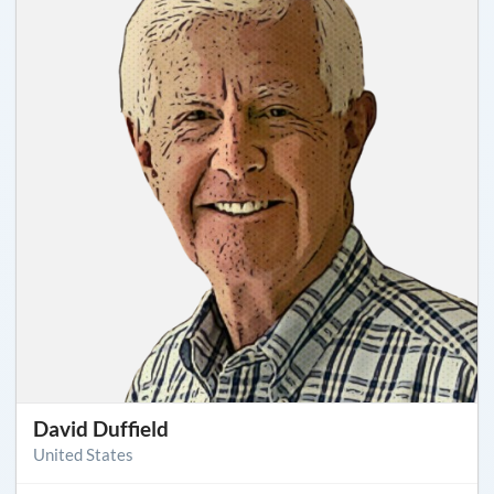
David Duffield
United States