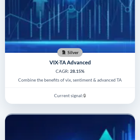
Silver
VIX-TA Advanced
CAGR:
28.15%
Combine the benefits of vix, sentiment & advanced TA
Current signal:
🔒