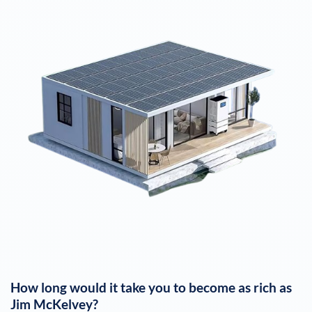
How long would it take you to become as rich as
Jim McKelvey
?