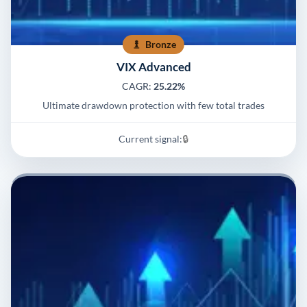
Bronze
VIX Advanced
CAGR:
25.22%
Ultimate drawdown protection with few total trades
Current signal:
🔒