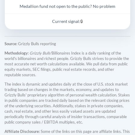
Medallion fund not open to the public? No problem
Current signal:
🔒
Source:
Grizzly Bulls reporting
Methodology:
Grizzly Bulls'
Billionaires Index is a daily ranking of the
world's billionaires and richest people. Grizzly Bulls strives to provide the
most accurate net worth calculations available. We pull data from public
equity markets, SEC filings, public real estate records, and other
reputable sources.
The index is dynamic and updates daily at the close of U.S. stock market
trading based on changes in the markets, economy, and updates to
Grizzly Bulls' proprietary algorithm of personal wealth calculation. Stakes
in public companies are tracked daily based on the relevant closing prices
of the underlying securities. Additionally, stakes in private companies,
cash, real estate, and other less easily valued assets are updated
periodically through careful analysis of insider transactions, comparable
public company sales / EBITDA multiples, etc.
Affiliate Disclosure:
Some of the links on this page are affiliate links. This