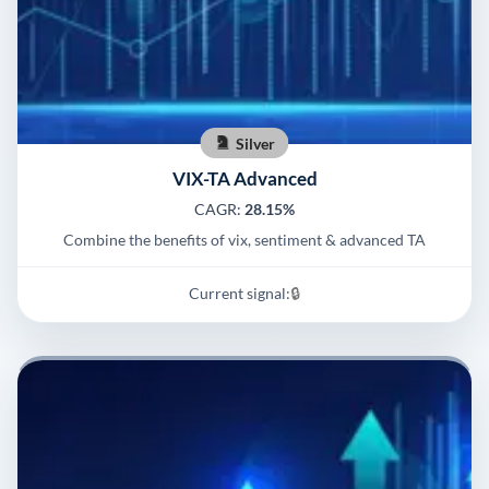
Silver
VIX-TA Advanced
CAGR:
28.15%
Combine the benefits of vix, sentiment & advanced TA
Current signal:
🔒