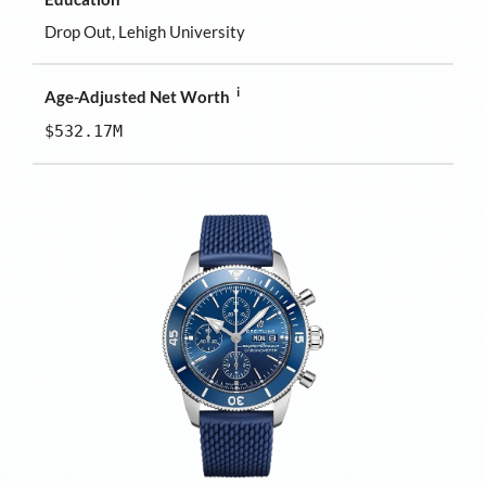
Drop Out, Lehigh University
i
Age-Adjusted Net Worth
$532.17M