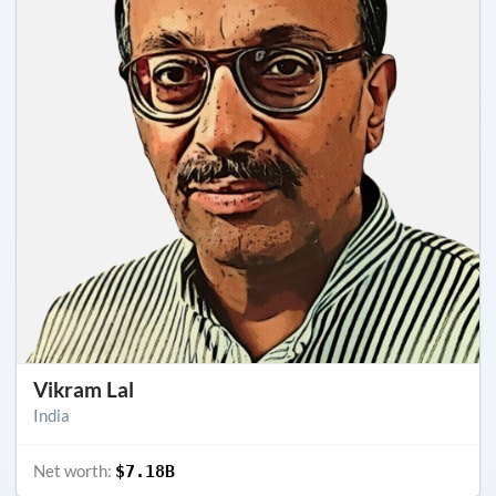
Vikram Lal
India
Net worth:
$7.18B