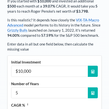
If you started with
$10,000
and invested an additional
$500
each
month
at a
39.07%
CAGR, it would take you
5
years to reach
Roger Penske
's net worth of
$3.79B
.
Is this realistic? It depends how closely the
VIX-TA-Macro
Advanced
model performs to its history in the future. Since
Grizzly Bulls
launched on January 1, 2022, it's returned
94.00%
compared to
57.59%
for the S&P 500 benchmark.
Enter data in all but one field below, then calculate the
missing value
Initial Investment
Number of Years
i
CAGR %