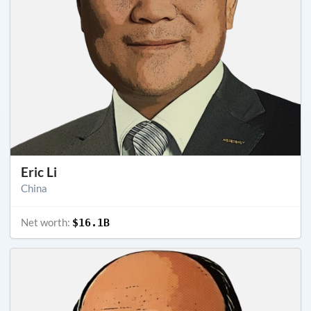
Eric Li
China
Net worth:
$16.1B