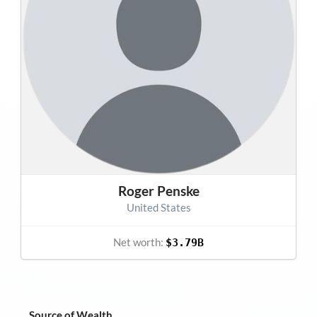
Roger Penske
United States
Net worth:
$3.79B
Source of Wealth