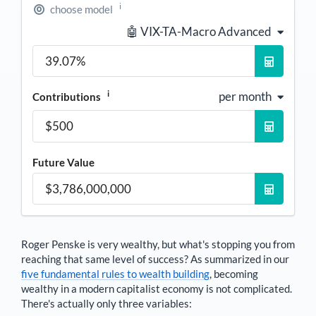
i
choose model
🤖 VIX-TA-Macro Advanced
i
per month
Contributions
Future Value
Roger Penske
is very wealthy, but what's stopping you from
reaching that same level of success? As summarized in our
five fundamental rules to wealth building
, becoming
wealthy in a modern capitalist economy is not complicated.
There's actually only three variables: