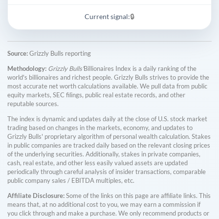
Current signal:
🔒
Source:
Grizzly Bulls reporting
Methodology:
Grizzly Bulls'
Billionaires Index is a daily ranking of the
world's billionaires and richest people. Grizzly Bulls strives to provide the
most accurate net worth calculations available. We pull data from public
equity markets, SEC filings, public real estate records, and other
reputable sources.
The index is dynamic and updates daily at the close of U.S. stock market
trading based on changes in the markets, economy, and updates to
Grizzly Bulls' proprietary algorithm of personal wealth calculation. Stakes
in public companies are tracked daily based on the relevant closing prices
of the underlying securities. Additionally, stakes in private companies,
cash, real estate, and other less easily valued assets are updated
periodically through careful analysis of insider transactions, comparable
public company sales / EBITDA multiples, etc.
Affiliate Disclosure:
Some of the links on this page are affiliate links. This
means that, at no additional cost to you, we may earn a commission if
you click through and make a purchase. We only recommend products or