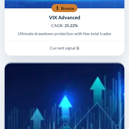
Bronze
VIX Advanced
CAGR:
25.22%
Ultimate drawdown protection with few total trades
Current signal:
🔒