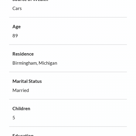
Cars
Age
89
Residence
Birmingham, Michigan
Marital Status
Married
Children
5
Education