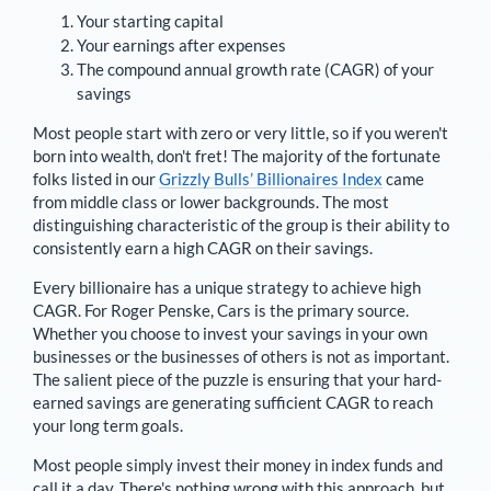
Your starting capital
Your earnings after expenses
The compound annual growth rate (CAGR) of your
savings
Most people start with zero or very little, so if you weren't
born into wealth, don't fret! The majority of the fortunate
folks listed in our
Grizzly Bulls’ Billionaires Index
came
from middle class or lower backgrounds. The most
distinguishing characteristic of the group is their ability to
consistently earn a high CAGR on their savings.
Every billionaire has a unique strategy to achieve high
CAGR. For
Roger Penske
,
Cars is the primary source
.
Whether you choose to invest your savings in your own
businesses or the businesses of others is not as important.
The salient piece of the puzzle is ensuring that your hard-
earned savings are generating sufficient CAGR to reach
your long term goals.
Most people simply invest their money in index funds and
call it a day. There's nothing wrong with this approach, but