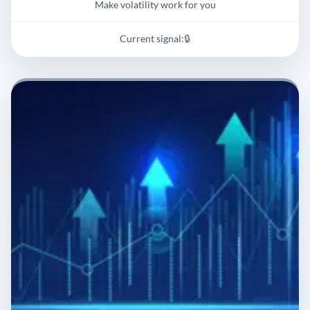
Make volatility work for you
Current signal:
🔒