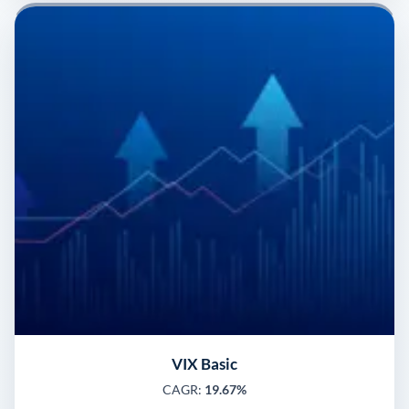
VIX Basic
CAGR:
19.67%