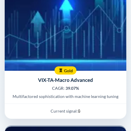
Gold
VIX-TA-Macro Advanced
CAGR:
39.07%
Multifactored sophistication with machine learning tuning
Current signal:
🔒