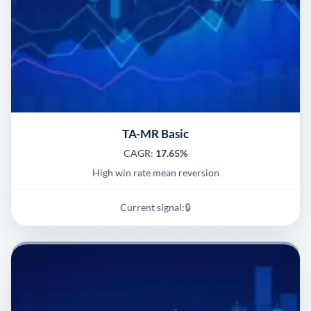
TA-MR Basic
CAGR:
17.65%
High win rate mean reversion
Current signal:
🔒