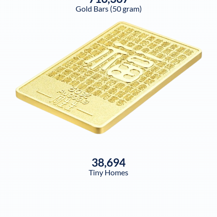
Gold Bars (50 gram)
38,694
Tiny Homes