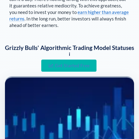
it guarantees relative mediocrity. To achieve greatness,
you need to invest your money to
earn higher than average
returns
. In the long run, better investors will always finish
ahead of better earners.
Grizzly Bulls' Algorithmic Trading Model Statuses
i
Get Started Free