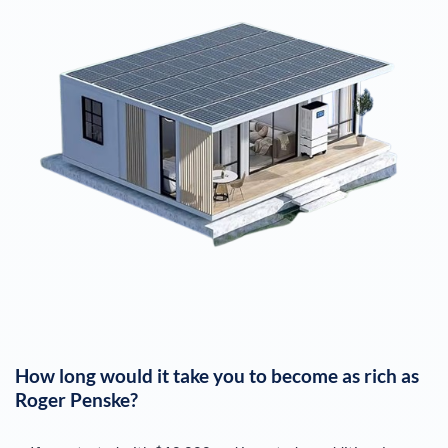
How long would it take you to become as rich as
Roger Penske
?