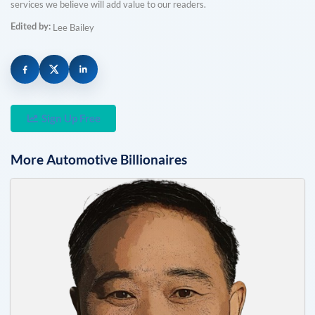
services we believe will add value to our readers.
Edited by:
Lee Bailey
Sign Up Free
More
Automotive
Billionaires