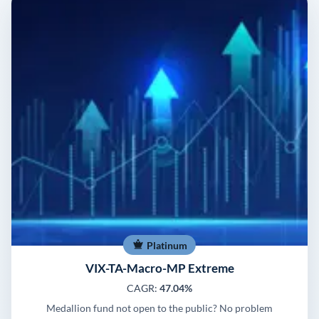
Platinum
VIX-TA-Macro-MP Extreme
CAGR:
47.04%
Medallion fund not open to the public? No problem