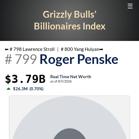
☰
Grizzly Bulls’
Billionaires Index
⬅ #
798
Lawrence Stroll
|
#
800
Yang Huiyan
➡
#
799
Roger Penske
$3.79B
Real Time Net Worth
as of
8/5/2026
$26.3M
(
0.70%
)