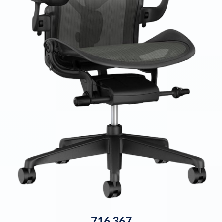
716,367