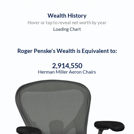
Wealth History
Hover or tap to reveal net worth by year
Loading Chart
Roger Penske
's Wealth is Equivalent to:
2,914,550
Herman Miller Aeron Chairs