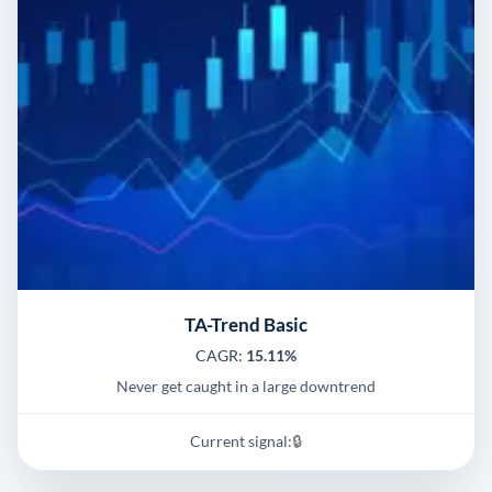
TA-Trend Basic
CAGR:
15.11%
Never get caught in a large downtrend
Current signal:
🔒