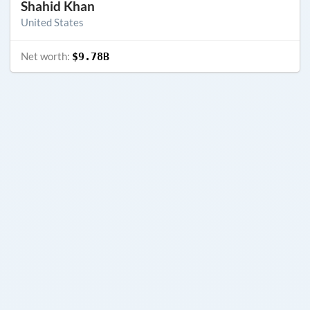
Shahid Khan
United States
Net worth:
$9.78B