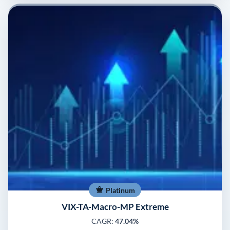
Platinum
VIX-TA-Macro-MP Extreme
CAGR:
47.04%