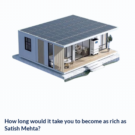
How long would it take you to become as rich as
Satish Mehta
?