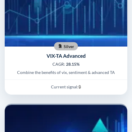
Silver
VIX-TA Advanced
CAGR:
28.15%
Combine the benefits of vix, sentiment & advanced TA
Current signal:
🔒