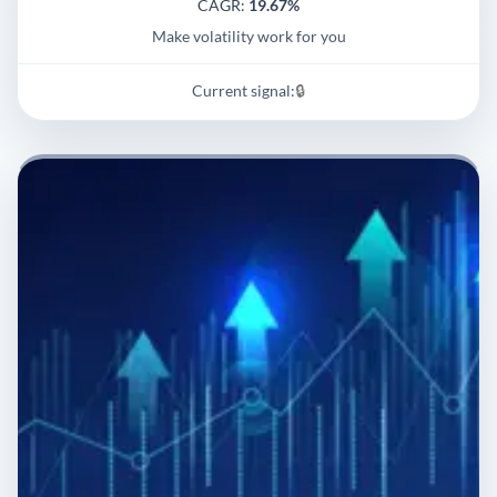
CAGR:
19.67%
Make volatility work for you
Current signal:
🔒