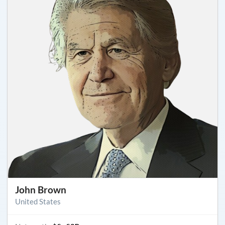
John Brown
United States