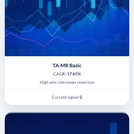
TA-MR Basic
CAGR:
17.65%
High win rate mean reversion
Current signal:
🔒