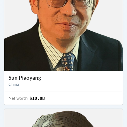
Sun Piaoyang
China
Net worth:
$10.8B