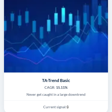
TA-Trend Basic
CAGR:
15.11%
Never get caught in a large downtrend
Current signal:
🔒