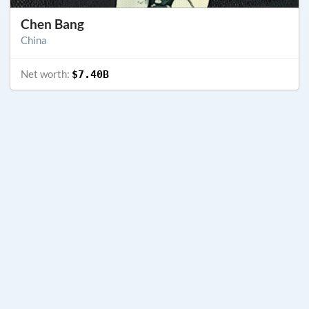
Chen Bang
China
Net worth:
$7.40B