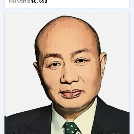
Net worth:
$6.69B