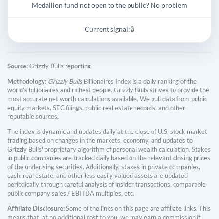
Medallion fund not open to the public? No problem
Current signal:
🔒
Source:
Grizzly Bulls reporting
Methodology:
Grizzly Bulls'
Billionaires Index is a daily ranking of the
world's billionaires and richest people. Grizzly Bulls strives to provide the
most accurate net worth calculations available. We pull data from public
equity markets, SEC filings, public real estate records, and other
reputable sources.
The index is dynamic and updates daily at the close of U.S. stock market
trading based on changes in the markets, economy, and updates to
Grizzly Bulls' proprietary algorithm of personal wealth calculation. Stakes
in public companies are tracked daily based on the relevant closing prices
of the underlying securities. Additionally, stakes in private companies,
cash, real estate, and other less easily valued assets are updated
periodically through careful analysis of insider transactions, comparable
public company sales / EBITDA multiples, etc.
Affiliate Disclosure:
Some of the links on this page are affiliate links. This
means that, at no additional cost to you, we may earn a commission if