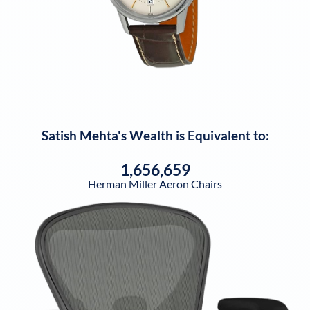
Satish Mehta
's Wealth is Equivalent to:
1,656,659
Herman Miller Aeron Chairs