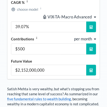
i
CAGR %
i
choose model
🤖 VIX-TA-Macro Advanced
i
per month
Contributions
Future Value
Satish Mehta
is very wealthy, but what's stopping you from
reaching that same level of success? As summarized in our
five fundamental rules to wealth building
, becoming
wealthy in a modern capitalist economy is not complicated.