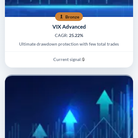
Bronze
VIX Advanced
CAGR:
25.22%
Ultimate drawdown protection with few total trades
Current signal:
🔒