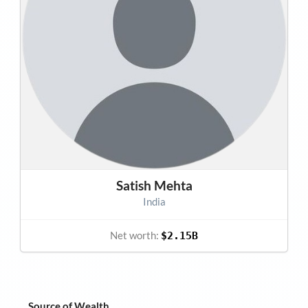
Satish Mehta
India
Net worth:
$2.15B
Source of Wealth