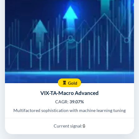
Gold
VIX-TA-Macro Advanced
CAGR:
39.07%
Multifactored sophistication with machine learning tuning
Current signal:
🔒