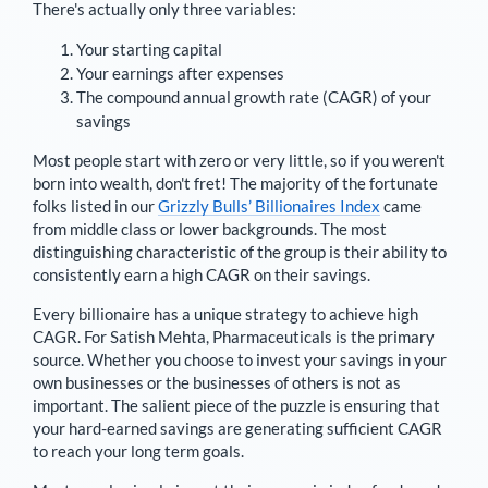
There's actually only three variables:
Your starting capital
Your earnings after expenses
The compound annual growth rate (CAGR) of your
savings
Most people start with zero or very little, so if you weren't
born into wealth, don't fret! The majority of the fortunate
folks listed in our
Grizzly Bulls’ Billionaires Index
came
from middle class or lower backgrounds. The most
distinguishing characteristic of the group is their ability to
consistently earn a high CAGR on their savings.
Every billionaire has a unique strategy to achieve high
CAGR. For
Satish Mehta
,
Pharmaceuticals is the primary
source
. Whether you choose to invest your savings in your
own businesses or the businesses of others is not as
important. The salient piece of the puzzle is ensuring that
your hard-earned savings are generating sufficient CAGR
to reach your long term goals.