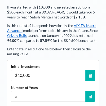
If you started with
$10,000
and invested an additional
$500
each
month
at a
39.07%
CAGR, it would take you
5
years to reach
Satish Mehta
's net worth of
$2.15B
.
Is this realistic? It depends how closely the
VIX-TA-Macro
Advanced
model performs to its history in the future. Since
Grizzly Bulls
launched on January 1, 2022, it's returned
94.00%
compared to
57.59%
for the S&P 500 benchmark.
Enter data in all but one field below, then calculate the
missing value
Initial Investment
Number of Years