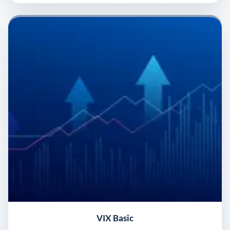
VIX Basic