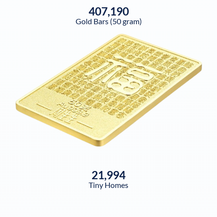
407,190
Gold Bars (50 gram)
21,994
Tiny Homes