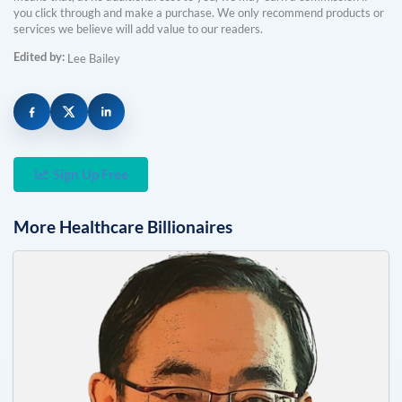
you click through and make a purchase. We only recommend products or
services we believe will add value to our readers.
Edited by:
Lee Bailey
Sign Up Free
More
Healthcare
Billionaires