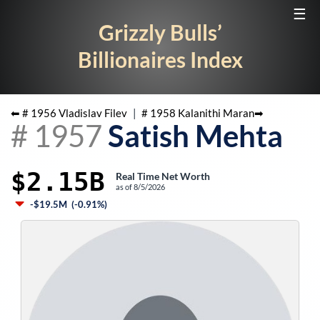
☰
Grizzly Bulls’
Billionaires Index
⬅ #
1956
Vladislav Filev
|
#
1958
Kalanithi Maran
➡
#
1957
Satish Mehta
$2.15B
Real Time Net Worth
as of
8/5/2026
-$19.5M
(
-0.91%
)