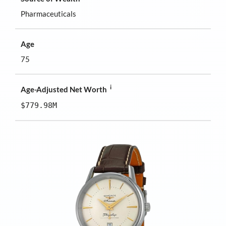
Pharmaceuticals
Age
75
i
Age-Adjusted Net Worth
$779.98M