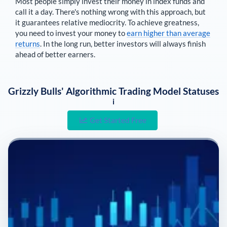
Most people simply invest their money in index funds and
call it a day. There's nothing wrong with this approach, but
it guarantees relative mediocrity. To achieve greatness,
you need to invest your money to
earn higher than average
returns
. In the long run, better investors will always finish
ahead of better earners.
Grizzly Bulls' Algorithmic Trading Model Statuses
i
Get Started Free