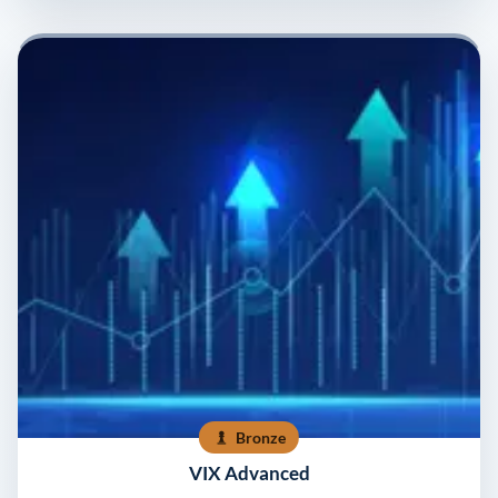
Bronze
VIX Advanced