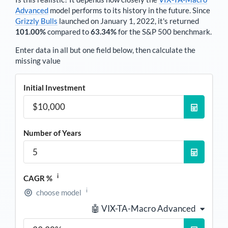
Advanced
model performs to its history in the future. Since
Grizzly Bulls
launched on January 1, 2022, it's returned
101.00%
compared to
63.34%
for the S&P 500 benchmark.
Enter data in all but one field below, then calculate the
missing value
Initial Investment
Number of Years
i
CAGR %
i
choose model
🤖 VIX-TA-Macro Advanced