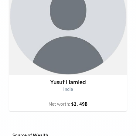
Yusuf Hamied
India
Net worth:
$2.49B
Source of Wealth