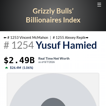
☰
Grizzly Bulls’
Billionaires Index
⬅ #
1253
Vincent McMahon
|
#
1255
Alexey Repik
➡
#
1254
Yusuf Hamied
$2.49B
Real Time Net Worth
as of
8/7/2026
$26.4M
(
1.06%
)