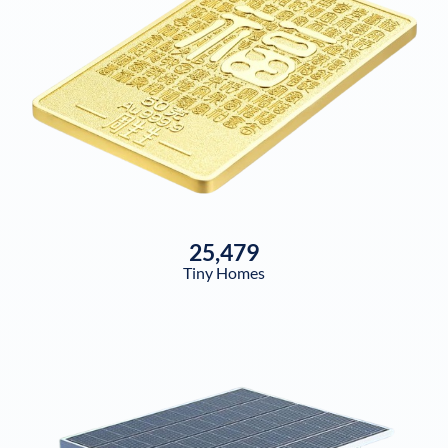
25,479
Tiny Homes