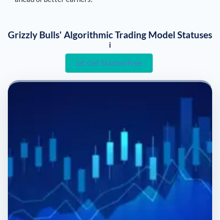
Grizzly Bulls' Algorithmic Trading Model Statuses
i
Get Started Free