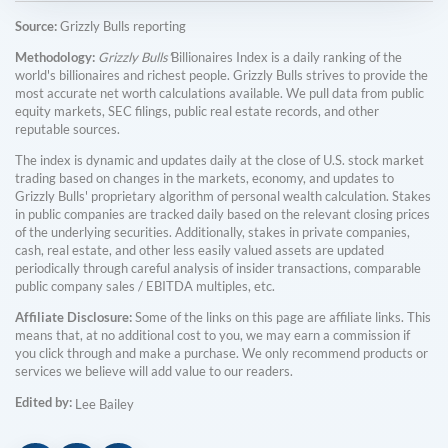
Source:
Grizzly Bulls reporting
Methodology:
Grizzly Bulls'
Billionaires Index is a daily ranking of the
world's billionaires and richest people. Grizzly Bulls strives to provide the
most accurate net worth calculations available. We pull data from public
equity markets, SEC filings, public real estate records, and other
reputable sources.
The index is dynamic and updates daily at the close of U.S. stock market
trading based on changes in the markets, economy, and updates to
Grizzly Bulls' proprietary algorithm of personal wealth calculation. Stakes
in public companies are tracked daily based on the relevant closing prices
of the underlying securities. Additionally, stakes in private companies,
cash, real estate, and other less easily valued assets are updated
periodically through careful analysis of insider transactions, comparable
public company sales / EBITDA multiples, etc.
Affiliate Disclosure:
Some of the links on this page are affiliate links. This
means that, at no additional cost to you, we may earn a commission if
you click through and make a purchase. We only recommend products or
services we believe will add value to our readers.
Edited by:
Lee Bailey