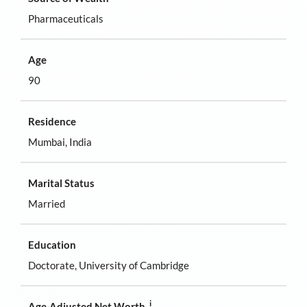
Pharmaceuticals
Age
90
Residence
Mumbai, India
Marital Status
Married
Education
Doctorate, University of Cambridge
i
Age-Adjusted Net Worth