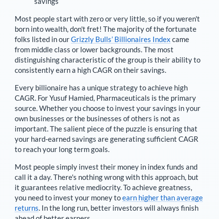
savings
Most people start with zero or very little, so if you weren't
born into wealth, don't fret! The majority of the fortunate
folks listed in our
Grizzly Bulls’ Billionaires Index
came
from middle class or lower backgrounds. The most
distinguishing characteristic of the group is their ability to
consistently earn a high CAGR on their savings.
Every billionaire has a unique strategy to achieve high
CAGR. For
Yusuf Hamied
,
Pharmaceuticals is the primary
source
. Whether you choose to invest your savings in your
own businesses or the businesses of others is not as
important. The salient piece of the puzzle is ensuring that
your hard-earned savings are generating sufficient CAGR
to reach your long term goals.
Most people simply invest their money in index funds and
call it a day. There's nothing wrong with this approach, but
it guarantees relative mediocrity. To achieve greatness,
you need to invest your money to
earn higher than average
returns
. In the long run, better investors will always finish
ahead of better earners.