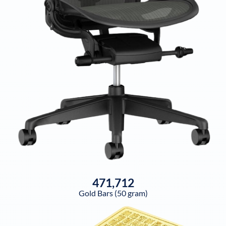
471,712
Gold Bars (50 gram)