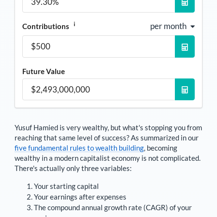
i
per month
Contributions
Future Value
Yusuf Hamied
is very wealthy, but what's stopping you from
reaching that same level of success? As summarized in our
five fundamental rules to wealth building
, becoming
wealthy in a modern capitalist economy is not complicated.
There's actually only three variables:
Your starting capital
Your earnings after expenses
The compound annual growth rate (CAGR) of your