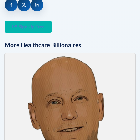
Sign Up Free
More
Healthcare
Billionaires