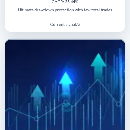
CAGR:
25.44%
Ultimate drawdown protection with few total trades
Current signal:
🔒