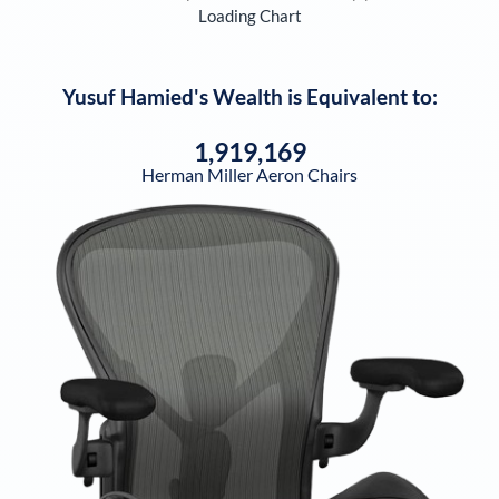
Loading Chart
Yusuf Hamied
's Wealth is Equivalent to:
1,919,169
Herman Miller Aeron Chairs