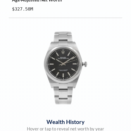
$327.50M
Wealth History
Hover or tap to reveal net worth by year