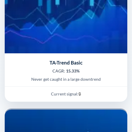
TA-Trend Basic
CAGR:
15.33%
Never get caught in a large downtrend
Current signal:
🔒