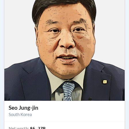
Seo Jung-jin
South Korea
Net worth:
$6.37B