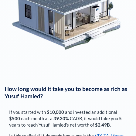
How long would it take you to become as rich as
Yusuf Hamied
?
If you started with
$10,000
and invested an additional
$500
each
month
at a
39.30%
CAGR, it would take you
5
years to reach
Yusuf Hamied
's net worth of
$2.49B
.
Is this realistic? It depends how closely the
VIX-TA-Macro