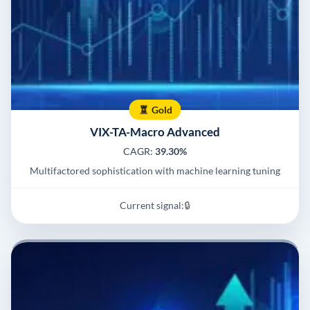
Gold
VIX-TA-Macro Advanced
CAGR:
39.30%
Multifactored sophistication with machine learning tuning
Current signal:
🔒