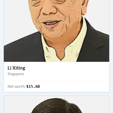
Li Xiting
Singapore
Net worth:
$15.6B