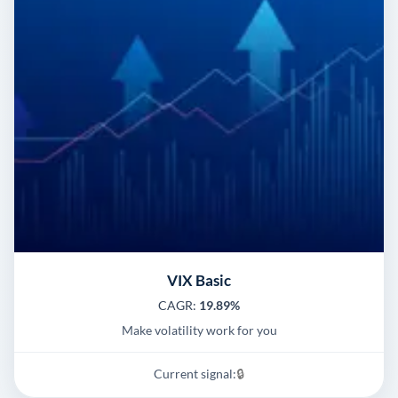
VIX Basic
CAGR:
19.89%
Make volatility work for you
Current signal:
🔒