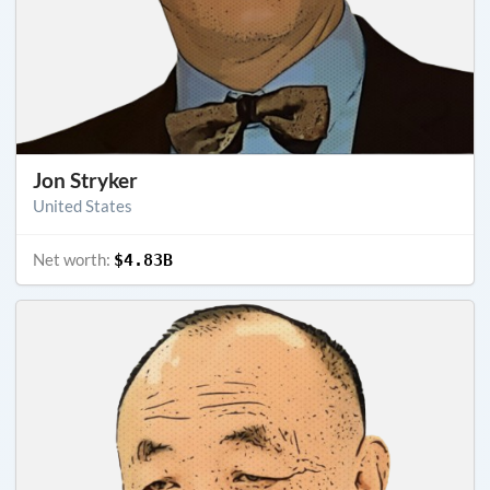
Jon Stryker
United States
Net worth:
$4.83B