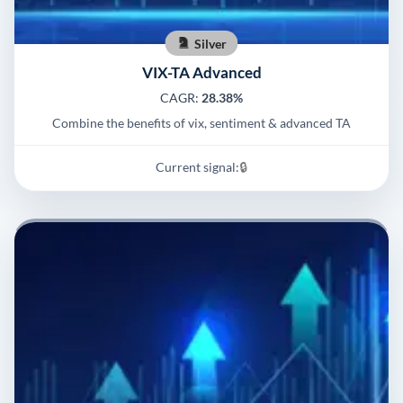
Silver
VIX-TA Advanced
CAGR:
28.38%
Combine the benefits of vix, sentiment & advanced TA
Current signal:
🔒