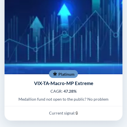
Platinum
VIX-TA-Macro-MP Extreme
CAGR:
47.28%
Medallion fund not open to the public? No problem
Current signal:
🔒