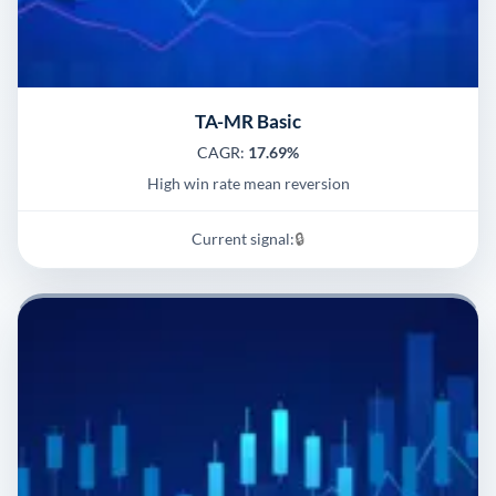
TA-MR Basic
CAGR:
17.69%
High win rate mean reversion
Current signal:
🔒